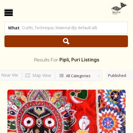
What
Results For
Pipli, Puri
Listings
Near Me
Map View
Published
All Categories