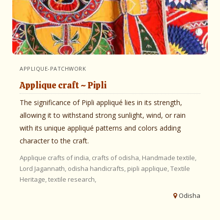
APPLIQUE-PATCHWORK
Applique craft ~ Pipli
The significance of Pipli appliqué lies in its strength,
allowing it to withstand strong sunlight, wind, or rain
with its unique appliqué patterns and colors adding
character to the craft.
Applique
crafts of india,
crafts of odisha,
Handmade textile,
Lord Jagannath,
odisha handicrafts,
pipli applique,
Textile
Heritage,
textile research,
Odisha