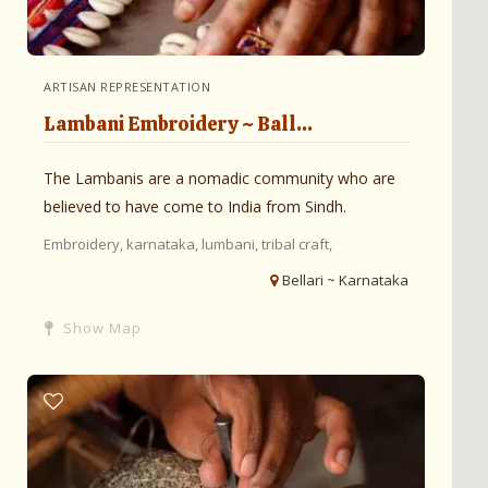
ARTISAN REPRESENTATION
Lambani Embroidery ~ Ball...
The Lambanis are a nomadic community who are
believed to have come to India from Sindh.
Embroidery,
karnataka,
lumbani,
tribal craft,
Bellari ~ Karnataka
Show Map