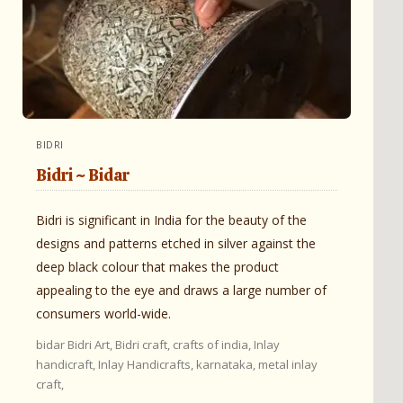
BIDRI
Bidri ~ Bidar
Bidri is significant in India for the beauty of the
designs and patterns etched in silver against the
deep black colour that makes the product
appealing to the eye and draws a large number of
consumers world-wide.
bidar
Bidri Art,
Bidri craft,
crafts of india,
Inlay
handicraft,
Inlay Handicrafts,
karnataka,
metal inlay
craft,