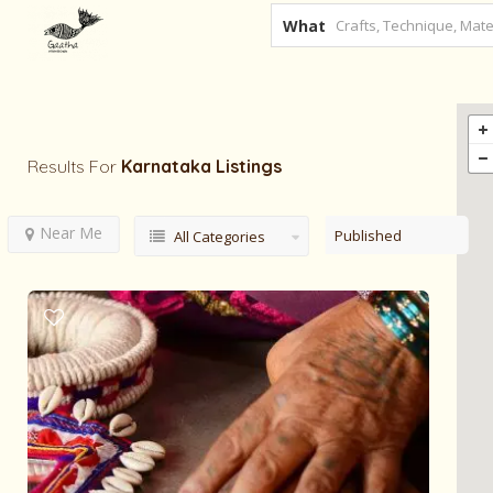
What
Results For
Karnataka
Listings
Near Me
Published
All Categories