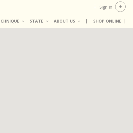
Sign In
ECHNIQUE
STATE
ABOUT US
|
SHOP ONLINE