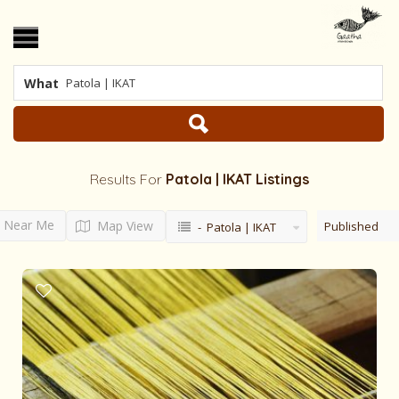
What
Results For
Patola | IKAT
Listings
Near Me
Map View
Published
- Patola | IKAT