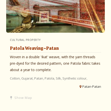
CULTURAL PROPERTY
Patola Weaving~Patan
Woven in a double 'Ikat' weave, with the yarn threads
pre-dyed for the desired pattern, one Patola fabric takes
about a year to complete.
Cotton,
Gujarat,
Patan,
Patola,
Silk,
Synthetic colour,
Patan-Patan
Show Map