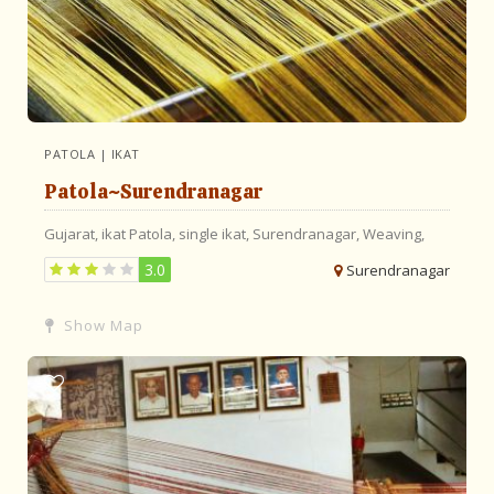
PATOLA | IKAT
Patola~Surendranagar
Gujarat,
ikat
Patola,
single ikat,
Surendranagar,
Weaving,
3.0
Surendranagar
Show Map