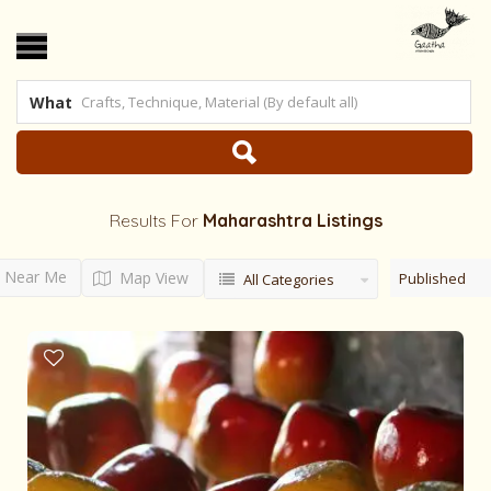
What
Results For
Maharashtra
Listings
Near Me
Map View
Published
All Categories