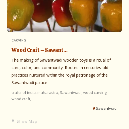
CARVING
Wood Craft – Sawant...
The making of Sawantwadi wooden toys is a ritual of
care, color, and community. Rooted in centuries-old
practices nurtured within the royal patronage of the
Sawantwadi palace
crafts of india,
maharastra,
Sawantwadi,
wood carving,
wood craft,
Sawantwadi
Show Map