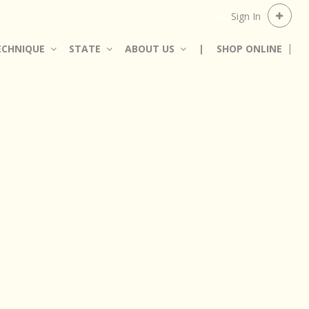
Sign In
ECHNIQUE
STATE
ABOUT US
|
SHOP ONLINE