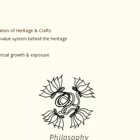
ation of Heritage & Crafts
 value system behind the heritage
mercial growth & exposure