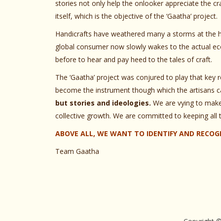
stories not only help the onlooker appreciate the cra
itself, which is the objective of the ‘Gaatha’ project.
Handicrafts have weathered many a storms at the ha
global consumer now slowly wakes to the actual ecol
before to hear and pay heed to the tales of craft.
The ‘Gaatha’ project was conjured to play that key ro
become the instrument though which the artisans ca
but stories and ideologies.
We are vying to make 
collective growth. We are committed to keeping all 
ABOVE ALL, WE WANT TO IDENTIFY AND RECOGN
Team Gaatha