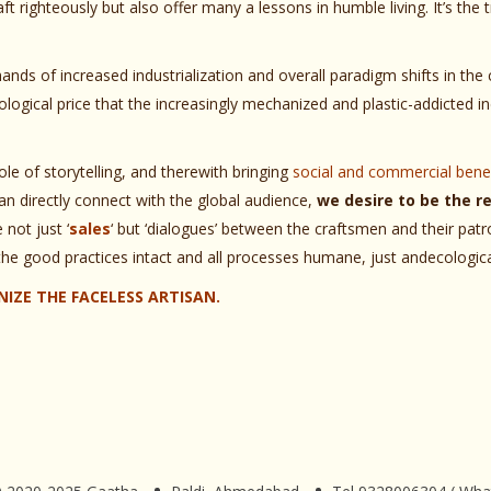
ft righteously but also offer many a lessons in humble living. It’s the
nds of increased industrialization and overall paradigm shifts in th
ogical price that the increasingly mechanized and plastic-addicted in
le of storytelling, and therewith bringing
social and commercial benef
n directly connect with the global audience,
we desire to be the re
not just ‘
sales
‘ but ‘dialogues’ between the craftsmen and their patro
the good practices intact and all processes humane, just andecologica
IZE THE FACELESS ARTISAN.