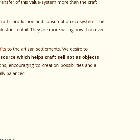
 transfer of this value-system more than the craft
e crafts’ production and consumption ecosystem. The
dustries entail. They are more willing now than ever
its
to the artisan settlements. We desire to
source which helps craft sell not as objects
ns, encouraging ‘co-creation’ possibilities and a
lly balanced.