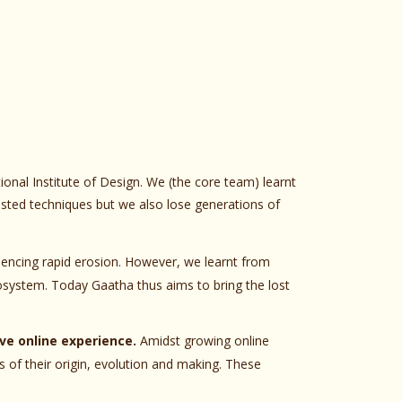
ional Institute of Design. We (the core team) learnt
tested techniques but we also lose generations of
iencing rapid erosion. However, we learnt from
cosystem. Today Gaatha thus aims to bring the lost
ve online experience.
Amidst growing online
 of their origin, evolution and making. These