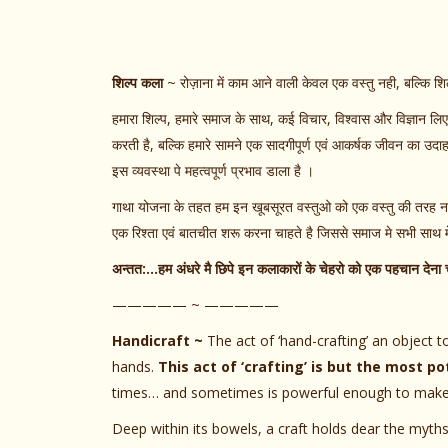
शिल्प कला
~ रोज़ाना में काम आने वाली केवल एक वस्तु नही, बल्कि शि
हमारा शिल्प, हमारे समाज के साथ, कई विचार, विश्वास और विज्ञान ल
करती है, बल्कि हमारे सामने एक सादगीपूर्ण एवं आकर्षक जीवन का उदाहरण
इस व्यवस्था पे महत्वपूर्ण प्रभाव डाला है ।
गाथा योजना के तहत हम इन खूबसूरत वस्तुओ को एक वस्तु की तरह नही
एक रिश्ता एवं बातचीत शरू करना चाहते है जिससे समाज मे सभी सा
अन्तत:…हम अंधरे मै छिपे इन कलाकारों के चेहरो को एक पहचान देना च
————— ~ —————
Handicraft ~
The act of ‘hand-crafting’ an object to
hands.
This act of ‘crafting’ is but the most pot
times… and sometimes is powerful enough to make tim
Deep within its bowels, a craft holds dear the myths