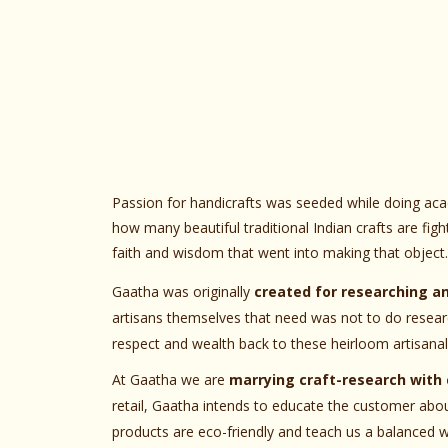
Passion for handicrafts was seeded while doing ac
how many beautiful traditional Indian crafts are fig
faith and wisdom that went into making that object.
Gaatha was originally
created for researching a
artisans themselves that need was not to do researc
respect and wealth back to these heirloom artisanal 
At Gaatha we are
marrying craft-research with 
retail, Gaatha intends to educate the customer abo
products are eco-friendly and teach us a balanced wa