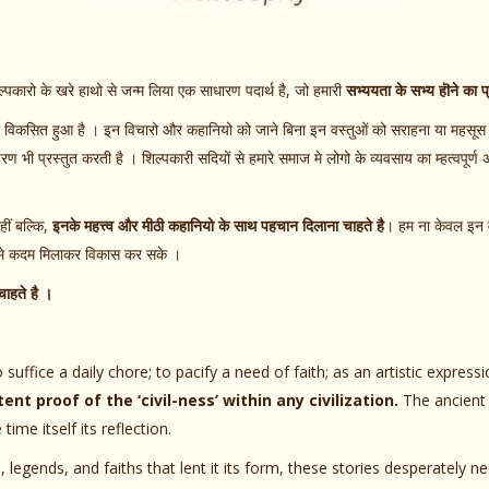
ल्पकारो के खरे हाथो से जन्म लिया एक साधारण पदार्थ है, जो हमारी
सभ्ययता के सभ्य हॊने का प
िए विकसित हुआ है । इन विचारो और कहानियो को जाने बिना इन वस्तुओं को सराहना या महसूस 
 भी प्रस्तुत करती है । शिल्पकारी सदियों से हमारे समाज मे लोगो के व्यवसाय का म्हत्वपूर्ण अ
ं बल्कि,
इनके महत्त्व और मीठी कहानियो के साथ पहचान दिलाना चाहते है
। हम ना केवल इन व
थ मे कदम मिलाकर विकास कर सके ।
ाहते है ।
 suffice a daily chore; to pacify a need of faith; as an artistic express
ent proof of the ‘civil-ness’ within any civilization.
The ancient a
e itself its reflection.
, legends, and faiths that lent it its form, these stories desperately