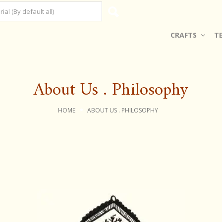
CRAFTS
T
About Us . Philosophy
HOME
ABOUT US . PHILOSOPHY