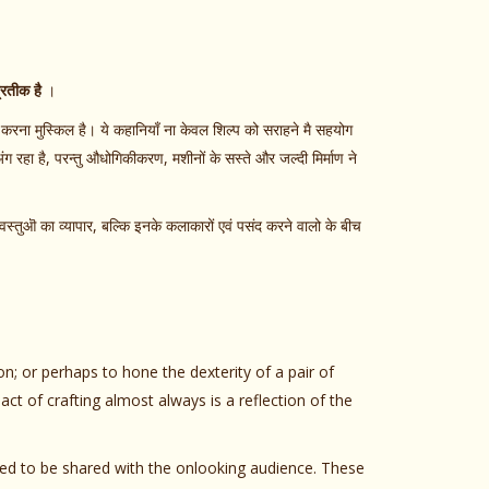
्रतीक है
।
करना मुस्किल है। ये कहानियाँ ना केवल शिल्प को सराहने मै सहयोग
ंग रहा है, परन्तु औधोगिकीकरण, मशीनों के सस्ते और जल्दी मिर्माण ने
स्तुऒ का व्यापार, बल्कि इनके कलाकारों एवं पसंद करने वालो के बीच
ion; or perhaps to hone the dexterity of a pair of
ct of crafting almost always is a reflection of the
 need to be shared with the onlooking audience. These