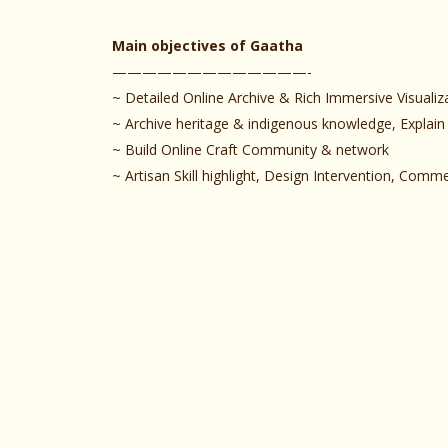
Main objectives of Gaatha
—————————————-
~ Detailed Online Archive & Rich Immersive Visualiz
~ Archive heritage & indigenous knowledge, Explain
~ Build Online Craft Community & network
~ Artisan Skill highlight, Design Intervention, Com