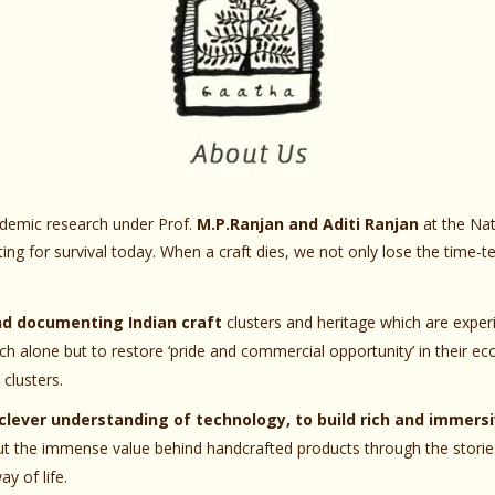
ademic research under Prof.
M.P.Ranjan and Aditi Ranjan
at the Nat
hting for survival today. When a craft dies, we not only lose the time-
nd documenting Indian craft
clusters and heritage which are exper
h alone but to restore ‘pride and commercial opportunity’ in their e
clusters.
clever understanding of technology, to build rich and immersi
ut the immense value behind handcrafted products through the stories
y of life.