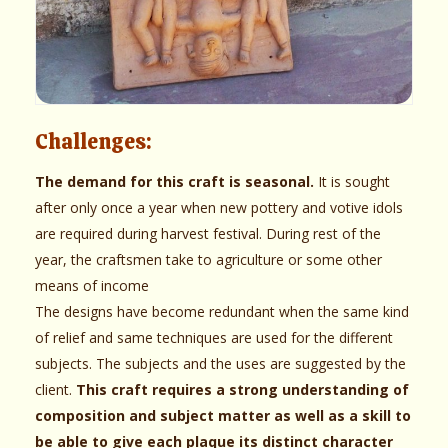
Challenges:
The demand for this craft is seasonal.
It is sought
after only once a year when new pottery and votive idols
are required during harvest festival. During rest of the
year, the craftsmen take to agriculture or some other
means of income
The designs have become redundant when the same kind
of relief and same techniques are used for the different
subjects. The subjects and the uses are suggested by the
client.
This craft requires a strong understanding of
composition and subject matter as well as a skill to
be able to give each plaque its distinct character