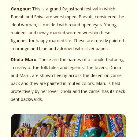
Gangaur:
This is a grand Rajasthani festival in which
Parvati and Shiva are worshipped. Parvati, considered the
ideal woman, is molded with round open eyes. Young
maidens and newly married women worship these
figurines for happy married life. These are mostly painted
in orange and blue and adorned with silver paper.
Dhola-Maru:
These are the names of a couple featuring
in many of the folk tales and legends. The lovers, Dhola
and Maru, are shown fleeing across the desert on camel
back and they are painted in muted colors. Maru is held
protectively by her lover Dhola and the camel has its neck
bent backwards.