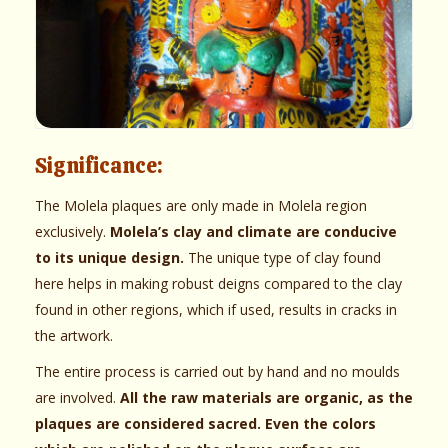
Significance:
The Molela plaques are only made in Molela region
exclusively.
Molela’s clay and climate are conducive
to its unique design.
The unique type of clay found
here helps in making robust deigns compared to the clay
found in other regions, which if used, results in cracks in
the artwork.
The entire process is carried out by hand and no moulds
are involved.
All the raw materials are organic, as the
plaques are considered sacred. Even the colors