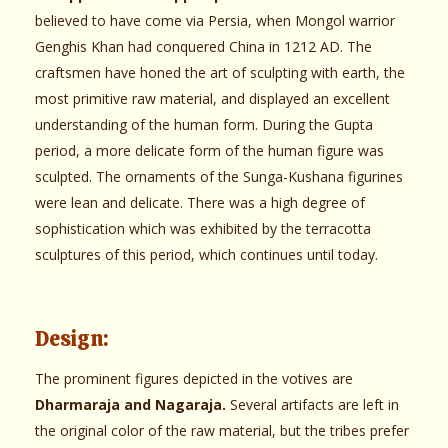
believed to have come via Persia, when Mongol warrior
Genghis Khan had conquered China in 1212 AD. The
craftsmen have honed the art of sculpting with earth, the
most primitive raw material, and displayed an excellent
understanding of the human form. During the Gupta
period, a more delicate form of the human figure was
sculpted. The ornaments of the Sunga-Kushana figurines
were lean and delicate. There was a high degree of
sophistication which was exhibited by the terracotta
sculptures of this period, which continues until today.
Design:
The prominent figures depicted in the votives are
Dharmaraja and Nagaraja.
Several artifacts are left in
the original color of the raw material, but the tribes prefer