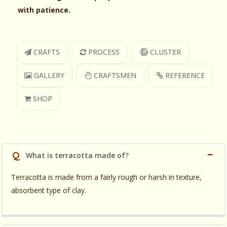
with patience.
CRAFTS
PROCESS
CLUSTER
GALLERY
CRAFTSMEN
REFERENCE
SHOP
Q
What is terracotta made of?
Terracotta is made from a fairly rough or harsh in texture,
absorbent type of clay.