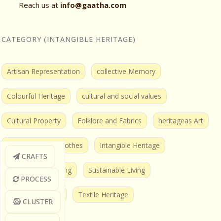
Reach us at
info@gaatha.com
CATEGORY (INTANGIBLE HERITAGE)
Artisan Representation
collective Memory
Colourful Heritage
cultural and social values
Cultural Property
Folklore and Fabrics
heritageas Art
Humans behind Clothes
Intangible Heritage
CRAFTS
Sustainable Clothing
Sustainable Living
PROCESS
Textile and Tales
Textile Heritage
CLUSTER