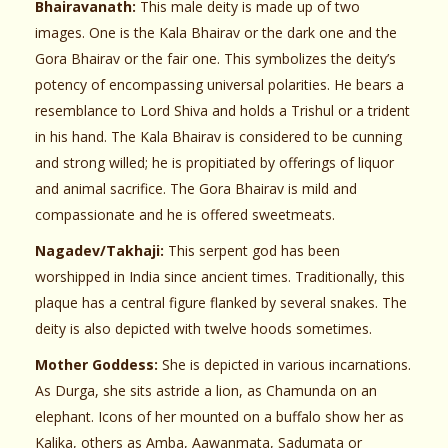
Bhairavanath:
This male deity is made up of two
images. One is the Kala Bhairav or the dark one and the
Gora Bhairav or the fair one. This symbolizes the deity’s
potency of encompassing universal polarities. He bears a
resemblance to Lord Shiva and holds a Trishul or a trident
in his hand. The Kala Bhairav is considered to be cunning
and strong willed; he is propitiated by offerings of liquor
and animal sacrifice. The Gora Bhairav is mild and
compassionate and he is offered sweetmeats.
Nagadev/Takhaji:
This serpent god has been
worshipped in India since ancient times. Traditionally, this
plaque has a central figure flanked by several snakes. The
deity is also depicted with twelve hoods sometimes.
Mother Goddess:
She is depicted in various incarnations.
As Durga, she sits astride a lion, as Chamunda on an
elephant. Icons of her mounted on a buffalo show her as
Kalika, others as Amba, Aawanmata, Sadumata or