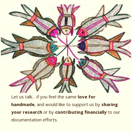
Let us talk… if you feel the same
love for
handmade
, and would like to support us by
sharing
your research
or by
contributing financially
to our
documentation efforts.