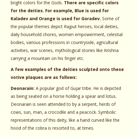
bright colors for the Gods.
There are specific colors
for the deities. For example, Blue is used for
Kaladev and Orange is used for Goradev.
Some of
the popular themes depict Rajput heroes, local deities,
daily household chores, women empowerment, celestial
bodies, various professions in countryside, agricultural
activities, war scenes, mythological stories like Krishna
carrying a mountain on his finger etc.
A few examples of the deities sculpted onto these
votive plaques are as follows:
Deonarain:
A popular god of Gujar tribe. He is depicted
as being seated on a horse holding a spear and lotus.
Deonarain is seen attended to by a serpent, herds of
cows, sun, man, a crocodile and a peacock. Symbolic
representations of this deity, like a hand curved like the
hood of the cobra is resorted to, at times.