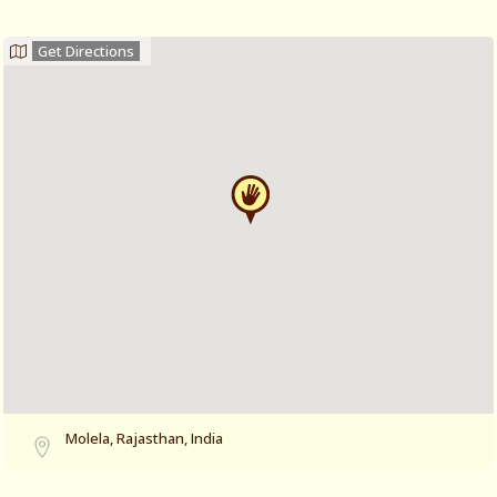
Get Directions
Molela, Rajasthan, India