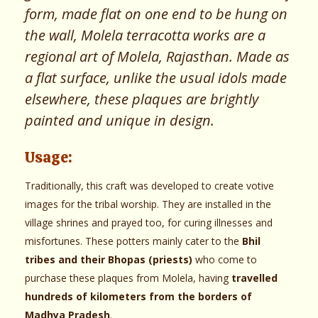
form, made flat on one end to be hung on
the wall, Molela terracotta works are a
regional art of Molela, Rajasthan. Made as
a flat surface, unlike the usual idols made
elsewhere, these plaques are brightly
painted and unique in design.
Usage:
Traditionally, this craft was developed to create votive
images for the tribal worship. They are installed in the
village shrines and prayed too, for curing illnesses and
misfortunes. These potters mainly cater to the
Bhil
tribes and their Bhopas (priests)
who come to
purchase these plaques from Molela, having
travelled
hundreds of kilometers from the borders of
Madhya Pradesh
.