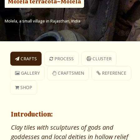
Molela terracota~Molela
Molela, a small village in Rajasthan, India
CRAFTS
PROCESS
CLUSTER
GALLERY
CRAFTSMEN
REFERENCE
SHOP
Introduction:
Clay tiles with sculptures of gods and
goddesses and local deities in hollow relief