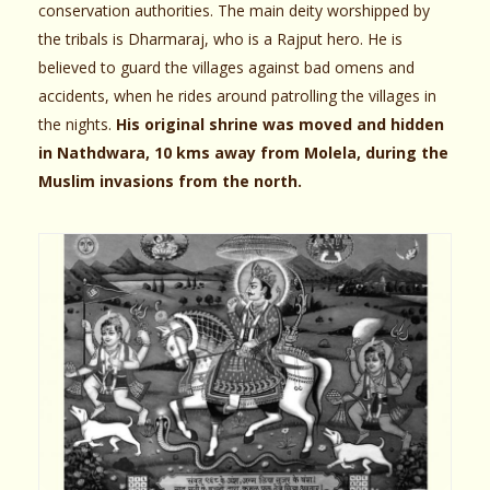
conservation authorities. The main deity worshipped by
the tribals is Dharmaraj, who is a Rajput hero. He is
believed to guard the villages against bad omens and
accidents, when he rides around patrolling the villages in
the nights.
His original shrine was moved and hidden
in Nathdwara, 10 kms away from Molela, during the
Muslim invasions from the north.