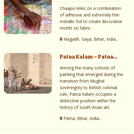
Chaapa relies on a combination
of adhesive and extremely thin
metallic foil to create decorative
motifs on fabric.
Magadh, Gaya, Bihar, India...
Patna Kalam ~ Patna...
Among the many schools of
painting that emerged during the
transition from Mughal
sovereignty to British colonial
rule, Patna Kalam occupies a
distinctive position within the
history of South Asian art.
Patna, Bihar, India...