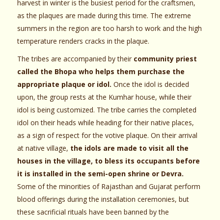
harvest in winter is the busiest period for the craftsmen,
as the plaques are made during this time. The extreme
summers in the region are too harsh to work and the high
temperature renders cracks in the plaque.
The tribes are accompanied by their
community priest
called the Bhopa who helps them purchase the
appropriate plaque or idol.
Once the idol is decided
upon, the group rests at the Kumhar house, while their
idol is being customized. The tribe carries the completed
idol on their heads while heading for their native places,
as a sign of respect for the votive plaque. On their arrival
at native village,
the idols are made to visit all the
houses in the village, to bless its occupants before
it is installed in the semi-open shrine or Devra.
Some of the minorities of Rajasthan and Gujarat perform
blood offerings during the installation ceremonies, but
these sacrificial rituals have been banned by the