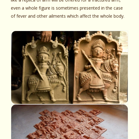
even a whole figure is sometimes presented in the case
of fever and other ailments which affect the whole body.