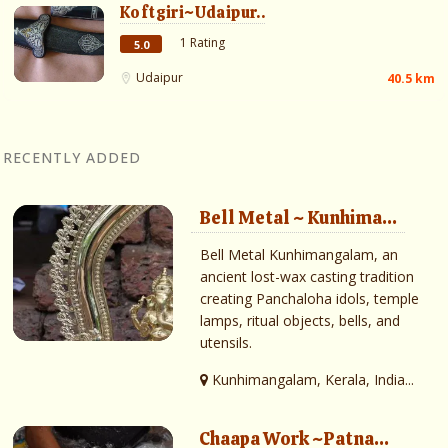
Koftgiri~Udaipur..
1 Rating
5.0
Udaipur
40.5 km
RECENTLY ADDED
Bell Metal ~ Kunhima...
Bell Metal Kunhimangalam, an
ancient lost-wax casting tradition
creating Panchaloha idols, temple
lamps, ritual objects, bells, and
utensils.
Kunhimangalam, Kerala, India...
Chaapa Work ~Patna...