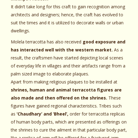
It didn’t take long for this craft to gain recognition among
architects and designers; hence, the craft has evolved to
suit the times and it is utilized to decorate walls or urban
dwellings.
Molela terracotta has also received
good exposure and
has interacted well with the western market.
As a
result, the craftsmen have started depicting local scenes
of everyday life in villages and their artifacts range from a
palm sized image to elaborate plaques.
Apart from making religious plaques to be installed at
shrines, human and animal terracotta figures are
also made and then offered on the shrines.
These
figures have gained regional characteristics. Tribes such
as
‘Chaudhary’ and ‘Bheel’,
order for terracotta replicas
of human body parts, which are presented as offerings on
the shrines to cure the ailment in that particular body part,
like a replica of arm will be offered for a fractured arm,