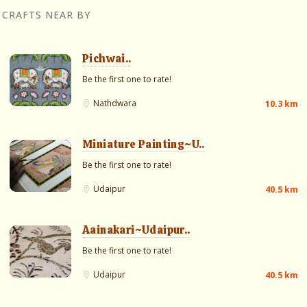
CRAFTS NEAR BY
Pichwai..
Be the first one to rate!
Nathdwara
10.3 km
Miniature Painting~U..
Be the first one to rate!
Udaipur
40.5 km
Aainakari~Udaipur..
Be the first one to rate!
Udaipur
40.5 km