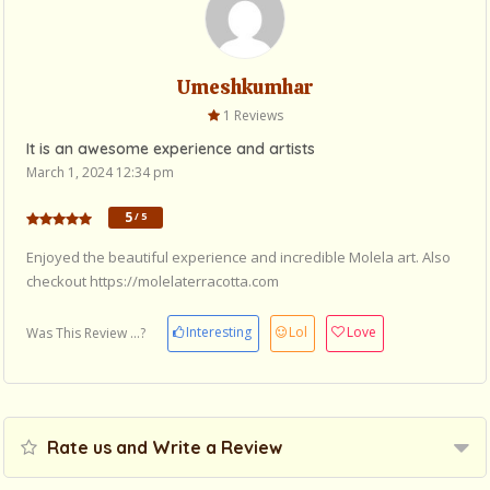
Umeshkumhar
1 Reviews
It is an awesome experience and artists
March 1, 2024 12:34 pm
5
/ 5
Enjoyed the beautiful experience and incredible Molela art. Also
checkout https://molelaterracotta.com
Interesting
Lol
Love
Was This Review ...?
Rate us and Write a Review