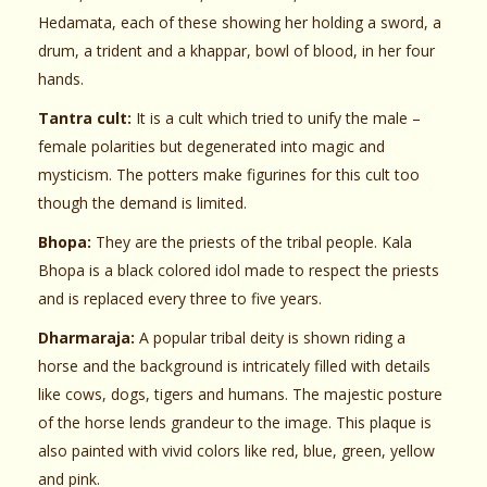
Hedamata, each of these showing her holding a sword, a
drum, a trident and a khappar, bowl of blood, in her four
hands.
Tantra cult:
It is a cult which tried to unify the male –
female polarities but degenerated into magic and
mysticism. The potters make figurines for this cult too
though the demand is limited.
Bhopa:
They are the priests of the tribal people. Kala
Bhopa is a black colored idol made to respect the priests
and is replaced every three to five years.
Dharmaraja:
A popular tribal deity is shown riding a
horse and the background is intricately filled with details
like cows, dogs, tigers and humans. The majestic posture
of the horse lends grandeur to the image. This plaque is
also painted with vivid colors like red, blue, green, yellow
and pink.