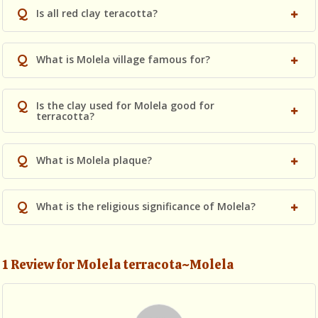
Q
Is all red clay teracotta?
Q
What is Molela village famous for?
Q
Is the clay used for Molela good for
terracotta?
Q
What is Molela plaque?
Q
What is the religious significance of Molela?
1 Review for Molela terracota~Molela