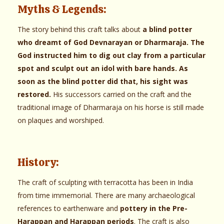
Myths & Legends:
The story behind this craft talks about
a blind potter
who dreamt of God Devnarayan or Dharmaraja. The
God instructed him to dig out clay from a particular
spot and sculpt out an idol with bare hands. As
soon as the blind potter did that, his sight was
restored.
His successors carried on the craft and the
traditional image of Dharmaraja on his horse is still made
on plaques and worshiped.
History:
The craft of sculpting with terracotta has been in India
from time immemorial. There are many archaeological
references to earthenware and
pottery in the Pre-
Harappan and Harappan periods
. The craft is also