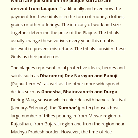
which are polished on the plaque surface are
derived from lacquer
. Traditionally and even now the
payment for these idols is in the form of money, clothes,
grains or other offerings. The intricacy of work and size
together determine the price of the Plaque. The tribals
usually change these votives every year; this ritual is
believed to prevent misfortune. The tribals consider these
Gods as their protectors.
The plaques represent local protective ideals, heroes and
saints such as
Dharamraj Dev Narayan and Pabuji
(Rajput heroes), as well as the other more widespread
deities such as
Ganesha, Bhairavanath and Durga.
During Maag season which coincides with harvest festival
(January-February), the
‘Kumhar’
(potter) houses host
large number of tribes pouring in from Mewar region of
Rajasthan, from Gujarat region and from the region near
Madhya Pradesh border. However, the time of rice