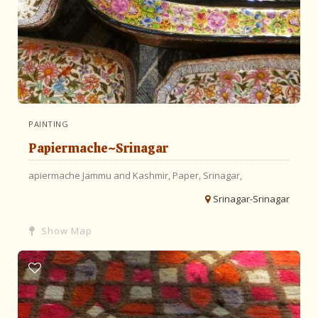
PAINTING
Papiermache~Srinagar
apiermache
Jammu and Kashmir,
Paper,
Srinagar,
Srinagar-Srinagar
Show Map