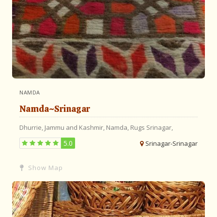
NAMDA
Namda~Srinagar
Dhurrie,
Jammu and Kashmir,
Namda,
Rugs
Srinagar,
5.0
Srinagar-Srinagar
Show Map