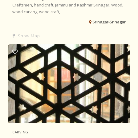
Craftsmen,
handicraft,
Jammu and Kashmir
Srinagar,
Wood,
wood carving,
wood craft,
Srinagar-Srinagar
Show Map
CARVING