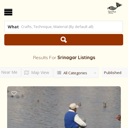
What
Results For
Srinagar
Listings
Near Me
Map View
Published
All Categories