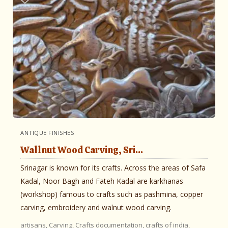
ANTIQUE FINISHES
Wallnut Wood Carving, Sri...
Srinagar is known for its crafts. Across the areas of Safa
Kadal, Noor Bagh and Fateh Kadal are karkhanas
(workshop) famous to crafts such as pashmina, copper
carving, embroidery and walnut wood carving.
artisans,
Carving,
Crafts documentation,
crafts of india,