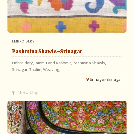
EMBROIDERY
Pashmina Shawls~Srinagar
Embroidery,
Jammu and Kashmir,
Pashmina
Shawls,
Srinagar,
Taalim,
Weaving,
Srinagar-Srinagar
Show Map