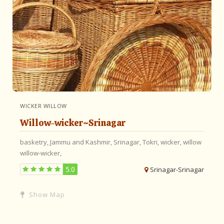
WICKER WILLOW
Willow-wicker~Srinagar
basketry,
Jammu and Kashmir,
Srinagar,
Tokri,
wicker,
willow
willow-wicker,
5.0
Srinagar-Srinagar
Show Map