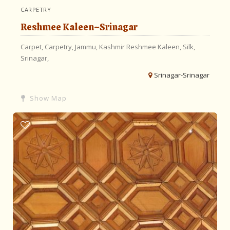
CARPETRY
Reshmee Kaleen~Srinagar
Carpet,
Carpetry,
Jammu,
Kashmir
Reshmee Kaleen,
Silk,
Srinagar,
Srinagar-Srinagar
Show Map