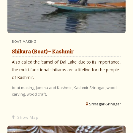
BOAT MAKING
Shikara (Boat)~ Kashmir
Also called the ‘camel of Dal Lake’ due to its importance,
the multi-functional shikaras are a lifeline for the people
of Kashmir.
boat making,
Jammu and Kashmir,
Kashmir
Srinagar,
wood
carving,
wood craft,
Srinagar-Srinagar
Show Map