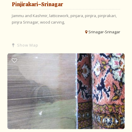
Pinjirakari~Srinagar
Jammu and Kashmir,
latticework,
pinjara,
pinjira,
pinjirakari,
pinjra
Srinagar,
wood carving,
Srinagar-Srinagar
Show Map