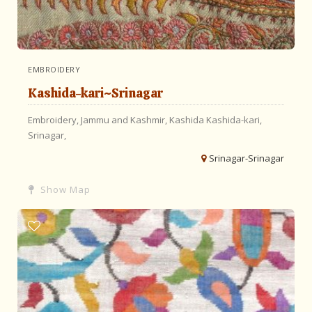
EMBROIDERY
Kashida-kari~Srinagar
Embroidery,
Jammu and Kashmir,
Kashida
Kashida-kari,
Srinagar,
Srinagar-Srinagar
Show Map