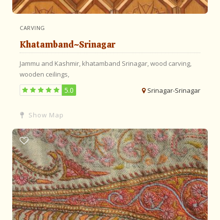
CARVING
Khatamband~Srinagar
Jammu and Kashmir,
khatamband
Srinagar,
wood carving,
wooden ceilings,
5.0
Srinagar-Srinagar
Show Map