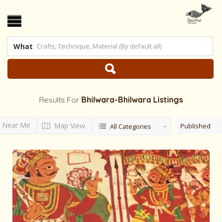
What
Results For
Bhilwara-Bhilwara
Listings
Near Me
Map View
Published
All Categories