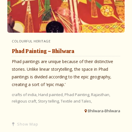
COLOURFUL HERITAGE
Phad Painting ~ Bhilwara
Phad paintings are unique because of their distinctive
stories. Unlike linear storytelling, the space in Phad
paintings is divided according to the epic geography,
creating a sort of ‘epic map.’
crafts of india,
Hand painted,
Phad Painting,
Rajasthan,
religious craft,
Story telling,
Textile and Tales,
Bhilwara-Bhilwara
Show Map