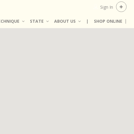
Sign In
ECHNIQUE
STATE
ABOUT US
|
SHOP ONLINE