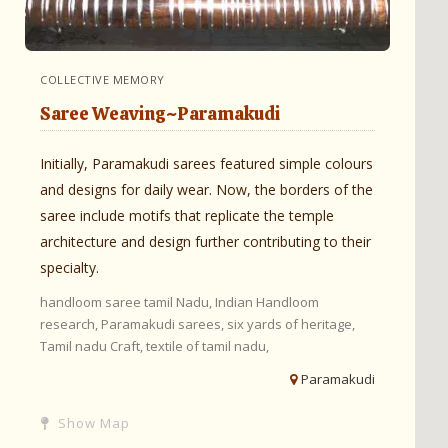
COLLECTIVE MEMORY
Saree Weaving~Paramakudi
Initially, Paramakudi sarees featured simple colours
and designs for daily wear. Now, the borders of the
saree include motifs that replicate the temple
architecture and design further contributing to their
specialty.
handloom saree tamil Nadu,
Indian Handloom
research,
Paramakudi sarees,
six yards of heritage,
Tamil nadu Craft,
textile of tamil nadu,
Paramakudi
Show Map