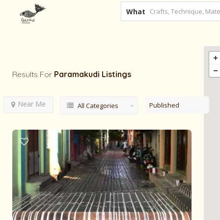
What
Results For
Paramakudi
Listings
Near Me
Published
All Categories