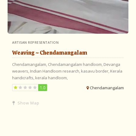
ARTISAN REPRESENTATION
Weaving ~ Chendamangalam
Chendamangalam,
Chendamangalam handloom,
Devanga
weavers,
Indian Handloom research,
kasavu border,
Kerala
handicrafts,
kerala handloom,
1.0
Chendamangalam
Show Map