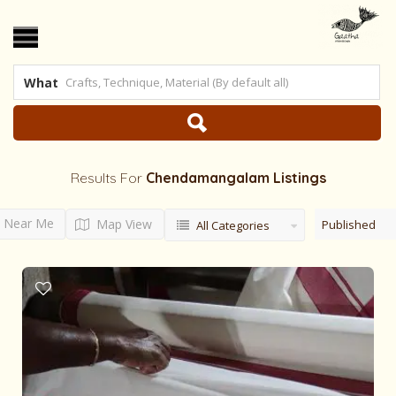
What
Results For
Chendamangalam
Listings
Near Me
Map View
Published
All Categories