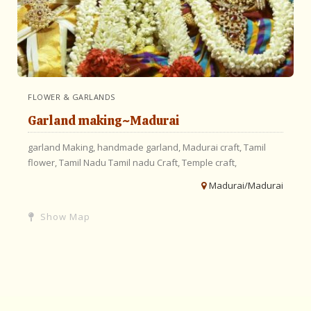
FLOWER & GARLANDS
Garland making~Madurai
garland Making,
handmade garland,
Madurai craft,
Tamil
flower,
Tamil Nadu
Tamil nadu Craft,
Temple craft,
Madurai/Madurai
Show Map