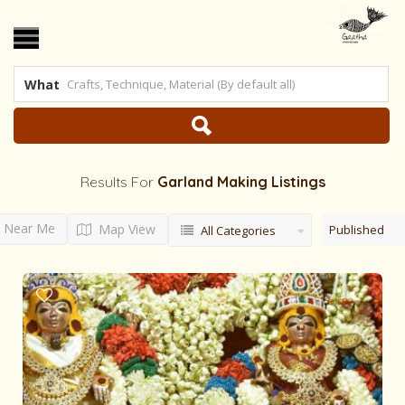
What
Results For
Garland Making
Listings
Near Me
Map View
Published
All Categories