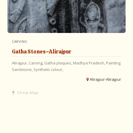
CARVING
Gatha Stones~Alirajpur
Alirajpur,
Carving,
Gatha plaques,
Madhya Pradesh,
Painting
Sandstone,
Synthetic colour,
Alirajpur-Alirajpur
Show Map