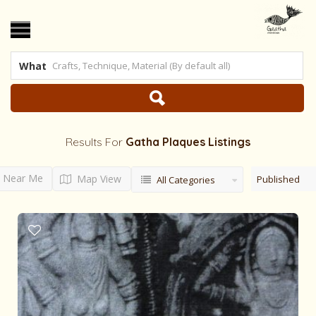
What
Results For
Gatha Plaques
Listings
Near Me
Map View
Published
All Categories