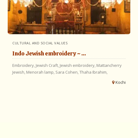
CULTURAL AND SOCIAL VALUES
Indo Jewish embroidery ~ ...
Embroidery,
Jewish Craft,
Jewish embroidery,
Mattancherry
Jewish,
Menorah lamp,
Sara Cohen,
Thaha Ibrahim,
Kochi