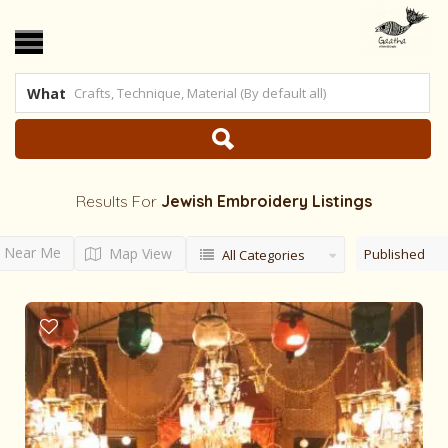
What
Results For
Jewish Embroidery
Listings
Near Me
Map View
Published
All Categories