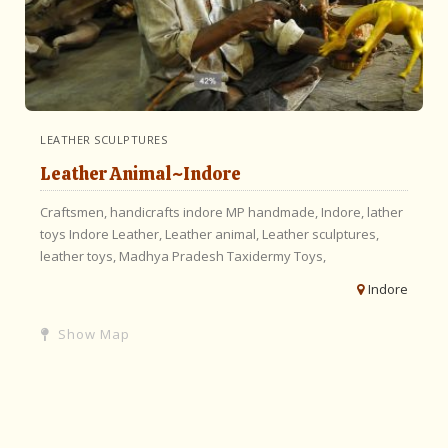
LEATHER SCULPTURES
Leather Animal~Indore
Craftsmen,
handicrafts indore MP handmade,
Indore,
lather
toys Indore Leather,
Leather animal,
Leather sculptures,
leather toys,
Madhya Pradesh
Taxidermy Toys,
Indore
Show Map