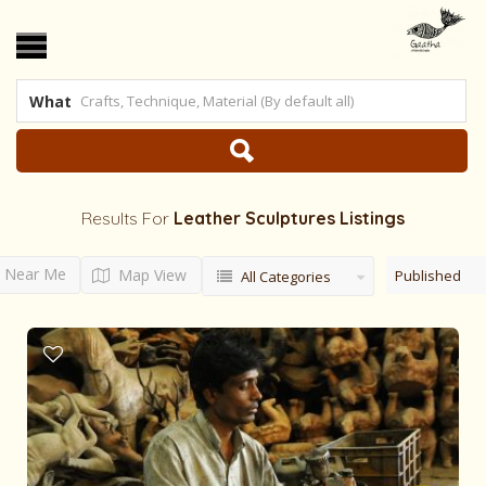
What
Results For
Leather Sculptures
Listings
Near Me
Map View
Published
All Categories