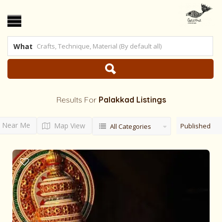
What
Results For
Palakkad
Listings
Near Me
Map View
Published
All Categories