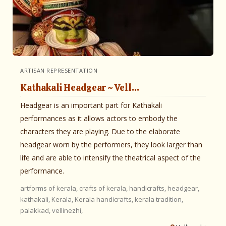
ARTISAN REPRESENTATION
Kathakali Headgear ~ Vell...
Headgear is an important part for Kathakali
performances as it allows actors to embody the
characters they are playing. Due to the elaborate
headgear worn by the performers, they look larger than
life and are able to intensify the theatrical aspect of the
performance.
artforms of kerala,
crafts of kerala,
handicrafts,
headgear,
kathakali,
Kerala,
Kerala handicrafts,
kerala tradition,
palakkad,
vellinezhi,