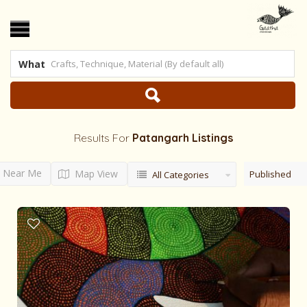
What
Results For
Patangarh
Listings
Near Me
Map View
Published
All Categories