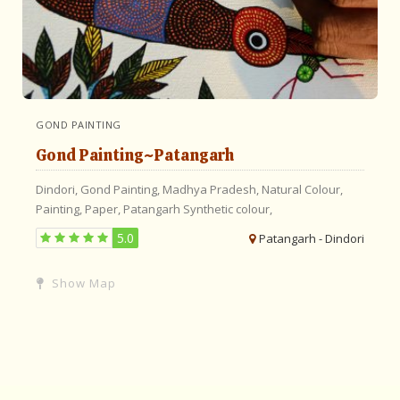
GOND PAINTING
Gond Painting~Patangarh
Dindori,
Gond Painting,
Madhya Pradesh,
Natural Colour,
Painting,
Paper,
Patangarh
Synthetic colour,
5.0
Patangarh - Dindori
Show Map