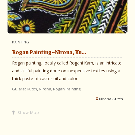
PAINTING
Rogan Painting~Nirona, Ku...
Rogan painting, locally called Rogani Kam, is an intricate
and skillful painting done on inexpensive textiles using a
thick paste of castor oil and color.
Gujarat
Kutch,
Nirona,
Rogan Painting,
Nirona-Kutch
Show Map