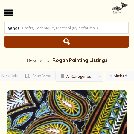
What
Results For
Rogan Painting
Listings
Near Me
Map View
Published
All Categories