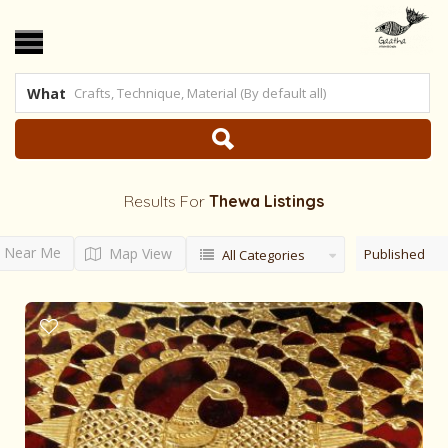
What
Results For
Thewa
Listings
Near Me
Map View
Published
All Categories