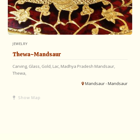
JEWELRY
Thewa~Mandsaur
Carving,
Glass,
Gold,
Lac,
Madhya Pradesh
Mandsaur,
Thewa,
Mandsaur - Mandsaur
Show Map