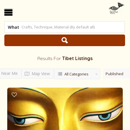
What
Results For
Tibet
Listings
Near Me
Map View
Published
All Categories