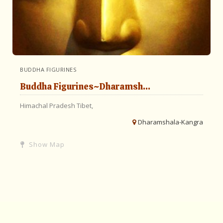
BUDDHA FIGURINES
Buddha Figurines~Dharamsh...
Himachal Pradesh
Tibet,
Dharamshala-Kangra
Show Map