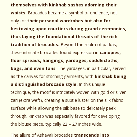
themselves with kinkhab sashes adorning their
waists.
Brocades became a symbol of opulence, not
only for
their personal wardrobes but also for
bestowing upon courtiers during grand ceremonies,
thus laying the foundational threads of the rich
tradition of brocades.
Beyond the realm of patkas,
these intricate brocades found expression in
canopies,
floor spreads, hangings, yardages, saddlecloths,
bags, and even fans
. The yardages, in particular, served
as the canvas for stitching garments, with
kinkhab being
a distinguished brocade style.
In this unique
technique, the motif is intricately woven with gold or silver
zari (extra weft), creating a subtle luster on the silk fabric
surface while allowing the silk base to delicately peek
through. Kinkhab was especially favored for developing
the blouse piece, typically 22 – 27 inches wide.
The allure of Ashavali brocades
transcends into