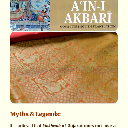
Myths & Legends:
It is believed that
kinkhwab
of Gujarat does not lose a