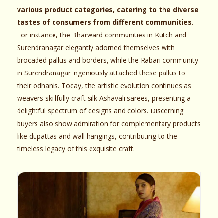
various product categories, catering to the diverse
tastes of consumers from different communities
.
For instance, the Bharward communities in Kutch and
Surendranagar elegantly adorned themselves with
brocaded pallus and borders, while the Rabari community
in Surendranagar ingeniously attached these pallus to
their odhanis. Today, the artistic evolution continues as
weavers skillfully craft silk Ashavali sarees, presenting a
delightful spectrum of designs and colors. Discerning
buyers also show admiration for complementary products
like dupattas and wall hangings, contributing to the
timeless legacy of this exquisite craft.