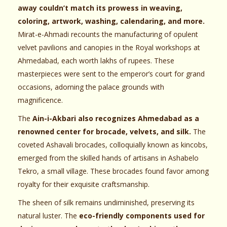
away couldn’t match its prowess in weaving,
coloring, artwork, washing, calendaring, and more.
Mirat-e-Ahmadi recounts the manufacturing of opulent
velvet pavilions and canopies in the Royal workshops at
Ahmedabad, each worth lakhs of rupees. These
masterpieces were sent to the emperor’s court for grand
occasions, adorning the palace grounds with
magnificence.
The
Ain-i-Akbari also recognizes Ahmedabad as a
renowned center for brocade, velvets, and silk.
The
coveted Ashavali brocades, colloquially known as kincobs,
emerged from the skilled hands of artisans in Ashabelo
Tekro, a small village. These brocades found favor among
royalty for their exquisite craftsmanship.
The sheen of silk remains undiminished, preserving its
natural luster. The
eco-friendly components used for