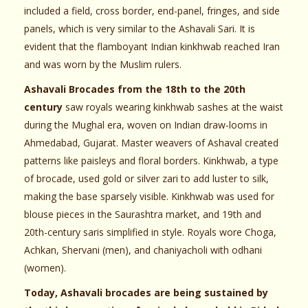
included a field, cross border, end-panel, fringes, and side
panels, which is very similar to the Ashavali Sari. It is
evident that the flamboyant Indian kinkhwab reached Iran
and was worn by the Muslim rulers.
Ashavali Brocades from the 18th to the 20th
century
saw royals wearing kinkhwab sashes at the waist
during the Mughal era, woven on Indian draw-looms in
Ahmedabad, Gujarat. Master weavers of Ashaval created
patterns like paisleys and floral borders. Kinkhwab, a type
of brocade, used gold or silver zari to add luster to silk,
making the base sparsely visible. Kinkhwab was used for
blouse pieces in the Saurashtra market, and 19th and
20th-century saris simplified in style. Royals wore Choga,
Achkan, Shervani (men), and chaniyacholi with odhani
(women).
Today, Ashavali brocades are being sustained by