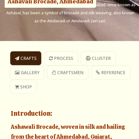
Ashavali Brocade, Ahmedabad
Ashavali Brocade, named after the city of Ahmedabad, once known as
Ashaval, has been a symbol of brocade and silk weaving, also known
as the Amdavadi or Amdavadi zari sari.
CRAFTS
PROCESS
CLUSTER
GALLERY
CRAFTSMEN
REFERENCE
SHOP
Introduction:
Ashawali Brocade, woven in silk and hailing
from the heart of Ahmedabad, Gujarat,