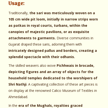
Usage:
Traditionally,
the sari was meticulously woven on a
105 cm wide pit loom, initially in narrow strips worn
as patkas in royal courts, turbans, within the
canopies of majestic pavilions, or as exquisite
attachments to garments.
Diverse communities in
Gujarat draped these saris, adorning them with
intricately designed pallus and borders, creating a
splendid spectacle with their odhanis.
The skilled weavers also wove
Pichhwais in brocade,
depicting figures and an array of objects for the
household temples dedicated to the worshipers of
Shri Nathji
. A captivating collection of these art pieces is
on display at the renowned Calico Museum of Textiles in
Ahmedabad.
In the
era of the Mughals, royalties graced