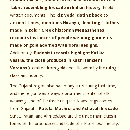
fabric resembling brocade in Indian history
. In old
written documents, The
Rig Veda, dating back to
ancient times, mentions Hiranya, denoting “clothes
made in gold.” Greek historian Megasthenes
recounts instances of people wearing garments
made of gold adorned with floral designs
.
Additionally,
Buddhist records highlight Kaśika
vastra, the cloth produced in Kashi (ancient
Varanasi)
, crafted from gold and silk, worn by the ruling
class and nobility.
The Gujarat region also had many suits during that time,
and the region was always a prominent center of silk
weaving. One of the three unique silk weavings comes
from Gujarat—
Patola, Mashru, and Ashavali brocade
.
Surat, Patan, and Ahmedabad are the three main cities in
terms of the production and trade of silk textiles. The city,