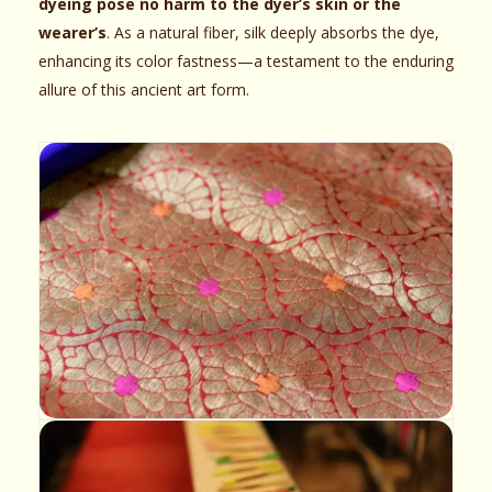
dyeing pose no harm to the dyer’s skin or the
wearer’s
. As a natural fiber, silk deeply absorbs the dye,
enhancing its color fastness—a testament to the enduring
allure of this ancient art form.