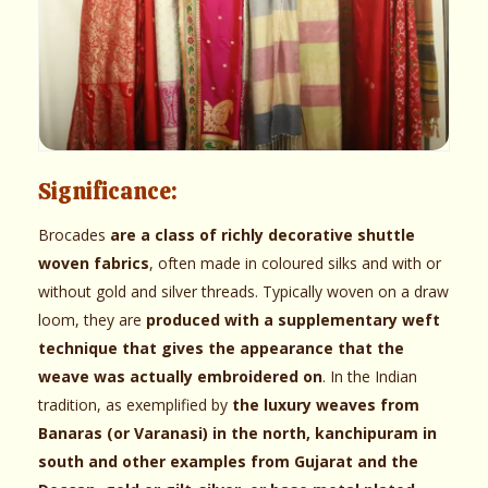
Significance:
Brocades
are a class of richly decorative shuttle
woven fabrics
, often made in coloured silks and with or
without gold and silver threads. Typically woven on a draw
loom, they are
produced with a supplementary weft
technique that gives the appearance that the
weave was actually embroidered on
. In the Indian
tradition, as exemplified by
the luxury weaves from
Banaras (or Varanasi) in the north, kanchipuram in
south and other examples from Gujarat and the