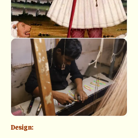
Design: