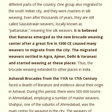
different parts of the country. One group also migrated to
the south Indian city, and they were masters in silk
weaving. Even after thousands of years, they are still
called Saurastraian weavers, locally known as
“pattanukar,” meaning fine silk weavers.
It is believed
that Banaras emerged as the new brocade weaving
center after a great fire in 1300 CE caused many
weavers to migrate from the city. The migrated
weavers settled in Agra, Ajmer, Delhi & Varanasi
and started weaving at these places
. Thus, the
brocade weaving extended to other places in India.
Ashavali Brocades from the 11th to 17th Century
faced a dearth of literature and evidence about their origin
in Ashaval. During this period, there were 500-600 looms
in Ahmedabad, employing a number of master weavers.
Shahpur, one of the suburbs of Ahmedabad, was the
main center for weaving in the city. The weavers of