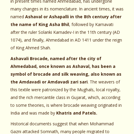
in present times named Ahmedabad, has undergone
many changes in its nomenclature. In ancient times, it was
named
Ashaval or Ashapalli in the 8th century after
the name of King Asha Bhil
, followed by Karnavati
after the ruler Solanki Karnadev-I in the 11th century (AD
1074), and finally, Ahmedabad in AD 1411 under the reign
of King Ahmed Shah.
Ashavali Brocade, named after the city of
Ahmedabad, once known as Ashaval, has been a
symbol of brocade and silk weaving, also known as
the Amdavadi or Amdavadi zari sari
. The weavers of
this textile were patronized by the Mughals, local royalty,
and the rich mercantile class in Gujarat, which, according
to some theories, is where brocade weaving originated in
India and was made by
Khatris and Patels.
Historical documents suggest that when Mohammad
Gazni attacked Somnath, many people migrated to