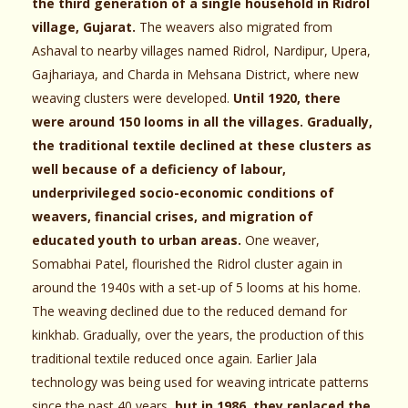
the third generation of a single household in Ridrol
village, Gujarat.
The weavers also migrated from
Ashaval to nearby villages named Ridrol, Nardipur, Upera,
Gajhariaya, and Charda in Mehsana District, where new
weaving clusters were developed.
Until 1920, there
were around 150 looms in all the villages. Gradually,
the traditional textile declined at these clusters as
well because of a deficiency of labour,
underprivileged socio-economic conditions of
weavers, financial crises, and migration of
educated youth to urban areas.
One weaver,
Somabhai Patel, flourished the Ridrol cluster again in
around the 1940s with a set-up of 5 looms at his home.
The weaving declined due to the reduced demand for
kinkhab. Gradually, over the years, the production of this
traditional textile reduced once again. Earlier Jala
technology was being used for weaving intricate patterns
since the past 40 years,
but in 1986, they replaced the