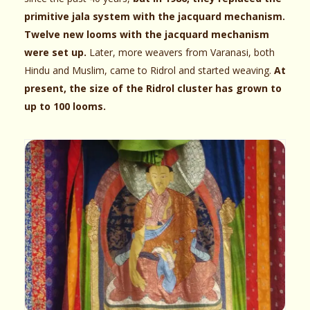
primitive jala system with the jacquard mechanism.
Twelve new looms with the jacquard mechanism
were set up.
Later, more weavers from Varanasi, both
Hindu and Muslim, came to Ridrol and started weaving.
At
present, the size of the Ridrol cluster has grown to
up to 100 looms.