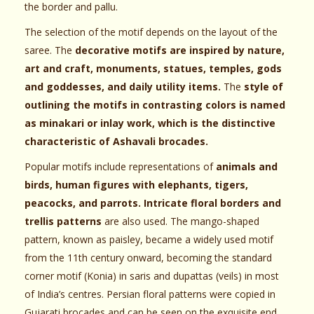
the border and pallu.
The selection of the motif depends on the layout of the
saree. The
decorative motifs are inspired by nature,
art and craft, monuments, statues, temples, gods
and goddesses, and daily utility items.
The
style of
outlining the motifs in contrasting colors is named
as minakari or inlay work, which is the distinctive
characteristic of Ashavali brocades.
Popular motifs include representations of
animals and
birds, human figures with elephants, tigers,
peacocks, and parrots. Intricate floral borders and
trellis patterns
are also used. The mango-shaped
pattern, known as paisley, became a widely used motif
from the 11th century onward, becoming the standard
corner motif (Konia) in saris and dupattas (veils) in most
of India’s centres. Persian floral patterns were copied in
Gujarati brocades and can be seen on the exquisite end