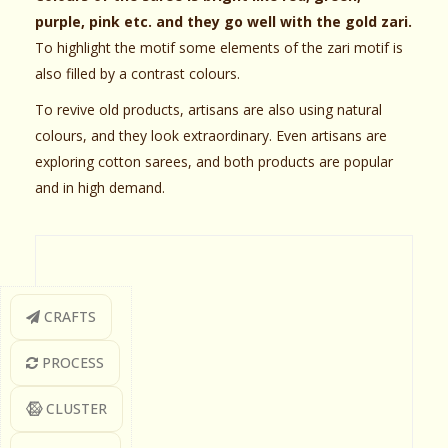
purple, pink etc. and they go well with the gold zari.
To highlight the motif some elements of the zari motif is
also filled by a contrast colours.
To revive old products, artisans are also using natural
colours, and they look extraordinary. Even artisans are
exploring cotton sarees, and both products are popular
and in high demand.
CRAFTS
PROCESS
CLUSTER