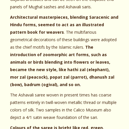
panels of Mughal sashes and Ashavali saris.
Architectural masterpieces, blending Saracenic and
Hindu forms, seemed to act as an illustrated
pattern book for weavers
. The multifarious
geometrical decorations of these buildings were adopted
as the chief motifs by the Islamic rulers.
The
introduction of zoomorphic art forms, such as
animals or birds blending into flowers or leaves,
became the new style, like hathi zal (elephant),
mor zal (peacock), popat zal (parrot), dhanush zal
(bow), badrum (ogival), and so on.
The Ashavali saree woven in present times has coarse
patterns entirely in twill-woven metallic thread or multiple
colors of silk. Two samples in the Calico Museum also
depict a 4/1 satin weave foundation of the sari.
Colours of the saree is bright like red, green,