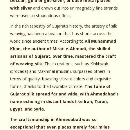
Deccan, gold or gilt-silver, or base metal plated
with silver
and drawn out into unimaginably fine strands
were used to stupendous effect.
In the rich tapestry of Gujarat’s history, the artistry of silk
weaving has been a beacon that has shone across the
world since ancient times. According to
Ali Muhammad
Khan, the author of Mirat-e-Ahmadi, the skilled
artisans of Gujarat, over time, mastered the craft
of weaving silk.
Their creations, such as Kinkhwab
(brocade) and Makhmal (muslin), surpassed others in
terms of quality, boasting vibrant colors and exquisite
forms, thanks to the favorable climate.
The fame of
Gujarat silk spread far and wide, with Ahmedabad’s
name echoing in distant lands like Iran, Turan,
Egypt, and Syria.
The
craftsmanship in Ahmedabad was so
exceptional that even places merely four miles