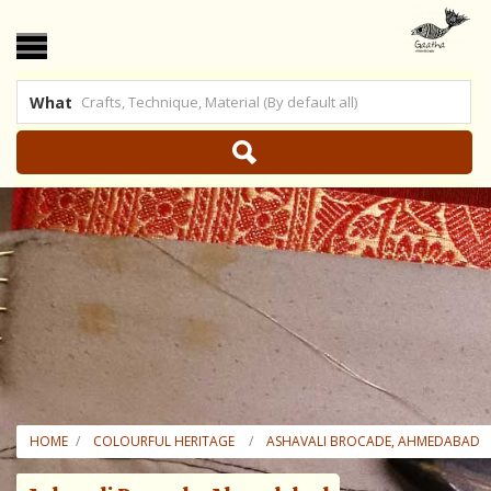
What
 US
|
SHOP ONLINE
HOME
COLOURFUL HERITAGE
ASHAVALI BROCADE, AHMEDABAD