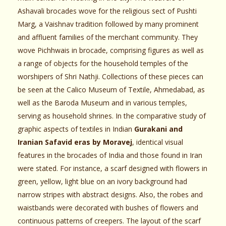
Ashavali brocades wove for the religious sect of Pushti
Marg, a Vaishnav tradition followed by many prominent
and affluent families of the merchant community. They
wove Pichhwais in brocade, comprising figures as well as
a range of objects for the household temples of the
worshipers of Shri Nathji. Collections of these pieces can
be seen at the Calico Museum of Textile, Ahmedabad, as
well as the Baroda Museum and in various temples,
serving as household shrines. In the comparative study of
graphic aspects of textiles in Indian
Gurakani and
Iranian Safavid eras by Moravej
, identical visual
features in the brocades of India and those found in Iran
were stated. For instance, a scarf designed with flowers in
green, yellow, light blue on an ivory background had
narrow stripes with abstract designs. Also, the robes and
waistbands were decorated with bushes of flowers and
continuous patterns of creepers. The layout of the scarf