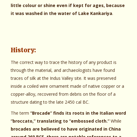
little colour or shine even if kept for ages, because
it was washed in the water of Lake Kankariya
.
History:
The correct way to trace the history of any product is
through the material, and archaeologists have found
traces of silk at the Indus Valley site. It was preserved
inside a coiled wire ornament made of native copper or a
copper-alloy, recovered from debris on the floor of a
structure dating to the late 2450 cal BC.
The term
“Brocade” finds its roots in the Italian word
“broccato,” translating to “embossed cloth.”
While
brocades are believed to have originated in China
around 260 BCE, there are notable references to a