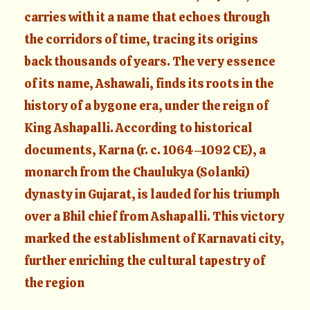
carries with it a name that echoes through
the corridors of time, tracing its origins
back thousands of years. The very essence
of its name, Ashawali, finds its roots in the
history of a bygone era, under the reign of
King Ashapalli. According to historical
documents, Karna (r. c. 1064–1092 CE), a
monarch from the Chaulukya (Solanki)
dynasty in Gujarat, is lauded for his triumph
over a Bhil chief from Ashapalli. This victory
marked the establishment of Karnavati city,
further enriching the cultural tapestry of
the region