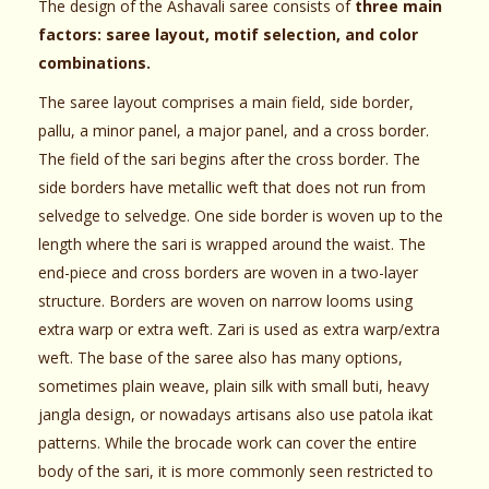
The design of the Ashavali saree consists of
three main
factors: saree layout, motif selection, and color
combinations.
The saree layout comprises a main field, side border,
pallu, a minor panel, a major panel, and a cross border.
The field of the sari begins after the cross border. The
side borders have metallic weft that does not run from
selvedge to selvedge. One side border is woven up to the
length where the sari is wrapped around the waist. The
end-piece and cross borders are woven in a two-layer
structure. Borders are woven on narrow looms using
extra warp or extra weft. Zari is used as extra warp/extra
weft. The base of the saree also has many options,
sometimes plain weave, plain silk with small buti, heavy
jangla design, or nowadays artisans also use patola ikat
patterns. While the brocade work can cover the entire
body of the sari, it is more commonly seen restricted to