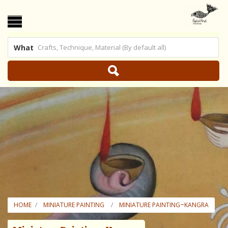
What
 US
|
SHOP ONLINE
HOME
MINIATURE PAINTING
MINIATURE PAINTING~KANGRA