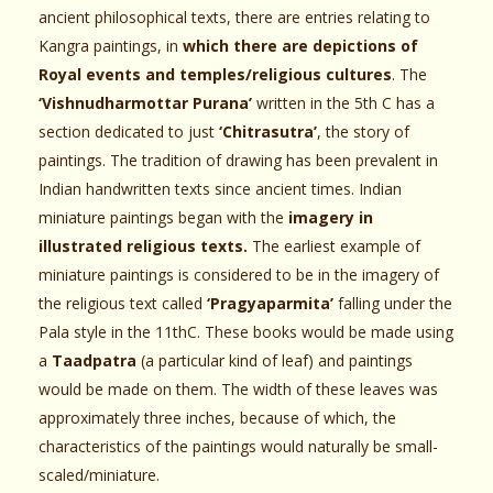
ancient philosophical texts, there are entries relating to
Kangra paintings, in
which there are depictions of
Royal events and temples/religious cultures
. The
‘Vishnudharmottar Purana’
written in the 5th C has a
section dedicated to just
‘Chitrasutra’
, the story of
paintings. The tradition of drawing has been prevalent in
Indian handwritten texts since ancient times. Indian
miniature paintings began with the
imagery in
illustrated religious texts.
The earliest example of
miniature paintings is considered to be in the imagery of
the religious text called
‘Pragyaparmita’
falling under the
Pala style in the 11thC. These books would be made using
a
Taadpatra
(a particular kind of leaf) and paintings
would be made on them. The width of these leaves was
approximately three inches, because of which, the
characteristics of the paintings would naturally be small-
scaled/miniature.