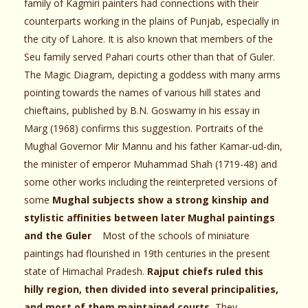
family of Kagmiri painters had connections with their
counterparts working in the plains of Punjab, especially in
the city of Lahore. It is also known that members of the
Seu family served Pahari courts other than that of Guler.
The Magic Diagram, depicting a goddess with many arms
pointing towards the names of various hill states and
chieftains, published by B.N. Goswamy in his essay in
Marg (1968) confirms this suggestion. Portraits of the
Mughal Governor Mir Mannu and his father Kamar-ud-din,
the minister of emperor Muhammad Shah (1719-48) and
some other works including the reinterpreted versions of
some
Mughal subjects show a strong kinship and
stylistic affinities between later Mughal paintings
and the Guler
Most of the schools of miniature
paintings had flourished in 19th centuries in the present
state of Himachal Pradesh.
Rajput chiefs ruled this
hilly region, then divided into several principalities,
and most of them maintained courts.
They