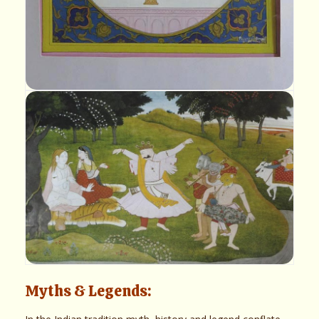
Myths & Legends: