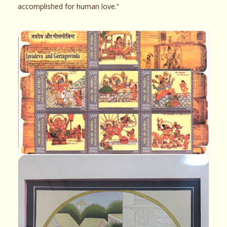
accomplished for human love.”