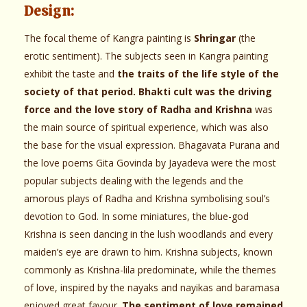
Design:
The focal theme of Kangra painting is
Shringar
(the
erotic sentiment). The subjects seen in Kangra painting
exhibit the taste and
the traits of the life style of the
society of that period. Bhakti cult was the driving
force and the love story of Radha and Krishna
was
the main source of spiritual experience, which was also
the base for the visual expression. Bhagavata Purana and
the love poems Gita Govinda by Jayadeva were the most
popular subjects dealing with the legends and the
amorous plays of Radha and Krishna symbolising soul’s
devotion to God. In some miniatures, the blue-god
Krishna is seen dancing in the lush woodlands and every
maiden’s eye are drawn to him. Krishna subjects, known
commonly as Krishna-lila predominate, while the themes
of love, inspired by the nayaks and nayikas and baramasa
enjoyed great favour.
The sentiment of love remained