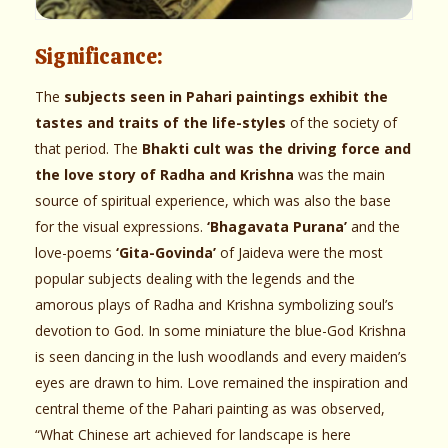
Significance:
The
subjects seen in Pahari paintings exhibit the
tastes and traits of the life-styles
of the society of
that period. The
Bhakti cult was the driving force and
the love story of Radha and Krishna
was the main
source of spiritual experience, which was also the base
for the visual expressions.
‘Bhagavata Purana’
and the
love-poems
‘Gita-Govinda’
of Jaideva were the most
popular subjects dealing with the legends and the
amorous plays of Radha and Krishna symbolizing soul’s
devotion to God. In some miniature the blue-God Krishna
is seen dancing in the lush woodlands and every maiden’s
eyes are drawn to him. Love remained the inspiration and
central theme of the Pahari painting as was observed,
“What Chinese art achieved for landscape is here