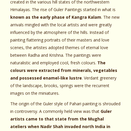
created in the various hill states of the northwestern
Himalayas. The rise of Guler Paintings started in what is
known as the early phase of Kangra Kalam
. The new
arrivals mingled with the local artists and were greatly
influenced by the atmosphere of the hills. Instead of
painting flattering portraits of their masters and love
scenes, the artistes adopted themes of eternal love
between Radha and Krishna. The paintings were
naturalistic and employed cool, fresh colours.
The
colours were extracted from minerals, vegetables
and possessed enamel-like lustre
. Verdant greenery
of the landscape, brooks, springs were the recurrent
images on the miniatures.
The origin of the Guler style of Pahari painting is shrouded
in controversy. A commonly held view was that
Guler
artists came to that state from the Mughal
ateliers when Nadir Shah invaded north India in