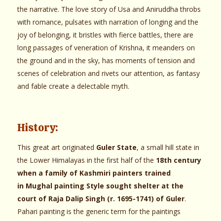
the narrative. The love story of Usa and Aniruddha throbs
with romance, pulsates with narration of longing and the
joy of belonging, it bristles with fierce battles, there are
long passages of veneration of Krishna, it meanders on
the ground and in the sky, has moments of tension and
scenes of celebration and rivets our attention, as fantasy
and fable create a delectable myth.
History:
This great art originated
Guler State
, a small hill state in
the Lower Himalayas in the first half of the
18th century
when a family of Kashmiri painters trained
in Mughal painting Style sought shelter at the
court of Raja Dalip Singh (r. 1695-1741) of Guler
.
Pahari painting is the generic term for the paintings