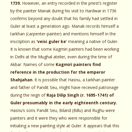
1739.
However, an entry recorded in the priest’s register
by the painter Manak during his visit to Hardwar in 1736
confirms beyond any doubt that his family had settled in
Guler at least a generation ago. Manak records himself a
tarkhan (carpenter-painter) and mentions himself in the
inscription as
‘veisi guler ke’
meaning a native of Guler.
It is known that some Kagmiri painters had been working
in Delhi at the Mughal atelier, even during the time of
Akbar. Names of some
Kagmiri painters find
reference in the production for the emperor
Shahjahan
. It is possible that Hasnu, a tarkhan painter
and father of Pandit Seu, might have received patronage
during the reign of
Raja Dilip Singh (r. 1695-1741) of
Guler presumably in the early eighteenth century.
Hasnu’s sons Pandit Seu, Biland (Billu) and Rughu were
painters and it were they who were responsible for
initiating a new painting style at Guler. It appears that this