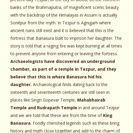
banks of the Brahmaputra, of magnificent scenic beauty
with the backdrop of the Himalayas in Assam is actually
Sonitpur from the myth. In Tezpur is Agnigarh where
ancient ruins still exist and it is believed that this is the
fortress that Banasura built to imprison her daughter. The
story is told that a raging fire was kept burning at all times
to prevent anyone from entering or leaving the fortress.
Archaeologists have discovered an underground
chamber, as part of a temple in Tezpur, and they
believe that this is where Banasura hid his
daughter.
Archaeological finds dating back to the
sixteenth and seventeenth centuries are still seen in
places like Singri Gopevar Temple,
Mahabhairab
Temple and Rudrapath Temple
in and around Tezpur
and we are told that these are from the time of
King
Banasura
. Fondly cherished legends such as these bring
history and myth close together and add to the charm of