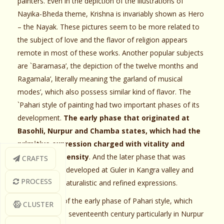
painters. Even in the depiction of the illustrations of
Nayika-Bheda theme, Krishna is invariably shown as Hero
– the Nayak. These pictures seem to be more related to
the subject of love and the flavor of religion appears
remote in most of these works. Another popular subjects
are `Baramasa’, the depiction of the twelve months and
Ragamala’, literally meaning ‘the garland of musical
modes’, which also possess similar kind of flavor. The
`Pahari style of painting had two important phases of its
development.
The early phase that originated at
Basohli, Nurpur and Chamba states, which had the
primitive expression charged with vitality and
emotional intensity
. And the later phase that was
CRAFTS
originated and developed at Guler in Kangra valley and
PROCESS
known for its naturalistic and refined expressions.
The paintings of the early phase of Pahari style, which
CLUSTER
prevailed in the seventeenth century particularly in Nurpur