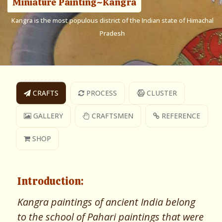
Miniature Painting~Kangra
Kangra is the most populous district of the Indian state of Himachal
Pradesh
CRAFTS
PROCESS
CLUSTER
GALLERY
CRAFTSMEN
REFERENCE
SHOP
Introduction:
Kangra paintings of ancient India belong
to the school of Pahari paintings that were