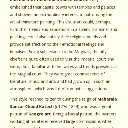
embellished their capital towns with temples and palaces
and showed an extraordinary interest in patronizing the
art of miniature painting. This visual art could, perhaps,
fulfill their needs and aspirations in a splendid manner and
paintings could also satisfy their religious needs and
provide satisfaction to their emotional feelings and
impulses. Being subservient to the Mughals, the hilly
chieftains quite often used to visit the imperial court and
were, thus, familiar with the tastes and trends prevalent at
the Mughal court. They were great connoisseurs of
literature, music and arts and had grown up in such an
atmosphere, which was full of romantic suggestions.
This style reached its zenith during the reign of
Maharaja
Sansar Chand Katoch
(r.1776-1824) who was a great
patron of
Kangra art
. Being a liberal patron, the painters
working at his atelier received large commissions while