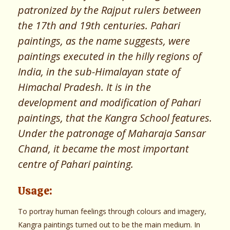
patronized by the Rajput rulers between
the 17th and 19th centuries. Pahari
paintings, as the name suggests, were
paintings executed in the hilly regions of
India, in the sub-Himalayan state of
Himachal Pradesh. It is in the
development and modification of Pahari
paintings, that the Kangra School features.
Under the patronage of Maharaja Sansar
Chand, it became the most important
centre of Pahari painting.
Usage:
To portray human feelings through colours and imagery,
Kangra paintings turned out to be the main medium. In