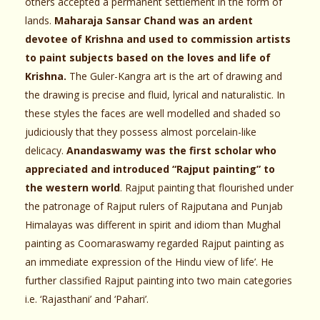
others accepted a permanent settlement in the form of
lands.
Maharaja Sansar Chand was an ardent
devotee of Krishna and used to commission artists
to paint subjects based on the loves and life of
Krishna.
The Guler-Kangra art is the art of drawing and
the drawing is precise and fluid, lyrical and naturalistic. In
these styles the faces are well modelled and shaded so
judiciously that they possess almost porcelain-like
delicacy.
Anandaswamy was the first scholar who
appreciated and introduced “Rajput painting” to
the western world
. Rajput painting that flourished under
the patronage of Rajput rulers of Rajputana and Punjab
Himalayas was different in spirit and idiom than Mughal
painting as Coomaraswamy regarded Rajput painting as
an immediate expression of the Hindu view of life’. He
further classified Rajput painting into two main categories
i.e. ‘Rajasthani’ and ‘Pahari’.