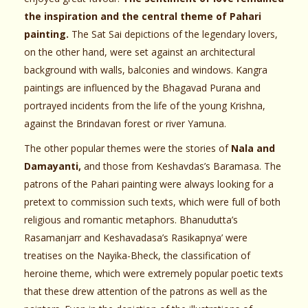
the inspiration and the central theme of Pahari
painting.
The Sat Sai depictions of the legendary lovers,
on the other hand, were set against an architectural
background with walls, balconies and windows. Kangra
paintings are influenced by the Bhagavad Purana and
portrayed incidents from the life of the young Krishna,
against the Brindavan forest or river Yamuna.
The other popular themes were the stories of
Nala and
Damayanti,
and those from Keshavdas’s Baramasa. The
patrons of the Pahari painting were always looking for a
pretext to commission such texts, which were full of both
religious and romantic metaphors. Bhanudutta’s
Rasamanjarr and Keshavadasa’s Rasikapnya’ were
treatises on the Nayika-Bheck, the classification of
heroine theme, which were extremely popular poetic texts
that these drew attention of the patrons as well as the