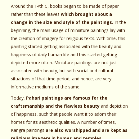
Around the 14th C, books began to be made of paper
rather than these leaves
which brought about a
change in the size and style of the paintings.
In the
beginning, the main usage of miniature paintings lay with
the creation of imagery for religious texts. With time, this
painting started getting associated with the beauty and
happiness of daily human life and this started getting
depicted more often. Miniature paintings are not just
associated with beauty, but with social and cultural
situations of that time period, and hence, are very
informative mediums of the same.
Today,
Pahari paintings are famous for the
craftsmanship and the flawless beauty
and depiction
of happiness, such that people want it to adorn their
homes for its aesthetic qualities. A number of times,
Kangra paintings
are also worshipped and are kept as
religious imagery in homes and temples.