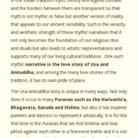
In the Indian tradition myth, history and legend conflate
and the borders between them are transparent so that
myth is not mythic or false but another version of reality
that appeals to our ancient sensibility. Such is the veracity
and aesthetic strength of these mythic narratives that it
not only becomes the foundation of our religious rites
and rituals but also leads to artistic representations and
supports many of our living cultural traditions. One such
mythic
narrative is the love story of Usa and
Aniruddha,
and among the many love stories of the
tradition, it has its own pride of place.
The Usa-Aniruddha story is unique in many ways. Not only
does it occur in many
Puranas such as the Harivariis’a,
Bhagavata, Garuda and Vishnu
, but also it has inspired
painters and dancers to represent it artistically. It is for the
first time in the Puranas that we find Krishna and Siva
pitted against each other in a fearsome battle and it is not