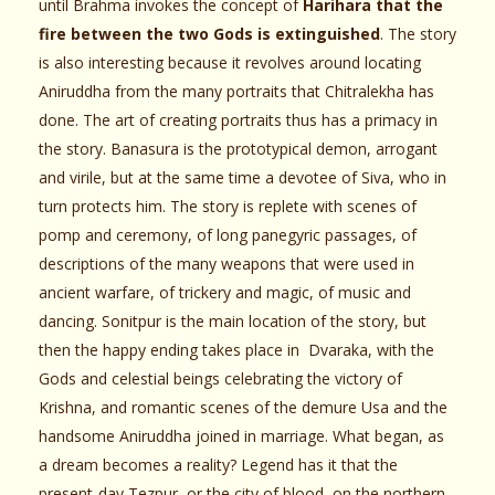
until Brahma invokes the concept of
Harihara that the
fire between the two Gods is extinguished
. The story
is also interesting because it revolves around locating
Aniruddha from the many portraits that Chitralekha has
done. The art of creating portraits thus has a primacy in
the story. Banasura is the prototypical demon, arrogant
and virile, but at the same time a devotee of Siva, who in
turn protects him. The story is replete with scenes of
pomp and ceremony, of long panegyric passages, of
descriptions of the many weapons that were used in
ancient warfare, of trickery and magic, of music and
dancing. Sonitpur is the main location of the story, but
then the happy ending takes place in Dvaraka, with the
Gods and celestial beings celebrating the victory of
Krishna, and romantic scenes of the demure Usa and the
handsome Aniruddha joined in marriage. What began, as
a dream becomes a reality? Legend has it that the
present-day Tezpur, or the city of blood, on the northern