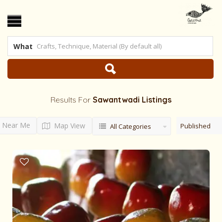
What
Results For
Sawantwadi
Listings
Near Me
Map View
Published
All Categories