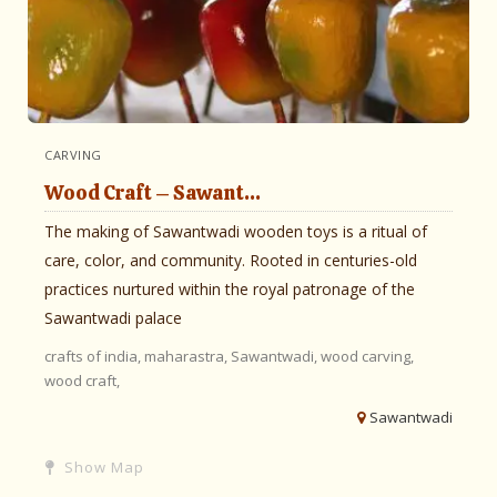
CARVING
Wood Craft – Sawant...
The making of Sawantwadi wooden toys is a ritual of
care, color, and community. Rooted in centuries-old
practices nurtured within the royal patronage of the
Sawantwadi palace
crafts of india,
maharastra,
Sawantwadi,
wood carving,
wood craft,
Sawantwadi
Show Map