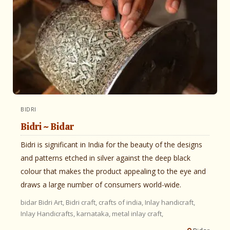
BIDRI
Bidri ~ Bidar
Bidri is significant in India for the beauty of the designs
and patterns etched in silver against the deep black
colour that makes the product appealing to the eye and
draws a large number of consumers world-wide.
bidar
Bidri Art,
Bidri craft,
crafts of india,
Inlay handicraft,
Inlay Handicrafts,
karnataka,
metal inlay craft,