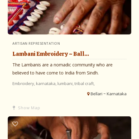
ARTISAN REPRESENTATION
Lambani Embroidery ~ Ball...
The Lambanis are a nomadic community who are
believed to have come to India from Sindh.
Embroidery,
karnataka,
lumbani,
tribal craft,
Bellari ~ Karnataka
Show Map