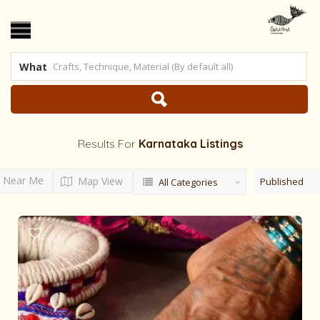
What
Results For
Karnataka
Listings
Near Me
Map View
Published
All Categories