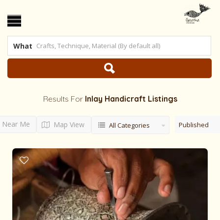
What
Results For
Inlay Handicraft
Listings
Near Me
Map View
Published
All Categories