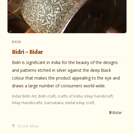
BIDRI
Bidri ~ Bidar
Bidri is significant in India for the beauty of the designs
and patterns etched in silver against the deep black
colour that makes the product appealing to the eye and
draws a large number of consumers world-wide.
bidar
Bidri Art,
Bidri craft,
crafts of india,
Inlay handicraft,
Inlay Handicrafts,
karnataka,
metal inlay craft,
Bidar
Show Map