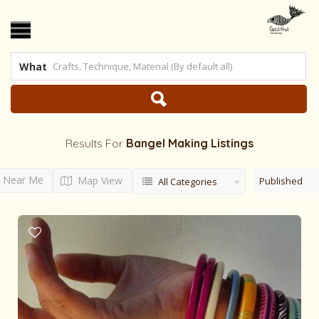
What
Results For
Bangel Making
Listings
Near Me
Map View
Published
All Categories