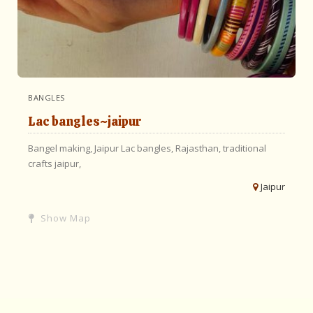
BANGLES
Lac bangles~jaipur
Bangel making,
Jaipur
Lac bangles,
Rajasthan,
traditional
crafts jaipur,
Jaipur
Show Map