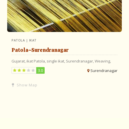
PATOLA | IKAT
Patola~Surendranagar
Gujarat,
ikat
Patola,
single ikat,
Surendranagar,
Weaving,
3.0
Surendranagar
Show Map