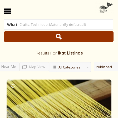
What
Results For
Ikat
Listings
Near Me
Map View
Published
All Categories