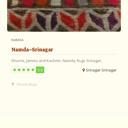
NAMDA
Namda~Srinagar
Dhurrie,
Jammu and Kashmir,
Namda,
Rugs
Srinagar,
5.0
Srinagar-Srinagar
Show Map