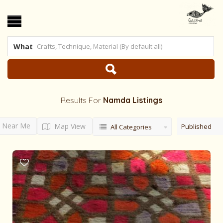
What
Results For
Namda
Listings
Near Me
Map View
Published
All Categories