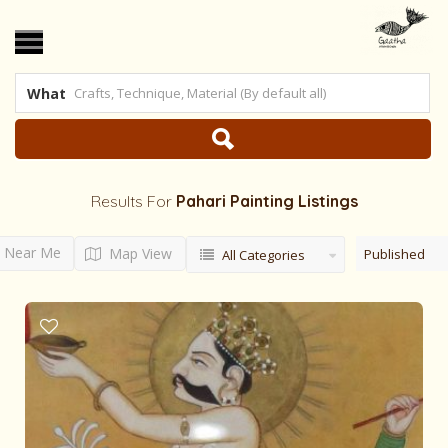
What
Results For
Pahari Painting
Listings
Near Me
Map View
Published
All Categories