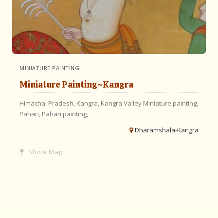
MINIATURE PAINTING
Miniature Painting~Kangra
Himachal Pradesh,
Kangra,
Kangra Valley
Miniature painting,
Pahari,
Pahari painting,
Dharamshala-Kangra
Show Map