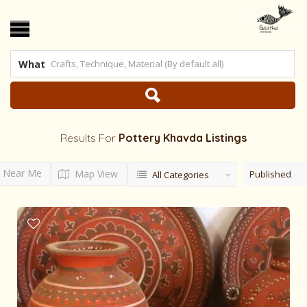
What
Results For
Pottery Khavda
Listings
Near Me
Map View
Published
All Categories