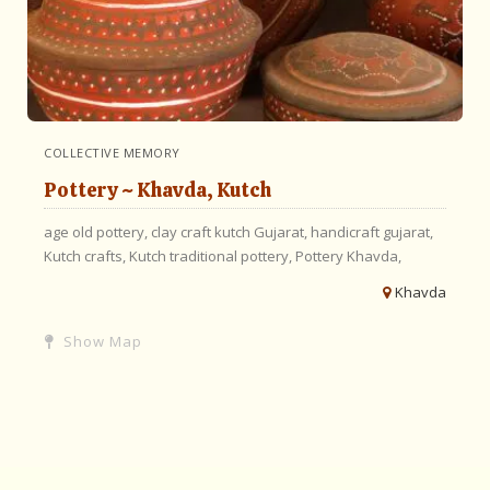
COLLECTIVE MEMORY
Pottery ~ Khavda, Kutch
age old pottery,
clay craft kutch
Gujarat,
handicraft gujarat,
Kutch crafts,
Kutch traditional pottery,
Pottery Khavda,
Khavda
Show Map