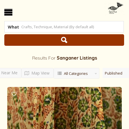
What
Results For
Sanganer
Listings
Near Me
Map View
Published
All Categories