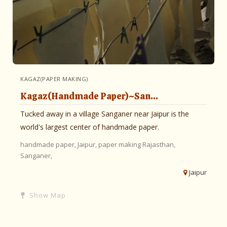
KAGAZ(PAPER MAKING)
Kagaz(Handmade Paper)~San...
Tucked away in a village Sanganer near Jaipur is the
world's largest center of handmade paper.
handmade paper,
Jaipur,
paper making
Rajasthan,
Sanganer,
Jaipur
Show Map