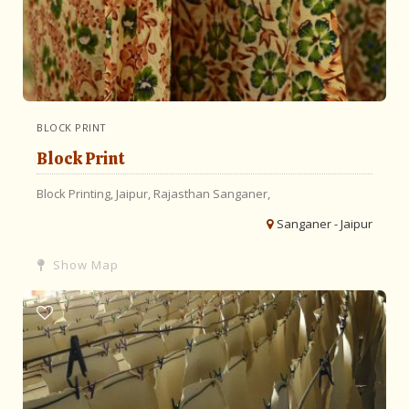
BLOCK PRINT
Block Print
Block Printing,
Jaipur,
Rajasthan
Sanganer,
Sanganer - Jaipur
Show Map