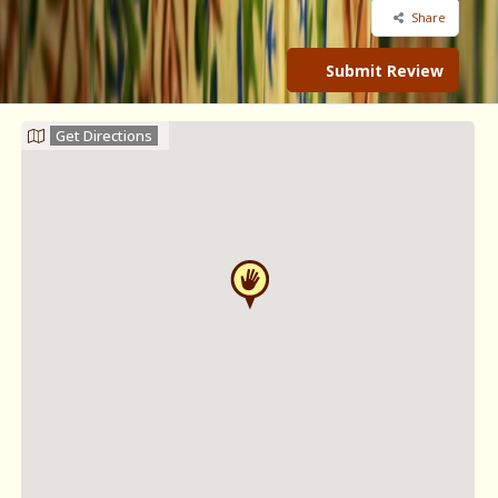
Share
Submit Review
Get Directions