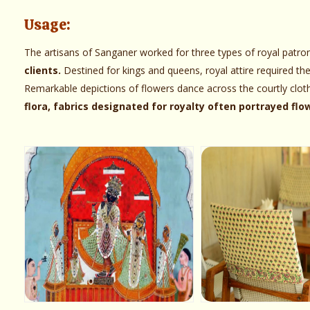
Usage:
The artisans of Sanganer worked for three types of royal patro
clients.
Destined for kings and queens, royal attire required th
Remarkable depictions of flowers dance across the courtly clot
flora, fabrics designated for royalty often portrayed fl