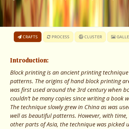
CRAFTS
PROCESS
CLUSTER
GALLE
Introduction:
Block printing is an ancient printing technique
patterns. The origins of hand block printing ar
was first used around the 3rd century when b
couldn’t be many copies since writing a book w
The technique slowly grew in China as was used 
well as beautiful patterns. However, with time,
other parts of Asia, the technique was picked u