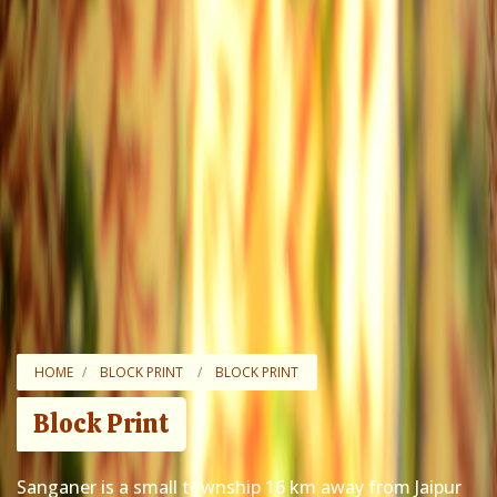
HOME
BLOCK PRINT
BLOCK PRINT
Block Print
Sanganer is a small township 16 km away from Jaipur