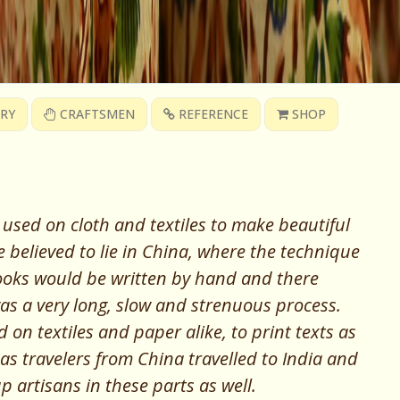
RY
CRAFTSMEN
REFERENCE
SHOP
 used on cloth and textiles to make beautiful
e believed to lie in China, where the technique
ooks would be written by hand and there
as a very long, slow and strenuous process.
on textiles and paper alike, to print texts as
 as travelers from China travelled to India and
p artisans in these parts as well
.