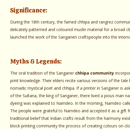
Significance:
During the 18th century, the famed chhipa and rangrez communi
delicately patterned and coloured muslin material for a broad c
launched the work of the Sanganeri craftspeople into the intern
Myths & Legends:
The oral tradition of the Sanganer
chhipa community
incorpor
print knowledge. Their elders recite various versions of the tale
nomadic mystical poet and chhipa. If a printer in Sanganer is aske
of the Sultana, the king of Sanganer, there lived a pious man 
dyeing was explained to Namdeo. In the morning, Namdeo called
The people were grateful to Namdeo and accepted it as a gift fr
traditional belief that Indian crafts result from the harmony exi
block printing community the process of creating colours on cloth