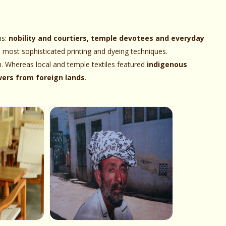
ns:
nobility and courtiers, temple devotees and everyday
e most sophisticated printing and dyeing techniques.
h. Whereas local and temple textiles featured
indigenous
owers from foreign lands
.