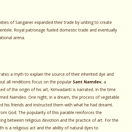
ties of Sanganer expanded their trade by uniting to create
lientele. Royal patronage fueled domestic trade and eventually
ational arena.
ates a myth to explain the source of their inherited dye and
 but all renditions focus on the popular
Sant Namdev
, a
d of the origin of his art, Kimvadanti is narrated. In the time
named Namdeo. One night, in a dream, the process of vegetable
 his friends and instructed them with what he had dreamt.
om God. The popularity of this parable reinforces the
sting between religious devotion and the practice of art. For the
 is a religious act and the ability of natural dyes to