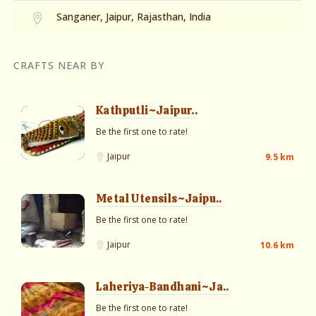
Sanganer, Jaipur, Rajasthan, India
CRAFTS NEAR BY
Kathputli~Jaipur..
Be the first one to rate!
Jaipur
9.5 km
Metal Utensils~Jaipu..
Be the first one to rate!
Jaipur
10.6 km
Laheriya-Bandhani~Ja..
Be the first one to rate!