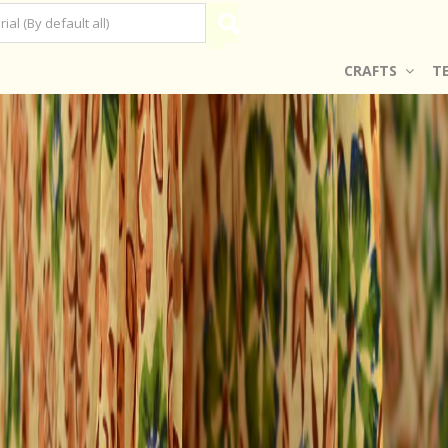
CRAFTS
T