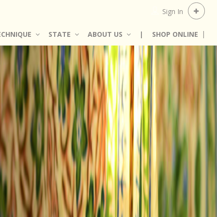
Sign In
ECHNIQUE
STATE
ABOUT US
|
SHOP ONLINE