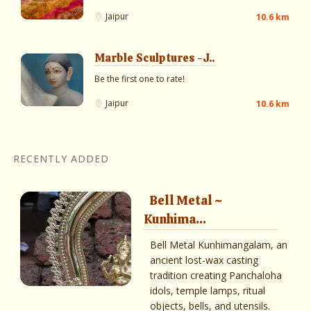
Jaipur
10.6 km
Marble Sculptures -J..
Be the first one to rate!
Jaipur
10.6 km
RECENTLY ADDED
Bell Metal ~
Kunhima...
Bell Metal Kunhimangalam, an
ancient lost-wax casting
tradition creating Panchaloha
idols, temple lamps, ritual
objects, bells, and utensils.