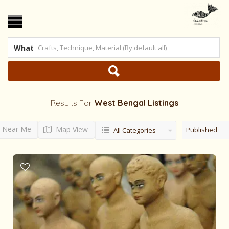
What
Results For
West Bengal
Listings
Near Me
Map View
Published
All Categories