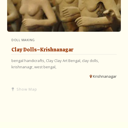
DOLL MAKING
Clay Dolls~Krishnanagar
bengal handicrafts,
Clay
Clay Art Bengal,
clay dolls,
krishnanagr,
west bengal,
Krishnanagar
Show Map