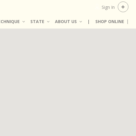
Sign In
ECHNIQUE
STATE
ABOUT US
|
SHOP ONLINE