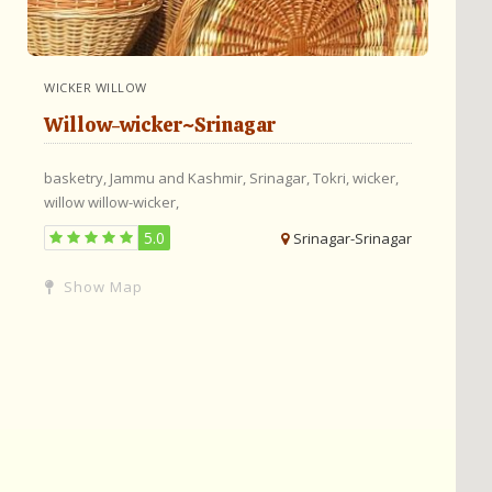
WICKER WILLOW
Willow-wicker~Srinagar
basketry,
Jammu and Kashmir,
Srinagar,
Tokri,
wicker,
willow
willow-wicker,
5.0
Srinagar-Srinagar
Show Map