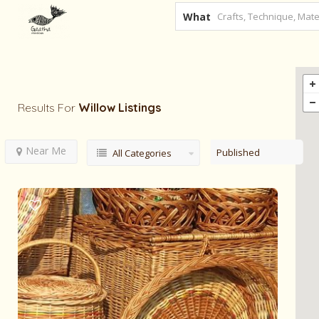
What
Results For
Willow
Listings
Near Me
Published
All Categories