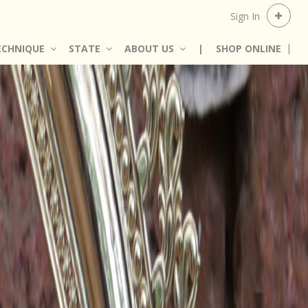
Sign In
ECHNIQUE
STATE
ABOUT US
|
SHOP ONLINE