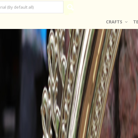
CRAFTS
T