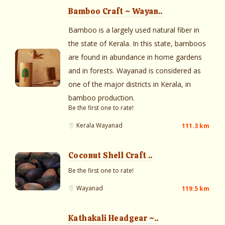
Bamboo Craft ~ Wayan..
Bamboo is a largely used natural fiber in
the state of Kerala. In this state, bamboos
are found in abundance in home gardens
and in forests. Wayanad is considered as
one of the major districts in Kerala, in
bamboo production.
Be the first one to rate!
Kerala
Wayanad
111.3 km
Coconut Shell Craft ..
Be the first one to rate!
Wayanad
119.5 km
Kathakali Headgear ~..