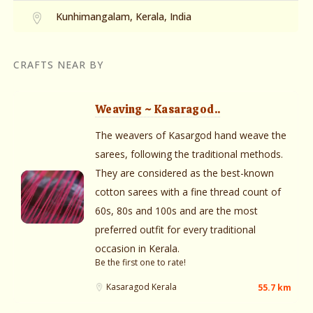
Kunhimangalam, Kerala, India
CRAFTS NEAR BY
Weaving ~ Kasaragod..
The weavers of Kasargod hand weave the
sarees, following the traditional methods.
They are considered as the best-known
cotton sarees with a fine thread count of
60s, 80s and 100s and are the most
preferred outfit for every traditional
occasion in Kerala.
Be the first one to rate!
Kasaragod
Kerala
55.7 km