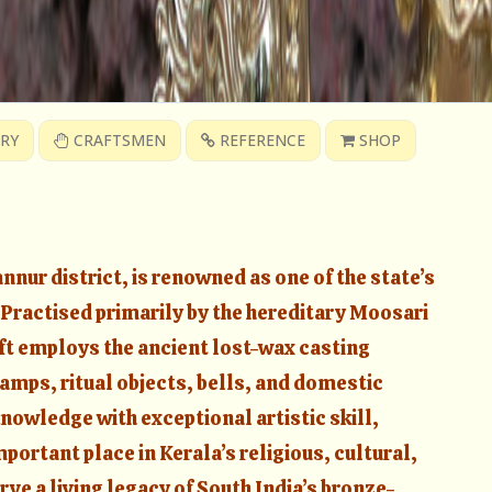
RY
CRAFTSMEN
REFERENCE
SHOP
nur district, is renowned as one of the state’s
. Practised primarily by the hereditary Moosari
ft employs the ancient lost-wax casting
amps, ritual objects, bells, and domestic
nowledge with exceptional artistic skill,
ortant place in Kerala’s religious, cultural,
rve a living legacy of South India’s bronze-