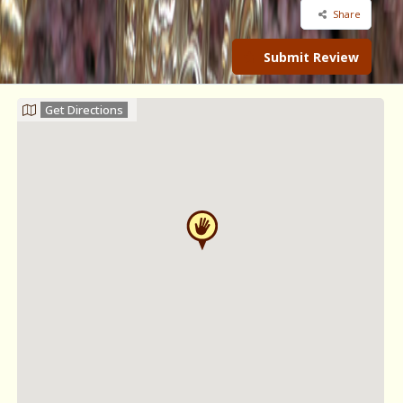
Share
Submit Review
Get Directions