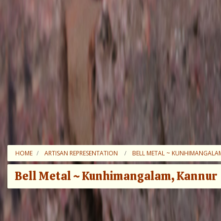
HOME
ARTISAN REPRESENTATION
BELL METAL ~ KUNHIMANGALA
Bell Metal ~ Kunhimangalam, Kannur