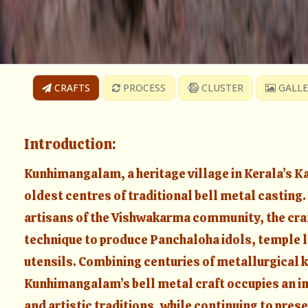
CRAFTS
PROCESS
CLUSTER
GALLE
Introduction:
Kunhimangalam, a heritage village in Kerala’s Kan
oldest centres of traditional bell metal casting
artisans of the Vishwakarma community, the cra
technique to produce Panchaloha idols, temple l
utensils. Combining centuries of metallurgical k
Kunhimangalam’s bell metal craft occupies an imp
and artistic traditions, while continuing to prese