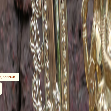
M, KANNUR