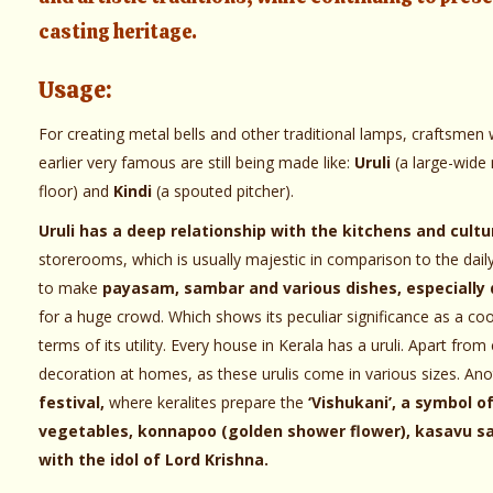
casting heritage.
Usage:
For creating metal bells and other traditional lamps, craftsmen w
earlier very famous are still being made like:
Uruli
(a large-wide
floor) and
Kindi
(a spouted pitcher).
Uruli has a deep relationship with the kitchens and cultu
storerooms, which is usually majestic in comparison to the daily u
to make
payasam, sambar and various dishes, especially 
for a huge crowd. Which shows its peculiar significance as a cook
terms of its utility. Every house in Kerala has a uruli. Apart from
decoration at homes, as these urulis come in various sizes. An
festival,
where keralites prepare the
‘Vishukani’, a symbol o
vegetables, konnapoo (golden shower flower), kasavu sare
with the idol of Lord Krishna.