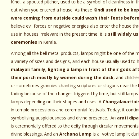
Kindi, a spouted pitcher, used to be a symbol of cleanliness in t
out when you entered a house. As these
Kindi used to be kep
were coming from outside could wash their feets before
believe evil forces or negative energies also enter the house t
use in houses irrelevant in the present time, it is
still widely u
ceremonies
in Kerala.
Among all the bell metal products, lamps might be one of the 
a variety of sizes and designs, and each house usually used to 
malayali family, lighting a lamp in front of their gods 
their porch mostly by women during the dusk
, and childre
or sometimes grannies chanting scriptures or slogans near the 
fading because of the changes triggered by time, but still lamps
lamps depending on their shapes and uses. A
Changalavattai
in temple processions and ceremonial festivals. Today, it conti
symbolising auspiciousness and divine presence. An
arati dipa
is ceremonially offered to the deity through circular movements
divine blessings. And an
Archana Lamp
is a votive lamp lit dur