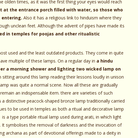
he olden times, as it was the first thing your eyes would reach
t at the entrance porch filled with water, so those who
 entering.
Also it has a religious link to hinduism where they
hrough unclean feet. Although the advent of pipes have made its
sed in temples for poojas and other ritualistic
most used and the least outdated products. They come in quite
have multiple of these lamps. On a regular day in
a hindu
after a morning shower and lighting two wicked lamp on
n sitting around this lamp reading their lessons loudly in unison
lamp was quite a normal scene. Now all these are gradually
 remain an indispensable item. there are varieties of such
s
a distinctive peacock-shaped bronze lamp traditionally carried
nues to be used in temples as both a ritual and decorative lamp
is a type portable ritual lamp used during arati, in which light
. It symbolises the removal of darkness and the invocation of
ing archana as part of devotional offerings made to a deity in