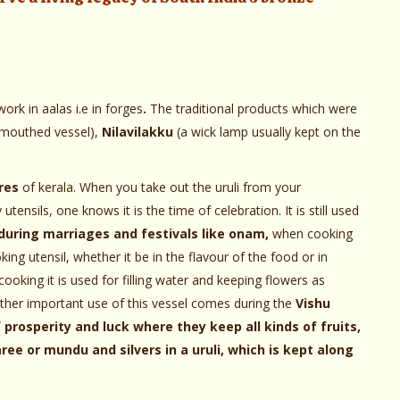
ork in aalas i.e in forges
.
The traditional products which were
 mouthed vessel),
Nilavilakku
(a wick lamp usually kept on the
res
of kerala. When you take out the uruli from your
tensils, one knows it is the time of celebration. It is still used
during marriages and festivals like onam,
when cooking
ing utensil, whether it be in the flavour of the food or in
 cooking it is used for filling water and keeping flowers as
other important use of this vessel comes during the
Vishu
f prosperity and luck where they keep all kinds of fruits,
e or mundu and silvers in a uruli, which is kept along