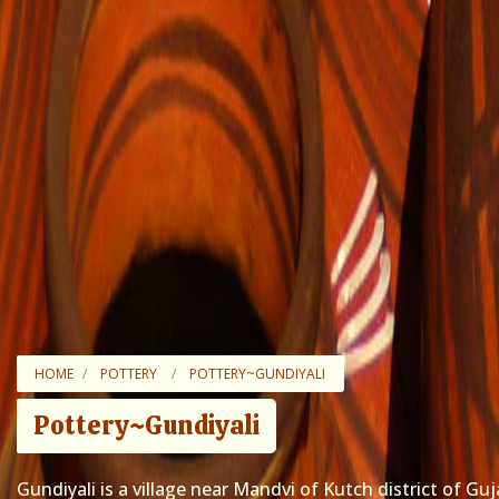
HOME
POTTERY
POTTERY~GUNDIYALI
Pottery~Gundiyali
Gundiyali is a village near Mandvi of Kutch district of Guj