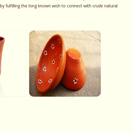
y fulfilling the long known wish to connect with crude natural