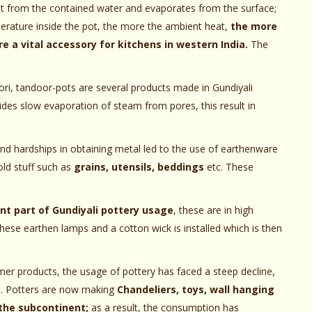
at from the contained water and evaporates from the surface;
erature inside the pot, the more the ambient heat,
the more
e a vital accessory for kitchens in western India.
The
tori, tandoor-pots are several products made in Gundiyali
des slow evaporation of steam from pores, this result in
d hardships in obtaining metal led to the use of earthenware
old stuff such as
grains, utensils, beddings
etc. These
ant part of Gundiyali pottery usage
, these are in high
these earthen lamps and a cotton wick is installed which is then
mer products, the usage of pottery has faced a steep decline,
ts. Potters are now making
Chandeliers, toys, wall hanging
the subcontinent;
as a result, the consumption has