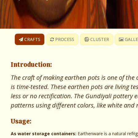
CRAFTS
PROCESS
CLUSTER
GALLE
Introduction:
The craft of making earthen pots is one of the o
is time-tested. These earthen pots are living 
less or no rectification. The Gundiyali pottery
patterns using different colors, like white and
Usage:
As water storage containers:
Earthenware is a natural refri