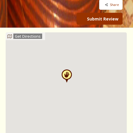
Share
Submit Review
Get Directions