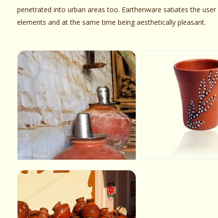
penetrated into urban areas too. Earthenware satiates the user b
elements and at the same time being aesthetically pleasant.