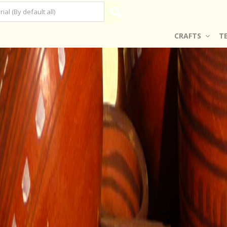
CRAFTS
T