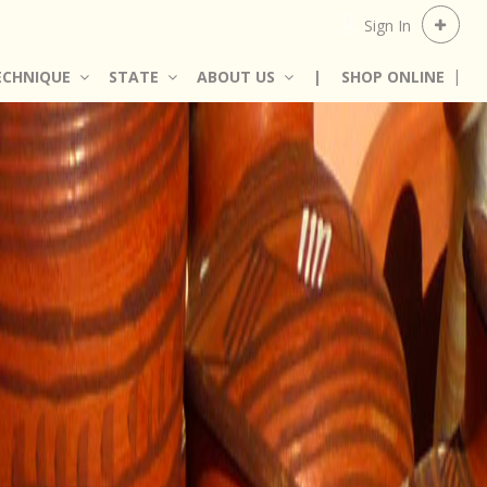
Sign In
ECHNIQUE
STATE
ABOUT US
|
SHOP ONLINE