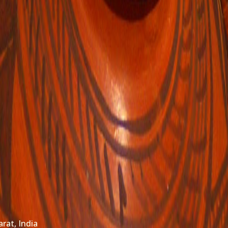
arat, India