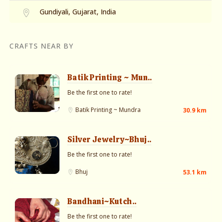
Gundiyali, Gujarat, India
CRAFTS NEAR BY
Batik Printing ~ Mun..
Be the first one to rate!
Batik Printing ~ Mundra
30.9 km
Silver Jewelry~Bhuj..
Be the first one to rate!
Bhuj
53.1 km
Bandhani~Kutch..
Be the first one to rate!