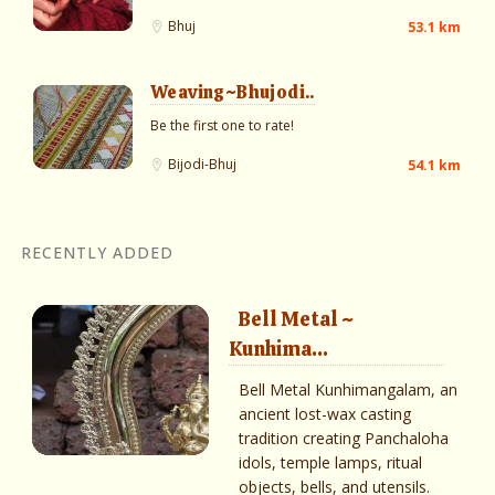
Bhuj
53.1 km
Weaving~Bhujodi..
Be the first one to rate!
Bijodi-Bhuj
54.1 km
RECENTLY ADDED
Bell Metal ~
Kunhima...
Bell Metal Kunhimangalam, an
ancient lost-wax casting
tradition creating Panchaloha
idols, temple lamps, ritual
objects, bells, and utensils.