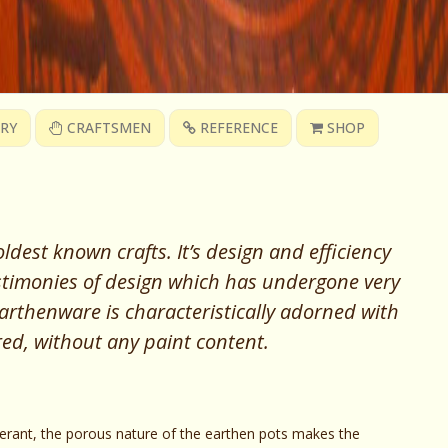
RY
CRAFTSMEN
REFERENCE
SHOP
ldest known crafts. It’s design and efficiency
testimonies of design which has undergone very
 earthenware is characteristically adorned with
 red, without any paint content.
gerant, the porous nature of the earthen pots makes the