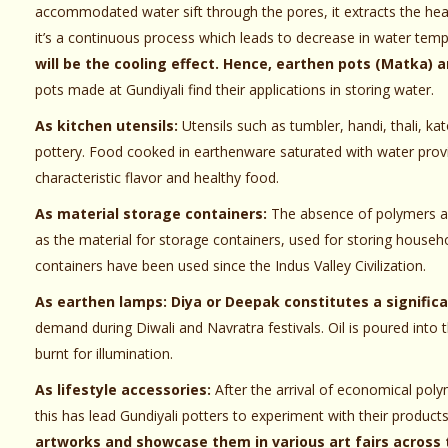
accommodated water sift through the pores, it extracts the he
it’s a continuous process which leads to decrease in water temp
will be the cooling effect. Hence, earthen pots (Matka) ar
pots made at Gundiyali find their applications in storing water.
As kitchen utensils:
Utensils such as tumbler, handi, thali, ka
pottery. Food cooked in earthenware saturated with water provi
characteristic flavor and healthy food.
As material storage containers:
The absence of polymers an
as the material for storage containers, used for storing househ
containers have been used since the Indus Valley Civilization.
As earthen lamps:
Diya or Deepak constitutes a signific
demand during Diwali and Navratra festivals. Oil is poured into 
burnt for illumination.
As lifestyle accessories:
After the arrival of economical poly
this has lead Gundiyali potters to experiment with their produc
artworks and showcase them in various art fairs across 