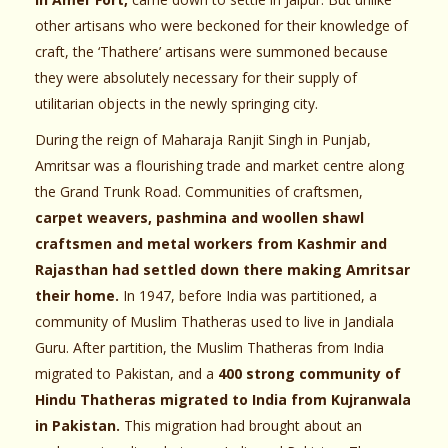
other artisans who were beckoned for their knowledge of
craft, the ‘Thathere’ artisans were summoned because
they were absolutely necessary for their supply of
utilitarian objects in the newly springing city.
During the reign of Maharaja Ranjit Singh in Punjab,
Amritsar was a flourishing trade and market centre along
the Grand Trunk Road. Communities of craftsmen,
carpet weavers, pashmina and woollen shawl
craftsmen and metal workers from Kashmir and
Rajasthan had settled down there making Amritsar
their home.
In 1947, before India was partitioned, a
community of Muslim Thatheras used to live in Jandiala
Guru. After partition, the Muslim Thatheras from India
migrated to Pakistan, and a
400 strong community of
Hindu Thatheras migrated to India from Kujranwala
in Pakistan.
This migration had brought about an