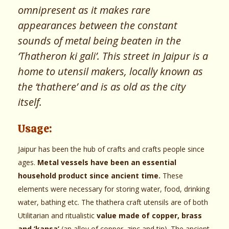
omnipresent as it makes rare
appearances between the constant
sounds of metal being beaten in the
‘Thatheron ki gali’. This street in Jaipur is a
home to utensil makers, locally known as
the ‘thathere’ and is as old as the city
itself.
Usage:
Jaipur has been the hub of crafts and crafts people since
ages.
Metal vessels have been an essential
household product since ancient time.
These
elements were necessary for storing water, food, drinking
water, bathing etc. The thathera craft utensils are of both
Utilitarian and ritualistic
value made of copper, brass
and ‘kansa’
(an alloy of copper, zinc and tin). The ancient