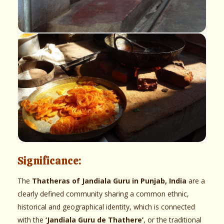
Significance:
The
Thatheras of Jandiala Guru in Punjab, India
are a
clearly defined community sharing a common ethnic,
historical and geographical identity, which is connected
with the
‘Jandiala Guru de Thathere’
, or the traditional