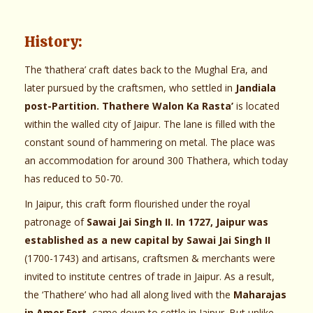
History:
The ‘thathera’ craft dates back to the Mughal Era, and
later pursued by the craftsmen, who settled in
Jandiala
post-Partition. Thathere Walon Ka Rasta’
is located
within the walled city of Jaipur. The lane is filled with the
constant sound of hammering on metal. The place was
an accommodation for around 300 Thathera, which today
has reduced to 50-70.
In Jaipur, this craft form flourished under the royal
patronage of
Sawai Jai Singh II. In 1727, Jaipur was
established as a new capital by Sawai Jai Singh II
(1700-1743) and artisans, craftsmen & merchants were
invited to institute centres of trade in Jaipur. As a result,
the ‘Thathere’ who had all along lived with the
Maharajas
in Amer Fort,
came down to settle in Jaipur. But unlike