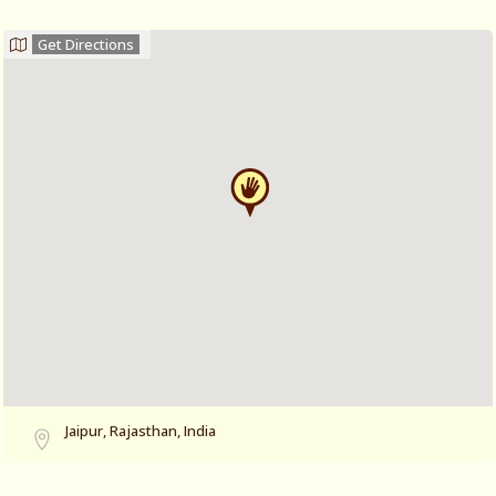
Get Directions
Jaipur, Rajasthan, India