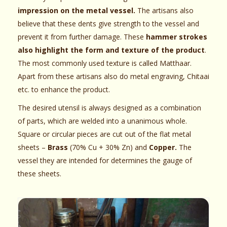
impression on the metal vessel.
The artisans also
believe that these dents give strength to the vessel and
prevent it from further damage. These
hammer strokes
also highlight the form and texture of the product
.
The most commonly used texture is called Matthaar.
Apart from these artisans also do metal engraving, Chitaai
etc. to enhance the product.
The desired utensil is always designed as a combination
of parts, which are welded into a unanimous whole.
Square or circular pieces are cut out of the flat metal
sheets –
Brass
(70% Cu + 30% Zn) and
Copper.
The
vessel they are intended for determines the gauge of
these sheets.