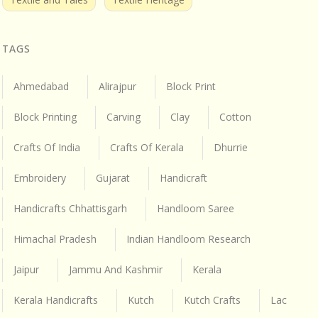
TAGS
Ahmedabad
Alirajpur
Block Print
Block Printing
Carving
Clay
Cotton
Crafts Of India
Crafts Of Kerala
Dhurrie
Embroidery
Gujarat
Handicraft
Handicrafts Chhattisgarh
Handloom Saree
Himachal Pradesh
Indian Handloom Research
Jaipur
Jammu And Kashmir
Kerala
Kerala Handicrafts
Kutch
Kutch Crafts
Lac