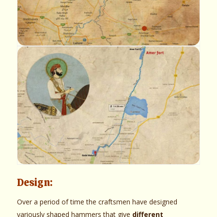
Design:
Over a period of time the craftsmen have designed
variously shaped hammers that give
different