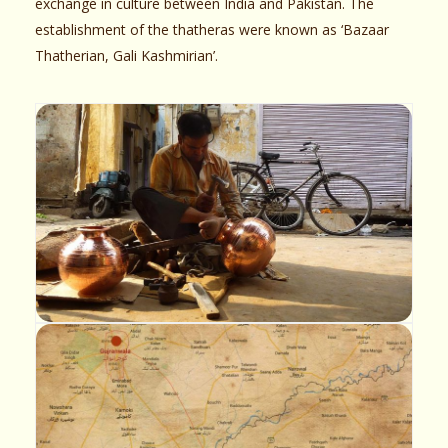
exchange in culture between India and Pakistan. The
establishment of the thatheras were known as ‘Bazaar
Thatherian, Gali Kashmirian’.