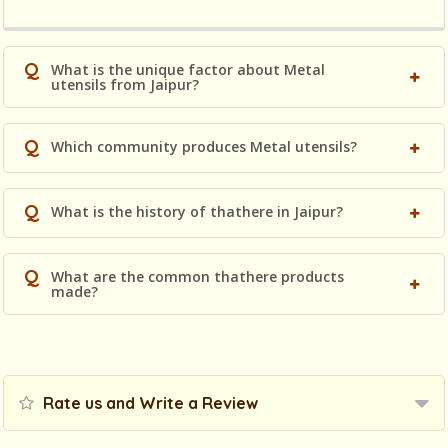
Q
What is the unique factor about Metal
utensils from Jaipur?
Q
Which community produces Metal utensils?
Q
What is the history of thathere in Jaipur?
Q
What are the common thathere products
made?
Rate us and Write a Review