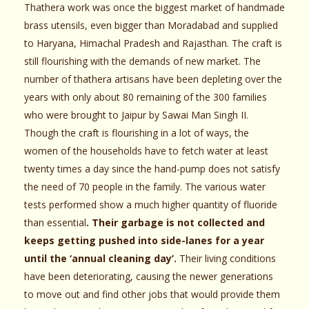
Thathera work was once the biggest market of handmade
brass utensils, even bigger than Moradabad and supplied
to Haryana, Himachal Pradesh and Rajasthan. The craft is
still flourishing with the demands of new market. The
number of thathera artisans have been depleting over the
years with only about 80 remaining of the 300 families
who were brought to Jaipur by Sawai Man Singh II.
Though the craft is flourishing in a lot of ways, the
women of the households have to fetch water at least
twenty times a day since the hand-pump does not satisfy
the need of 70 people in the family. The various water
tests performed show a much higher quantity of fluoride
than essential
. Their garbage is not collected and
keeps getting pushed into side-lanes for a year
until the ‘annual cleaning day’.
Their living conditions
have been deteriorating, causing the newer generations
to move out and find other jobs that would provide them