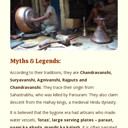
Myths & Legends:
According to their traditions, they are
Chandravanshi,
Suryavanshi, Agnivanshi, Rajputs and
Chandravanshi.
They trace their origin from
Sahastrabhu, who was killed by Parsuram. They also claim
descent from the Haihay kings, a medieval Hindu dynasty.
It is believed that the bygone era had artisans who made-
water vessels,
‘lotas’, large serving plates – paraat,
paani ka ghada, mandir ka kalash.
It is often narrated