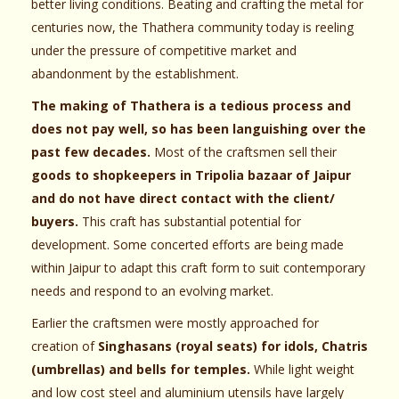
better living conditions. Beating and crafting the metal for
centuries now, the Thathera community today is reeling
under the pressure of competitive market and
abandonment by the establishment.
The making of Thathera is a tedious process and
does not pay well, so has been languishing over the
past few decades.
Most of the craftsmen sell their
goods to shopkeepers in Tripolia bazaar of Jaipur
and do not have direct contact with the client/
buyers.
This craft has substantial potential for
development. Some concerted efforts are being made
within Jaipur to adapt this craft form to suit contemporary
needs and respond to an evolving market.
Earlier the craftsmen were mostly approached for
creation of
Singhasans (royal seats) for idols, Chatris
(umbrellas) and bells for temples.
While light weight
and low cost steel and aluminium utensils have largely