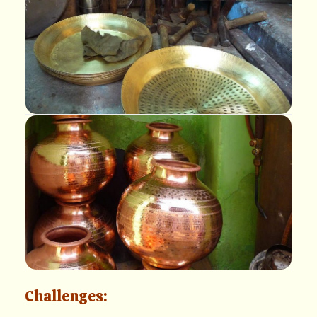
Challenges: