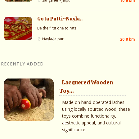
Sanganer - Jaipur
10.6 km
Gota Patti~Nayla..
Be the first one to rate!
Nayla/Jaipur
20.8 km
RECENTLY ADDED
Lacquered Wooden
Toy...
Made on hand-operated lathes
using locally sourced wood, these
toys combine functionality,
aesthetic appeal, and cultural
significance.