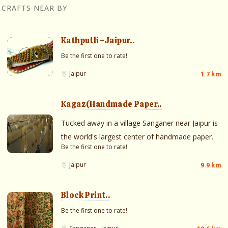
CRAFTS NEAR BY
Kathputli~Jaipur..
Be the first one to rate!
Jaipur
1.7 km
Kagaz(Handmade Paper..
Tucked away in a village Sanganer near Jaipur is
the world's largest center of handmade paper.
Be the first one to rate!
Jaipur
9.9 km
Block Print..
Be the first one to rate!