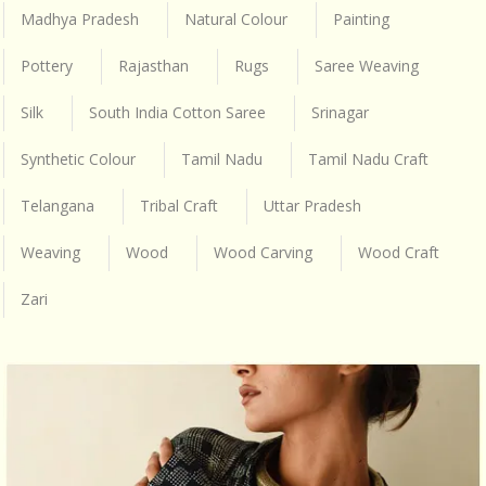
Madhya Pradesh
Natural Colour
Painting
Pottery
Rajasthan
Rugs
Saree Weaving
Silk
South India Cotton Saree
Srinagar
Synthetic Colour
Tamil Nadu
Tamil Nadu Craft
Telangana
Tribal Craft
Uttar Pradesh
Weaving
Wood
Wood Carving
Wood Craft
Zari