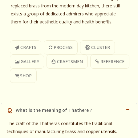
replaced brass from the modern day kitchen, there still
exists a group of dedicated admirers who appreciate
them for their aesthetic quality and health benefits.
CRAFTS
PROCESS
CLUSTER
GALLERY
CRAFTSMEN
REFERENCE
SHOP
Q
What is the meaning of Thathere ?
The craft of the Thatheras constitutes the traditional
techniques of manufacturing brass and copper utensils.