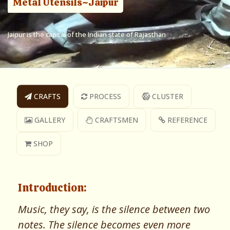
Metal Utensils~Jaipur
Jaipur is the capital of the Indian state of Rajasthan
CRAFTS
PROCESS
CLUSTER
GALLERY
CRAFTSMEN
REFERENCE
SHOP
Introduction:
Music, they say, is the silence between two
notes. The silence becomes even more