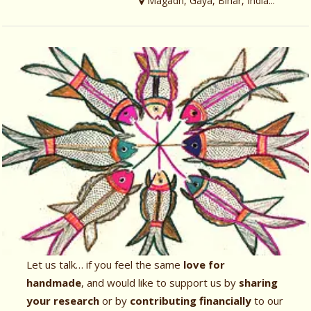
Magadh, Gaya, Bihar, India...
Let us talk… if you feel the same
love for
handmade
, and would like to support us by
sharing
your research
or by
contributing financially
to our