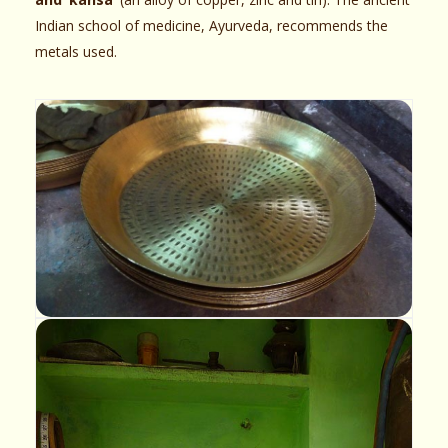
Indian school of medicine, Ayurveda, recommends the
metals used.