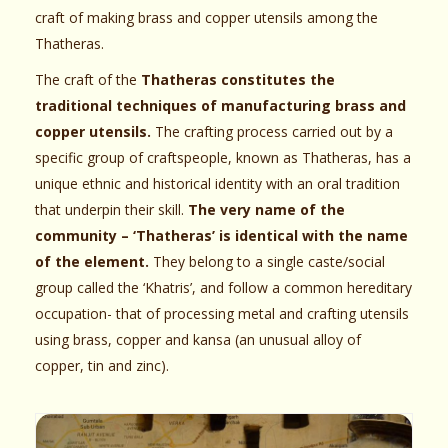
craft of making brass and copper utensils among the
Thatheras.
The craft of the
Thatheras constitutes the
traditional techniques of manufacturing brass and
copper utensils.
The crafting process carried out by a
specific group of craftspeople, known as Thatheras, has a
unique ethnic and historical identity with an oral tradition
that underpin their skill.
The very name of the
community – ‘Thatheras’ is identical with the name
of the element.
They belong to a single caste/social
group called the ‘Khatris’, and follow a common hereditary
occupation- that of processing metal and crafting utensils
using brass, copper and kansa (an unusual alloy of
copper, tin and zinc).