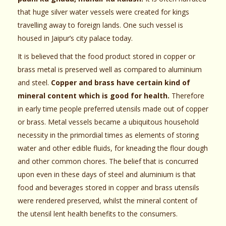
that huge silver water vessels were created for kings
travelling away to foreign lands. One such vessel is
housed in Jaipur’s city palace today.
It is believed that the food product stored in copper or
brass metal is preserved well as compared to aluminium
and steel.
Copper and brass have certain kind of
mineral content which is good for health.
Therefore
in early time people preferred utensils made out of copper
or brass. Metal vessels became a ubiquitous household
necessity in the primordial times as elements of storing
water and other edible fluids, for kneading the flour dough
and other common chores. The belief that is concurred
upon even in these days of steel and aluminium is that
food and beverages stored in copper and brass utensils
were rendered preserved, whilst the mineral content of
the utensil lent health benefits to the consumers.