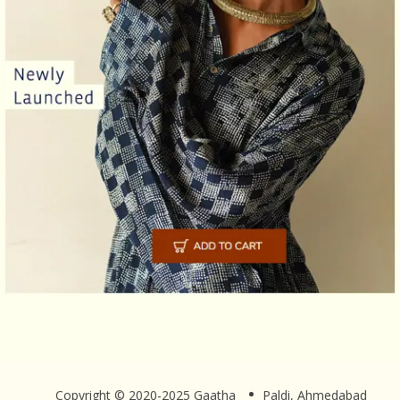
Copyright © 2020-2025 Gaatha
Paldi, Ahmedabad