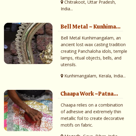
Chitrakoot, Uttar Pradesh,
India...
Bell Metal ~ Kunhima...
Bell Metal Kunhimangalam, an
ancient lost-wax casting tradition
creating Panchaloha idols, temple
lamps, ritual objects, bells, and
utensils.
Kunhimangalam, Kerala, India...
Chaapa Work ~Patna...
Chaapa relies on a combination
of adhesive and extremely thin
metallic foil to create decorative
motifs on fabric.