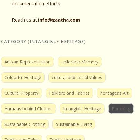
documentation efforts.
Reach us at
info@gaatha.com
CATEGORY (INTANGIBLE HERITAGE)
Artisan Representation
collective Memory
Colourful Heritage
cultural and social values
Cultural Property
Folklore and Fabrics
heritageas Art
Humans behind Clothes
Intangible Heritage
Punching
Sustainable Clothing
Sustainable Living
Textile and Tales
Textile Heritage