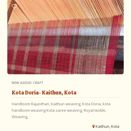
NEW ADDED CRAFT
Kota Doria- Kaithun, Kota
Handloom Rajasthan,
Kaithun weaving,
Kota Doria,
kota
handloom weaving
Kota saree weaving,
Royal textile,
Weaving,
Kaithun, Kota