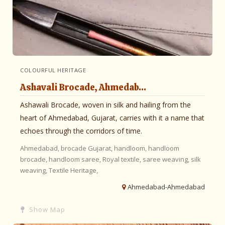
COLOURFUL HERITAGE
Ashavali Brocade, Ahmedab...
Ashawali Brocade, woven in silk and hailing from the
heart of Ahmedabad, Gujarat, carries with it a name that
echoes through the corridors of time.
Ahmedabad,
brocade
Gujarat,
handloom,
handloom
brocade,
handloom saree,
Royal textile,
saree weaving,
silk
weaving,
Textile Heritage,
Ahmedabad-Ahmedabad
Show Map