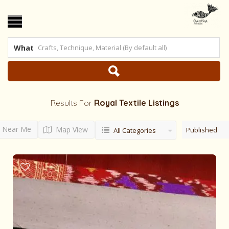
What
Results For
Royal Textile
Listings
Near Me
Map View
Published
All Categories