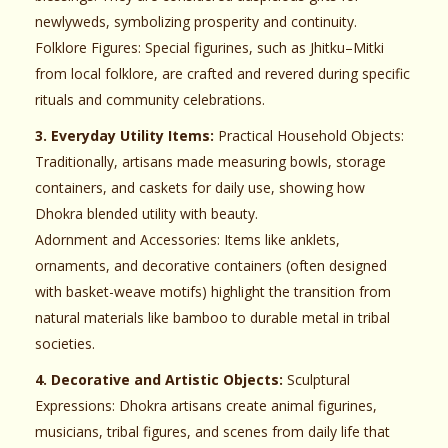
newlyweds, symbolizing prosperity and continuity.
Folklore Figures: Special figurines, such as Jhitku–Mitki
from local folklore, are crafted and revered during specific
rituals and community celebrations.
3. Everyday Utility Items:
Practical Household Objects:
Traditionally, artisans made measuring bowls, storage
containers, and caskets for daily use, showing how
Dhokra blended utility with beauty.
Adornment and Accessories: Items like anklets,
ornaments, and decorative containers (often designed
with basket-weave motifs) highlight the transition from
natural materials like bamboo to durable metal in tribal
societies.
4. Decorative and Artistic Objects:
Sculptural
Expressions: Dhokra artisans create animal figurines,
musicians, tribal figures, and scenes from daily life that