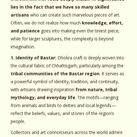
lies in the fact that we have so many skilled
artisans
who can create such marvelous pieces of art.
Often, we do not realize how much
knowledge, effort,
and patience
goes into making even the tiniest piece,
while for larger sculptures, the complexity is beyond
imagination.
1. Identity of Bastar:
Dhokra craft is deeply woven into
the cultural fabric of Chhattisgarh, particularly among the
tribal communities of the Bastar region
. It serves as
a powerful symbol of identity, tradition, and continuity,
with artisans drawing inspiration
from nature, tribal
mythology, and everyday life
. The motifs—ranging
from animals and birds to deities and local legends—
reflect the beliefs, values, and stories of the region’s
people.
Collectors and art connoisseurs across the world admire