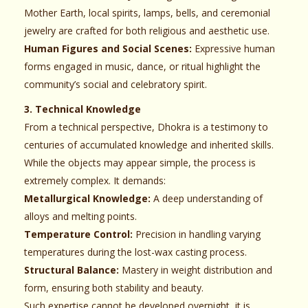
Mother Earth, local spirits, lamps, bells, and ceremonial
jewelry are crafted for both religious and aesthetic use.
Human Figures and Social Scenes:
Expressive human
forms engaged in music, dance, or ritual highlight the
community’s social and celebratory spirit.
3. Technical Knowledge
From a technical perspective, Dhokra is a testimony to
centuries of accumulated knowledge and inherited skills.
While the objects may appear simple, the process is
extremely complex. It demands:
Metallurgical Knowledge:
A deep understanding of
alloys and melting points.
Temperature Control:
Precision in handling varying
temperatures during the lost-wax casting process.
Structural Balance:
Mastery in weight distribution and
form, ensuring both stability and beauty.
Such expertise cannot be developed overnight, it is