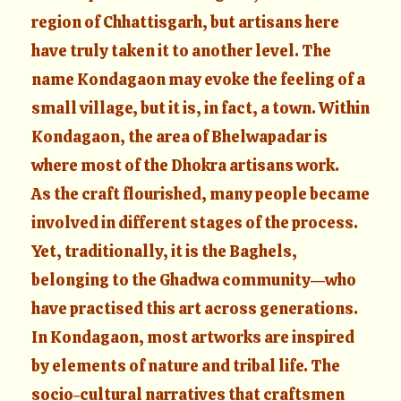
region of Chhattisgarh, but artisans here
have truly taken it to another level. The
name Kondagaon may evoke the feeling of a
small village, but it is, in fact, a town. Within
Kondagaon, the area of Bhelwapadar is
where most of the Dhokra artisans work.
As the craft flourished, many people became
involved in different stages of the process.
Yet, traditionally, it is the Baghels,
belonging to the Ghadwa community—who
have practised this art across generations.
In Kondagaon, most artworks are inspired
by elements of nature and tribal life. The
socio-cultural narratives that craftsmen