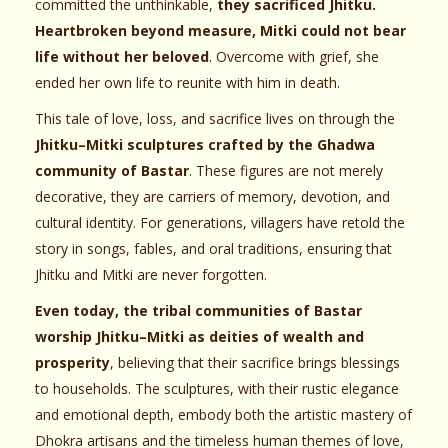
committed the unthinkable,
they sacrificed Jhitku.
Heartbroken beyond measure, Mitki could not bear
life without her beloved
. Overcome with grief, she
ended her own life to reunite with him in death.
This tale of love, loss, and sacrifice lives on through the
Jhitku–Mitki sculptures crafted by the Ghadwa
community of Bastar
. These figures are not merely
decorative, they are carriers of memory, devotion, and
cultural identity. For generations, villagers have retold the
story in songs, fables, and oral traditions, ensuring that
Jhitku and Mitki are never forgotten.
Even today, the tribal communities of Bastar
worship Jhitku–Mitki as deities of wealth and
prosperity
, believing that their sacrifice brings blessings
to households. The sculptures, with their rustic elegance
and emotional depth, embody both the artistic mastery of
Dhokra artisans and the timeless human themes of love,