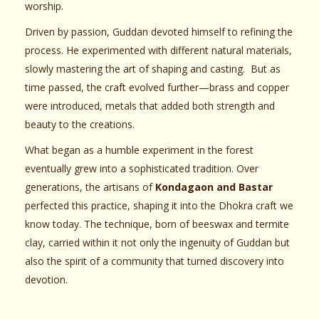
worship.
Driven by passion, Guddan devoted himself to refining the
process. He experimented with different natural materials,
slowly mastering the art of shaping and casting. But as
time passed, the craft evolved further—brass and copper
were introduced, metals that added both strength and
beauty to the creations.
What began as a humble experiment in the forest
eventually grew into a sophisticated tradition. Over
generations, the artisans of
Kondagaon and Bastar
perfected this practice, shaping it into the Dhokra craft we
know today. The technique, born of beeswax and termite
clay, carried within it not only the ingenuity of Guddan but
also the spirit of a community that turned discovery into
devotion.