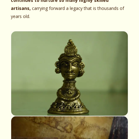
continues to nurture so many highly skilled
artisans,
carrying forward a legacy that is thousands of
years old.