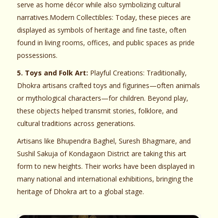
serve as home décor while also symbolizing cultural
narratives.Modern Collectibles: Today, these pieces are
displayed as symbols of heritage and fine taste, often
found in living rooms, offices, and public spaces as pride
possessions.
5. Toys and Folk Art:
Playful Creations: Traditionally,
Dhokra artisans crafted toys and figurines—often animals
or mythological characters—for children. Beyond play,
these objects helped transmit stories, folklore, and
cultural traditions across generations.
Artisans like Bhupendra Baghel, Suresh Bhagmare, and
Sushil Sakuja of Kondagaon District are taking this art
form to new heights. Their works have been displayed in
many national and international exhibitions, bringing the
heritage of Dhokra art to a global stage.