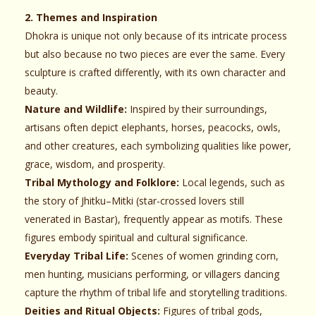
2. Themes and Inspiration
Dhokra is unique not only because of its intricate process
but also because no two pieces are ever the same. Every
sculpture is crafted differently, with its own character and
beauty.
Nature and Wildlife:
Inspired by their surroundings,
artisans often depict elephants, horses, peacocks, owls,
and other creatures, each symbolizing qualities like power,
grace, wisdom, and prosperity.
Tribal Mythology and Folklore:
Local legends, such as
the story of Jhitku–Mitki (star-crossed lovers still
venerated in Bastar), frequently appear as motifs. These
figures embody spiritual and cultural significance.
Everyday Tribal Life:
Scenes of women grinding corn,
men hunting, musicians performing, or villagers dancing
capture the rhythm of tribal life and storytelling traditions.
Deities and Ritual Objects:
Figures of tribal gods,