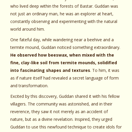
who lived deep within the forests of Bastar. Guddan was
not just an ordinary man, he was an explorer at heart,
constantly observing and experimenting with the natural
world around him.
One fateful day, while wandering near a beehive and a
termite mound, Guddan noticed something extraordinary.
He observed how beeswax, when mixed with the
fine, clay-like soil from termite mounds, solidified
into fascinating shapes and textures
. To him, it was
as if nature itself had revealed a secret language of form
and transformation.
Excited by this discovery, Guddan shared it with his fellow
villagers. The community was astonished, and in their
reverence, they saw it not merely as an accident of
nature, but as a divine revelation. Inspired, they urged
Guddan to use this newfound technique to create idols for