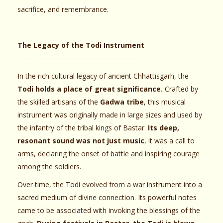
sacrifice, and remembrance.
The Legacy of the Todi Instrument
————————————————
In the rich cultural legacy of ancient Chhattisgarh, the
Todi holds a place of great significance.
Crafted by
the skilled artisans of the
Gadwa tribe
, this musical
instrument was originally made in large sizes and used by
the infantry of the tribal kings of Bastar.
Its deep,
resonant sound was not just music
, it was a call to
arms, declaring the onset of battle and inspiring courage
among the soldiers.
Over time, the Todi evolved from a war instrument into a
sacred medium of divine connection. Its powerful notes
came to be associated with invoking the blessings of the