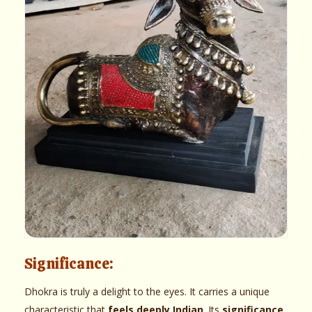
Significance:
Dhokra is truly a delight to the eyes. It carries a unique
characteristic that
feels deeply Indian
. Its
significance