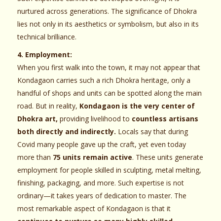
nurtured across generations. The significance of Dhokra
lies not only in its aesthetics or symbolism, but also in its
technical brilliance.
4. Employment:
When you first walk into the town, it may not appear that
Kondagaon carries such a rich Dhokra heritage, only a
handful of shops and units can be spotted along the main
road. But in reality,
Kondagaon is the very center of
Dhokra art,
providing livelihood to
countless artisans
both directly and indirectly.
Locals say that during
Covid many people gave up the craft, yet even today
more than
75 units remain active
. These units generate
employment for people skilled in sculpting, metal melting,
finishing, packaging, and more. Such expertise is not
ordinary—it takes years of dedication to master. The
most remarkable aspect of Kondagaon is that it