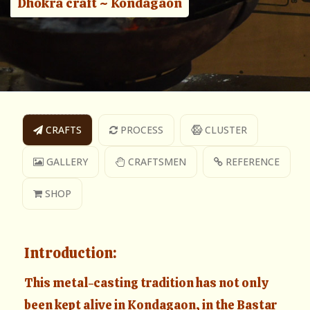
Dhokra craft ~ Kondagaon
CRAFTS
PROCESS
CLUSTER
GALLERY
CRAFTSMEN
REFERENCE
SHOP
Introduction:
This metal-casting tradition has not only
been kept alive in Kondagaon, in the Bastar