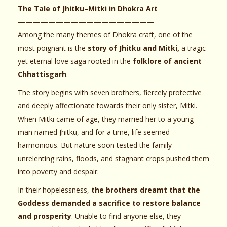
The Tale of Jhitku–Mitki in Dhokra Art
——————————————————
Among the many themes of Dhokra craft, one of the
most poignant is the
story of Jhitku and Mitki,
a tragic
yet eternal love saga rooted in the
folklore of ancient
Chhattisgarh
.
The story begins with seven brothers, fiercely protective
and deeply affectionate towards their only sister, Mitki.
When Mitki came of age, they married her to a young
man named Jhitku, and for a time, life seemed
harmonious. But nature soon tested the family—
unrelenting rains, floods, and stagnant crops pushed them
into poverty and despair.
In their hopelessness,
the brothers dreamt that the
Goddess demanded a sacrifice to restore balance
and prosperity
. Unable to find anyone else, they