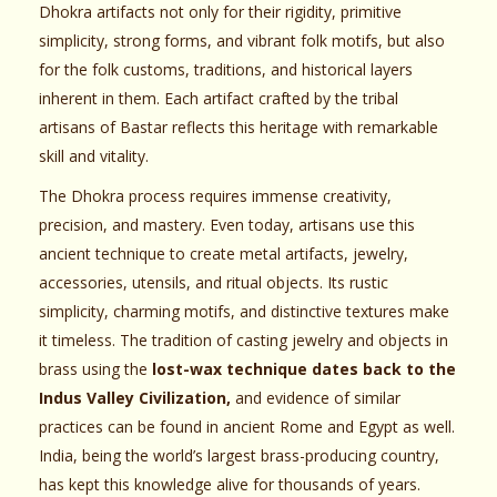
Dhokra artifacts not only for their rigidity, primitive
simplicity, strong forms, and vibrant folk motifs, but also
for the folk customs, traditions, and historical layers
inherent in them. Each artifact crafted by the tribal
artisans of Bastar reflects this heritage with remarkable
skill and vitality.
The Dhokra process requires immense creativity,
precision, and mastery. Even today, artisans use this
ancient technique to create metal artifacts, jewelry,
accessories, utensils, and ritual objects. Its rustic
simplicity, charming motifs, and distinctive textures make
it timeless. The tradition of casting jewelry and objects in
brass using the
lost-wax technique dates back to the
Indus Valley Civilization,
and evidence of similar
practices can be found in ancient Rome and Egypt as well.
India, being the world’s largest brass-producing country,
has kept this knowledge alive for thousands of years.