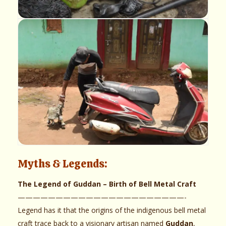
Myths & Legends:
The Legend of Guddan – Birth of Bell Metal Craft
——————————————————————-
Legend has it that the origins of the indigenous bell metal
craft trace back to a visionary artisan named
Guddan
,