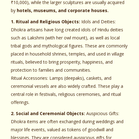
₹10,000), while the larger sculptures are usually acquired
by
hotels, museums, and corporate houses.
1. Ritual and Religious Objects:
Idols and Deities:
Dhokra artisans have long created idols of Hindu deities
such as Lakshmi (with her owl mount), as well as local
tribal gods and mythological figures. These are commonly
placed in household shrines, temples, and used in village
rituals, believed to bring prosperity, happiness, and
protection to families and communities.
Ritual Accessories: Lamps (deepaks), caskets, and
ceremonial vessels are also widely crafted. These play a
central role in festivals, religious ceremonies, and ritual
offerings.
2. Social and Ceremonial Objects:
Auspicious Gifts:
Dhokra items are often exchanged during weddings and
major life events, valued as tokens of goodwill and
blessings. They are considered auspicious gifts for