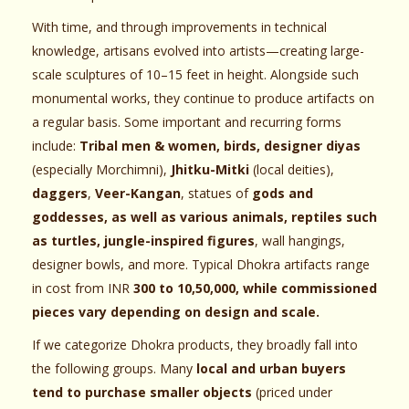
With time, and through improvements in technical
knowledge, artisans evolved into artists—creating large-
scale sculptures of 10–15 feet in height. Alongside such
monumental works, they continue to produce artifacts on
a regular basis. Some important and recurring forms
include:
Tribal men & women, birds, designer diyas
(especially Morchimni),
Jhitku-Mitki
(local deities),
daggers
,
Veer-Kangan
, statues of
gods and
goddesses, as well as various animals, reptiles such
as turtles, jungle-inspired figures
, wall hangings,
designer bowls, and more. Typical Dhokra artifacts range
in cost from INR
300 to 10,50,000, while commissioned
pieces vary depending on design and scale.
If we categorize Dhokra products, they broadly fall into
the following groups. Many
local and urban buyers
tend to purchase smaller objects
(priced under