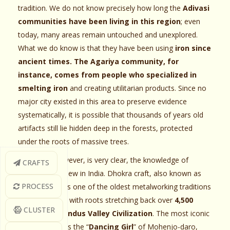
tradition. We do not know precisely how long the
Adivasi
communities have been living in this region
; even
today, many areas remain untouched and unexplored.
What we do know is that they have been using
iron since
ancient times. The Agariya community, for
instance, comes from people who specialized in
smelting iron
and creating utilitarian products. Since no
major city existed in this area to preserve evidence
systematically, it is possible that thousands of years old
artifacts still lie hidden deep in the forests, protected
under the roots of massive trees.
One thing, however, is very clear, the knowledge of
CRAFTS
casting is not new in India. Dhokra craft, also known as
PROCESS
bell metal art, is one of the oldest metalworking traditions
of the country, with roots stretching back over
4,500
CLUSTER
years to the Indus Valley Civilization
. The most iconic
early example is the “
Dancing Girl
” of Mohenjo-daro,