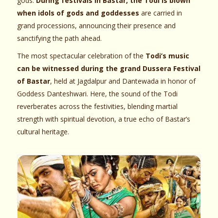
gods.
During festivals in Bastar, the Todi is blown
when idols of gods and goddesses
are carried in
grand processions, announcing their presence and
sanctifying the path ahead.
The most spectacular celebration of the
Todi’s music
can be witnessed during the grand Dussera Festival
of Bastar
, held at Jagdalpur and Dantewada in honor of
Goddess Danteshwari. Here, the sound of the Todi
reverberates across the festivities, blending martial
strength with spiritual devotion, a true echo of Bastar’s
cultural heritage.