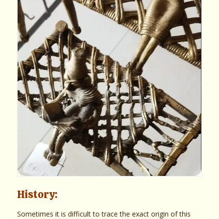
History:
Sometimes it is difficult to trace the exact origin of this