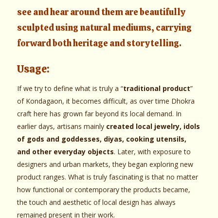
see and hear around them are beautifully
sculpted using natural mediums, carrying
forward both heritage and storytelling.
Usage:
If we try to define what is truly a “
traditional product
”
of Kondagaon, it becomes difficult, as over time Dhokra
craft here has grown far beyond its local demand. In
earlier days, artisans mainly
created local jewelry, idols
of gods and goddesses, diyas, cooking utensils,
and other everyday objects
. Later, with exposure to
designers and urban markets, they began exploring new
product ranges. What is truly fascinating is that no matter
how functional or contemporary the products became,
the touch and aesthetic of local design has always
remained present in their work.