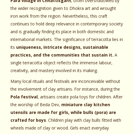
Para village in Chhattisgarh
, often overshadowed by
the wider recognition given to Dhokra art and wrought
iron work from the region. Nevertheless, this craft
continues to hold deep relevance in contemporary society
and is gradually finding its place in both domestic and
international markets. The significance of terracotta lies in
its
uniqueness, intricate designs, sustainable
practices, and the communities that sustain it.
A
single terracotta object reflects the immense labour,
creativity, and mastery involved in its making.
Many local rituals and festivals are inconceivable without
the involvement of clay artisans. For instance, during the
Pola festival
, artisans create pola toys for children. After
the worship of Beda Dev,
miniature clay kitchen
utensils are made for girls, while bulls (pora) are
crafted for boys
. Children play with clay bulls fitted with
wheels made of clay or wood. Girls enact everyday