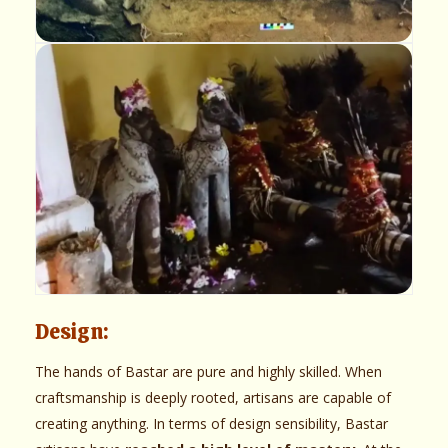
Design:
The hands of Bastar are pure and highly skilled. When
craftsmanship is deeply rooted, artisans are capable of
creating anything. In terms of design sensibility, Bastar