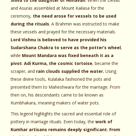
Shiva to the daughter of Himavan
. When the Devas
and Asuras assembled at Mount Kailasa for the
ceremony,
the need arose for vessels to be used
during the rituals
. A Brahmin was instructed to make
these vessels and prayed for the necessary materials.
Lord Vishnu is believed to have provided his
Sudarshana Chakra to serve as the potter’s wheel
,
while
Mount Mandara was fixed beneath it as a
pivot
.
Adi Kurma, the cosmic tortoise
, became the
scraper, and
rain clouds supplied the water.
Using
these divine tools, Kulalaka fashioned the pots and
presented them to Maheshwara for the marriage. From
then on, his descendants came to be known as
Kumbhakara, meaning makers of water pots.
This legend highlights the sacred and essential role of
pottery in marriage rituals. Even today, the
work of
Kumhar artisans remains deeply significant. From