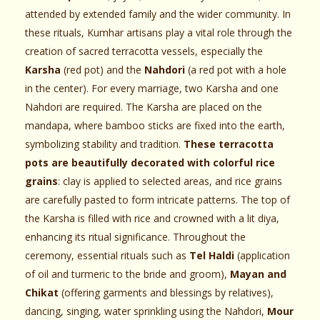
attended by extended family and the wider community. In
these rituals, Kumhar artisans play a vital role through the
creation of sacred terracotta vessels, especially the
Karsha
(red pot) and the
Nahdori
(a red pot with a hole
in the center). For every marriage, two Karsha and one
Nahdori are required. The Karsha are placed on the
mandapa, where bamboo sticks are fixed into the earth,
symbolizing stability and tradition.
These terracotta
pots are beautifully decorated with colorful rice
grains
: clay is applied to selected areas, and rice grains
are carefully pasted to form intricate patterns. The top of
the Karsha is filled with rice and crowned with a lit diya,
enhancing its ritual significance. Throughout the
ceremony, essential rituals such as
Tel Haldi
(application
of oil and turmeric to the bride and groom),
Mayan and
Chikat
(offering garments and blessings by relatives),
dancing, singing, water sprinkling using the Nahdori,
Mour