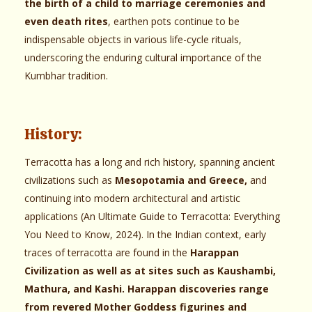
the birth of a child to marriage ceremonies and
even death rites
, earthen pots continue to be
indispensable objects in various life-cycle rituals,
underscoring the enduring cultural importance of the
Kumbhar tradition.
History:
Terracotta has a long and rich history, spanning ancient
civilizations such as
Mesopotamia and Greece,
and
continuing into modern architectural and artistic
applications (An Ultimate Guide to Terracotta: Everything
You Need to Know, 2024). In the Indian context, early
traces of terracotta are found in the
Harappan
Civilization as well as at sites such as Kaushambi,
Mathura, and Kashi. Harappan discoveries range
from revered Mother Goddess figurines and