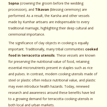
Sopna
(crowning the groom before the wedding
procession), and
Tikavan
(blessing ceremony) are
performed. As a result, the Karsha and other vessels
made by Kumhar artisans are indispensable to every
traditional marriage, highlighting their deep cultural and
ceremonial importance.
The significance of clay objects in cooking is equally
important. Traditionally, many tribal communities
cooked
food in terracotta utensils
. These vessels are known
for preserving the nutritional value of food, retaining
essential micronutrients present in staples such as rice
and pulses. In contrast, modern cooking utensils made of
steel or plastic often reduce nutritional value, and plastic
may even introduce health hazards. Today, renewed
research and awareness around these benefits have led
to a growing demand for terracotta cooking utensils in
both local and urban markets.