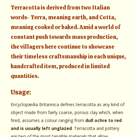
Terracotta is derived from two Italian
words- Terra, meaning earth, and Cotta,
meaning cooked or baked. Amid a world of
constant push towards mass production,
the villagers here continue to showcase
their timeless craftsmanship in each unique,
handcrafted item, produced in limited
quantities.
Usage:
Encyclopædia Britannica defines terracotta as any kind of
object made from fairly coarse, porous clay which, when
fired, assumes a colour ranging from
dull ochre to red
and is usually left unglazed
. Terracotta and pottery
are two of the most tangible materials that allow