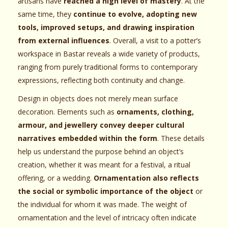
artisans have
reached a high level of mastery
. At the
same time, they
continue to evolve, adopting new
tools, improved setups, and drawing inspiration
from external influences
. Overall, a visit to a potter’s
workspace in Bastar reveals a wide variety of products,
ranging from purely traditional forms to contemporary
expressions, reflecting both continuity and change.
Design in objects does not merely mean surface
decoration. Elements such as
ornaments, clothing,
armour, and jewellery convey deeper cultural
narratives embedded within the form
. These details
help us understand the purpose behind an object’s
creation, whether it was meant for a festival, a ritual
offering, or a wedding.
Ornamentation also reflects
the social or symbolic importance of the object
or
the individual for whom it was made. The weight of
ornamentation and the level of intricacy often indicate