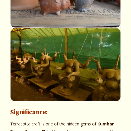
Significance:
Terracotta craft is one of the hidden gems of
Kumhar