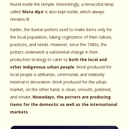
found inside the temple. Interestingly, a terracotta lamp
called ‘
Mata diya
’ is also kept inside, which always
remains lit.
Earlier, the Bastar potters used to make items only for
the local population, taking cognizance of their culture,
practices, and needs. However, since the 1980s, the
potters underwent a substantial change in their
production strategy to cater to
both the local and
other indigenous urban people
. Work produced for
local people is utilitarian, ceremonial, and relatively
minimal in decoration. Work produced for the urban
market, on the other hand, is clean, smooth, polished,
and ornate.
Nowadays, the potters are producing
items for the domestic as well as the international
markets
.