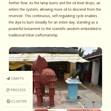
further flow. As the lamp burns and the oil level drops, air
enters the system, allowing more oil to descend from the
reservoir. This continuous, self-regulating cycle enables
the diya to burn steadily for an entire day, standing as a
powerful testament to the scientific wisdom embedded in
traditional tribal craftsmanship.
CRAFTS
PROCESS
CLUSTER