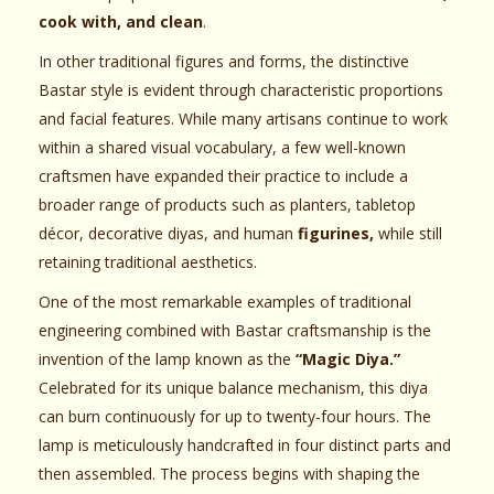
cook with, and clean
.
In other traditional figures and forms, the distinctive
Bastar style is evident through characteristic proportions
and facial features. While many artisans continue to work
within a shared visual vocabulary, a few well-known
craftsmen have expanded their practice to include a
broader range of products such as planters, tabletop
décor, decorative diyas, and human
figurines,
while still
retaining traditional aesthetics.
One of the most remarkable examples of traditional
engineering combined with Bastar craftsmanship is the
invention of the lamp known as the
“Magic Diya.”
Celebrated for its unique balance mechanism, this diya
can burn continuously for up to twenty-four hours. The
lamp is meticulously handcrafted in four distinct parts and
then assembled. The process begins with shaping the