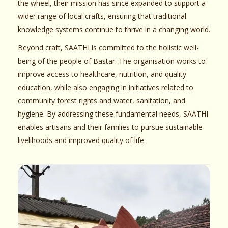
the wheel, their mission has since expanded to support a
wider range of local crafts, ensuring that traditional
knowledge systems continue to thrive in a changing world.
Beyond craft, SAATHI is committed to the holistic well-
being of the people of Bastar. The organisation works to
improve access to healthcare, nutrition, and quality
education, while also engaging in initiatives related to
community forest rights and water, sanitation, and
hygiene. By addressing these fundamental needs, SAATHI
enables artisans and their families to pursue sustainable
livelihoods and improved quality of life.