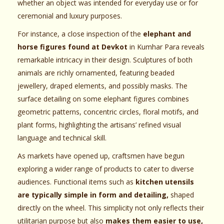
whether an object was intended for everyday use or for
ceremonial and luxury purposes.
For instance, a close inspection of the
elephant and
horse figures found at Devkot
in Kumhar Para reveals
remarkable intricacy in their design. Sculptures of both
animals are richly ornamented, featuring beaded
jewellery, draped elements, and possibly masks. The
surface detailing on some elephant figures combines
geometric patterns, concentric circles, floral motifs, and
plant forms, highlighting the artisans’ refined visual
language and technical skill.
As markets have opened up, craftsmen have begun
exploring a wider range of products to cater to diverse
audiences. Functional items such as
kitchen utensils
are typically simple in form and detailing,
shaped
directly on the wheel. This simplicity not only reflects their
utilitarian purpose but also
makes them easier to use,