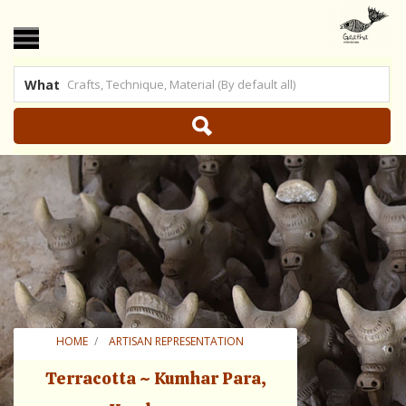
What
 US
|
SHOP ONLINE
HOME
ARTISAN REPRESENTATION
TERRACOTTA ~ KUMHAR PARA, KONDAGAON
Terracotta ~ Kumhar Para,