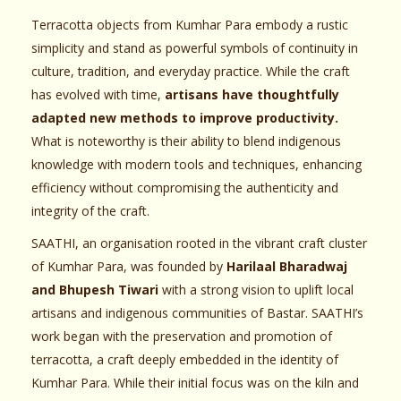
Terracotta objects from Kumhar Para embody a rustic
simplicity and stand as powerful symbols of continuity in
culture, tradition, and everyday practice. While the craft
has evolved with time,
artisans have thoughtfully
adapted new methods to improve productivity.
What is noteworthy is their ability to blend indigenous
knowledge with modern tools and techniques, enhancing
efficiency without compromising the authenticity and
integrity of the craft.
SAATHI, an organisation rooted in the vibrant craft cluster
of Kumhar Para, was founded by
Harilaal Bharadwaj
and Bhupesh Tiwari
with a strong vision to uplift local
artisans and indigenous communities of Bastar. SAATHI’s
work began with the preservation and promotion of
terracotta, a craft deeply embedded in the identity of
Kumhar Para. While their initial focus was on the kiln and