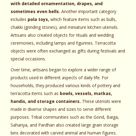
with detailed ornamentation, drapes, and
sometimes even bells.
Another important category
includes
pola toys,
which feature items such as bulls,
chakki (grinding stones), and miniature kitchen utensils.
Artisans also created objects for rituals and wedding
ceremonies, including lamps and figurines. Terracotta
objects were often exchanged as gifts during festivals and
special occasions.
Over time, artisans began to explore a wider range of
products used in different aspects of daily life. For
households, they produced various kinds of pottery and
terracotta items such as
bowls, vessels, matkas,
handis, and storage containers.
These utensils were
made in diverse shapes and sizes to serve different
purposes. Tribal communities such as the Gond, Baiga,
Sahariya, and Pardhan also created large grain storage
bins decorated with carved animal and human figures.