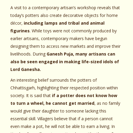
A visit to a contemporary artisan’s workshop reveals that
today’s potters also create decorative objects for home
décor,
including lamps and tribal and animal
figurines
. While toys were not commonly produced by
earlier artisans, contemporary makers have begun
designing them to access new markets and improve their
livelihoods. During
Ganesh Puja, many artisans can
also be seen engaged in making life-sized idols of
Lord Ganesha.
An interesting belief surrounds the potters of
Chhattisgarh, highlighting their respected position within
society. It is said that
if a potter does not know how
to turn a wheel, he cannot get married
, as no family
would give their daughter to someone lacking this
essential skill. Villagers believe that if a person cannot
even make a pot, he will not be able to earn a living. In