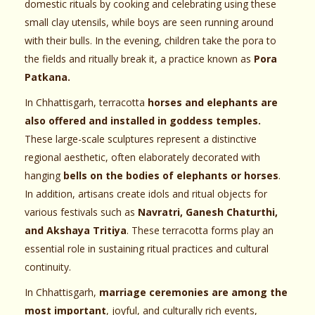
domestic rituals by cooking and celebrating using these
small clay utensils, while boys are seen running around
with their bulls. In the evening, children take the pora to
the fields and ritually break it, a practice known as
Pora
Patkana.
In Chhattisgarh, terracotta
horses and elephants are
also offered and installed in goddess temples.
These large-scale sculptures represent a distinctive
regional aesthetic, often elaborately decorated with
hanging
bells on the bodies of elephants or horses
.
In addition, artisans create idols and ritual objects for
various festivals such as
Navratri, Ganesh Chaturthi,
and Akshaya Tritiya
. These terracotta forms play an
essential role in sustaining ritual practices and cultural
continuity.
In Chhattisgarh,
marriage ceremonies are among the
most important
, joyful, and culturally rich events,