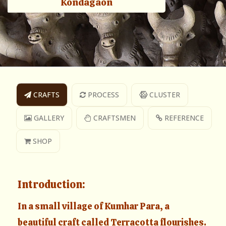
Kondagaon
CRAFTS
PROCESS
CLUSTER
GALLERY
CRAFTSMEN
REFERENCE
SHOP
Introduction:
In a small village of Kumhar Para, a
beautiful craft called Terracotta flourishes.