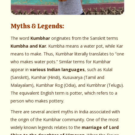
Myths & Legends:
The word
Kumbhar
originates from the Sanskrit terms
Kumbha and Kar
. Kumbha means a water pot, while Kar
means to make. Thus, Kumbhar literally translates to “one
who makes water pots.” Similar terms for Kumbhar
appear in
various Indian languages
, such as Kulal
(Sanskrit), Kumhar (Hindi), Kusuvarya (Tamil and
Malayalam), Kumbhar Rog (Odia), and Kumbhrar (Telugu).
The equivalent English term is potter, which refers to a
person who makes pottery.
There are several ancient myths in India associated with
the origin of the Kumbhar community. One of the most
widely known legends relates to the
marriage of Lord