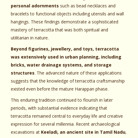
personal adornments
such as bead necklaces and
bracelets to functional objects including utensils and wall
hangings. These findings demonstrate a sophisticated
mastery of terracotta that was both spiritual and
utilitarian in nature.
Beyond figurines, jewellery, and toys, terracotta
was extensively used in urban planning, including
bricks, water drainage systems, and storage
structures
. The advanced nature of these applications
suggests that the knowledge of terracotta craftsmanship
existed even before the mature Harappan phase.
This enduring tradition continued to flourish in later
periods, with substantial evidence indicating that
terracotta remained central to everyday life and creative
expression for several millennia. Recent archaeological
excavations at
Keeladi, an ancient site in Tamil Nadu
,