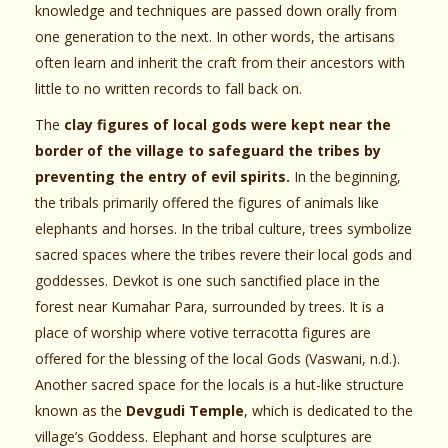
knowledge and techniques are passed down orally from
one generation to the next. In other words, the artisans
often learn and inherit the craft from their ancestors with
little to no written records to fall back on.
The
clay figures of local gods were kept near the
border of the village to safeguard the tribes by
preventing the entry of evil spirits.
In the beginning,
the tribals primarily offered the figures of animals like
elephants and horses. In the tribal culture, trees symbolize
sacred spaces where the tribes revere their local gods and
goddesses. Devkot is one such sanctified place in the
forest near Kumahar Para, surrounded by trees. It is a
place of worship where votive terracotta figures are
offered for the blessing of the local Gods (Vaswani, n.d.).
Another sacred space for the locals is a hut-like structure
known as the
Devgudi Temple
, which is dedicated to the
village’s Goddess. Elephant and horse sculptures are