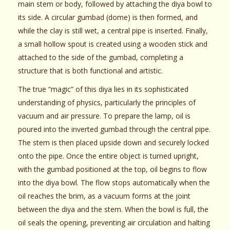
main stem or body, followed by attaching the diya bowl to
its side. A circular gumbad (dome) is then formed, and
while the clay is still wet, a central pipe is inserted. Finally,
a small hollow spout is created using a wooden stick and
attached to the side of the gumbad, completing a
structure that is both functional and artistic.
The true “magic” of this diya lies in its sophisticated
understanding of physics, particularly the principles of
vacuum and air pressure. To prepare the lamp, oil is
poured into the inverted gumbad through the central pipe.
The stem is then placed upside down and securely locked
onto the pipe. Once the entire object is turned upright,
with the gumbad positioned at the top, oil begins to flow
into the diya bowl. The flow stops automatically when the
oil reaches the brim, as a vacuum forms at the joint
between the diya and the stem. When the bowl is full, the
oil seals the opening, preventing air circulation and halting