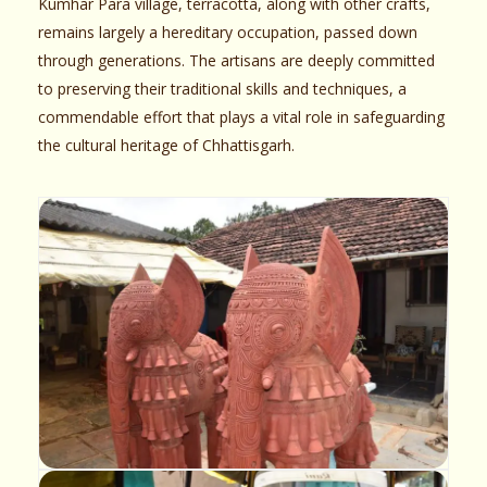
Kumhar Para village, terracotta, along with other crafts,
remains largely a hereditary occupation, passed down
through generations. The artisans are deeply committed
to preserving their traditional skills and techniques, a
commendable effort that plays a vital role in safeguarding
the cultural heritage of Chhattisgarh.