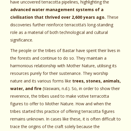
have uncovered terracotta pipelines, highlighting the
advanced water management systems of a
civilisation that thrived over 2,600 years ago.
These
discoveries further reinforce terracotta’s long-standing
role as a material of both technological and cultural
significance.
The people or the tribes of Bastar have spent their lives in
the forests and continue to do so. They maintain a
harmonious relationship with Mother Nature, utilising its
resources purely for their sustenance. They worship
nature and its various forms like
trees, stones, animals,
water, and fire
(Vaswani, n.d.). So, in order to show their
reverence, the tribes used to make votive terracotta
figures to offer to Mother Nature. How and when the
tribes started this practice of offering terracotta figures
remains unknown. In cases like these, it is often difficult to
trace the origins of the craft solely because the