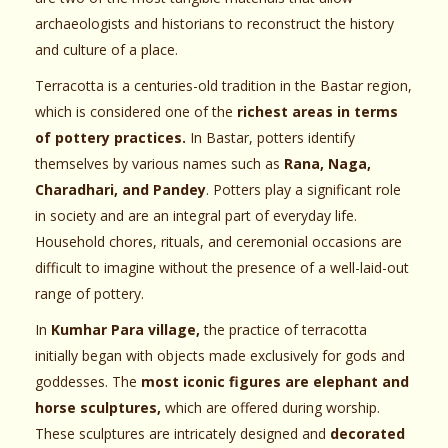
archaeologists and historians to reconstruct the history
and culture of a place.
Terracotta is a centuries-old tradition in the Bastar region,
which is considered one of the
richest areas in terms
of pottery practices.
In Bastar, potters identify
themselves by various names such as
Rana, Naga,
Charadhari, and Pandey
. Potters play a significant role
in society and are an integral part of everyday life.
Household chores, rituals, and ceremonial occasions are
difficult to imagine without the presence of a well-laid-out
range of pottery.
In
Kumhar Para village,
the practice of terracotta
initially began with objects made exclusively for gods and
goddesses. The
most iconic figures are elephant and
horse sculptures,
which are offered during worship.
These sculptures are intricately designed and
decorated