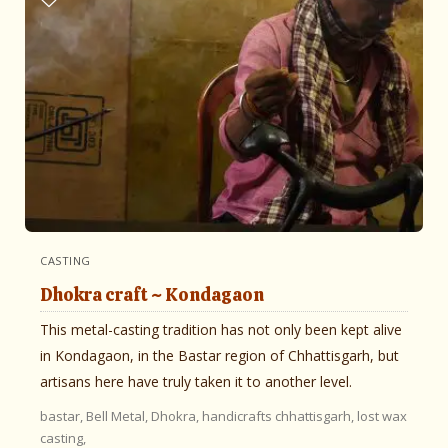
CASTING
Dhokra craft ~ Kondagaon
This metal-casting tradition has not only been kept alive
in Kondagaon, in the Bastar region of Chhattisgarh, but
artisans here have truly taken it to another level.
bastar,
Bell Metal,
Dhokra,
handicrafts chhattisgarh,
lost wax
casting,