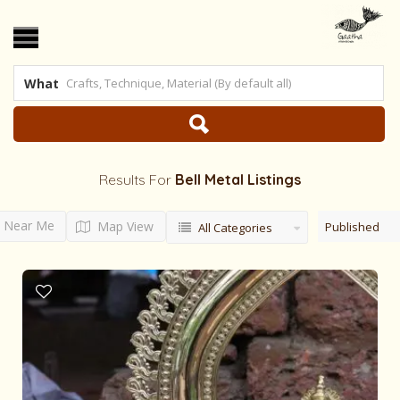
What
Results For
Bell Metal
Listings
Near Me
Map View
Published
All Categories