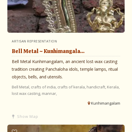
ARTISAN REPRESENTATION
Bell Metal ~ Kunhimangala...
Bell Metal Kunhimangalam, an ancient lost-wax casting
tradition creating Panchaloha idols, temple lamps, ritual
objects, bells, and utensils.
Bell Metal,
crafts of india,
crafts of kerala,
handicraft,
Kerala,
lost wax casting,
mannar,
Kunhimangalam
Show Map