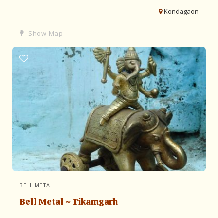
Kondagaon
Show Map
BELL METAL
Bell Metal ~ Tikamgarh