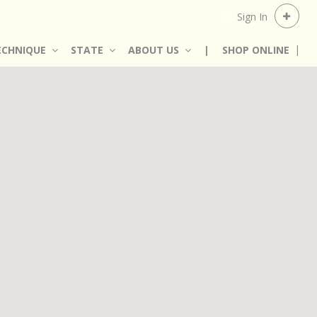
Sign In
ECHNIQUE
STATE
ABOUT US
|
SHOP ONLINE