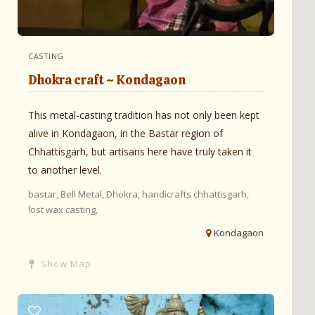
CASTING
Dhokra craft ~ Kondagaon
This metal-casting tradition has not only been kept
alive in Kondagaon, in the Bastar region of
Chhattisgarh, but artisans here have truly taken it
to another level.
bastar,
Bell Metal,
Dhokra,
handicrafts chhattisgarh,
lost wax casting,
Kondagaon
Show Map