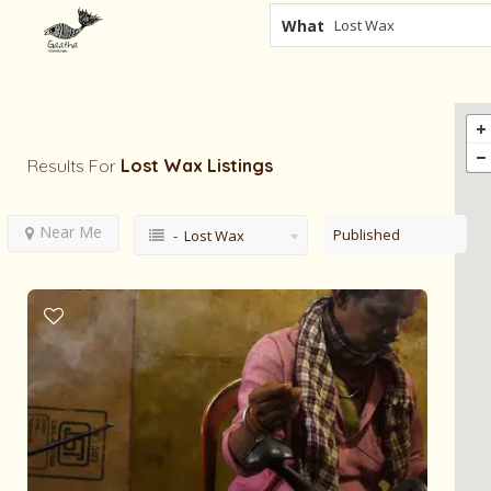
What
Results For
Lost Wax
Listings
Near Me
Published
- Lost Wax