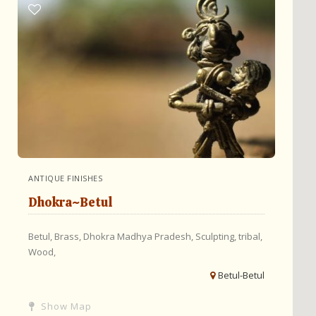
ANTIQUE FINISHES
Dhokra~Betul
Betul,
Brass,
Dhokra
Madhya Pradesh,
Sculpting,
tribal,
Wood,
Betul-Betul
Show Map