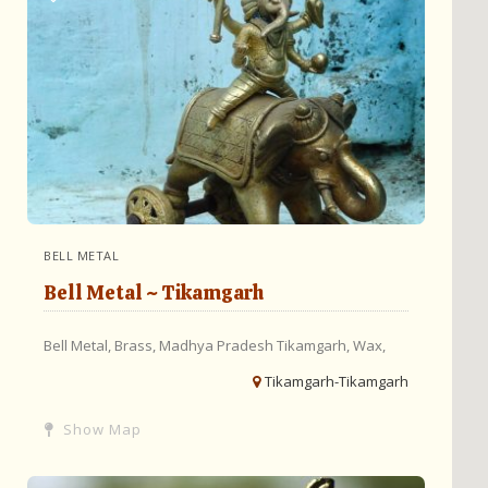
BELL METAL
Bell Metal ~ Tikamgarh
Bell Metal,
Brass,
Madhya Pradesh
Tikamgarh,
Wax,
Tikamgarh-Tikamgarh
Show Map