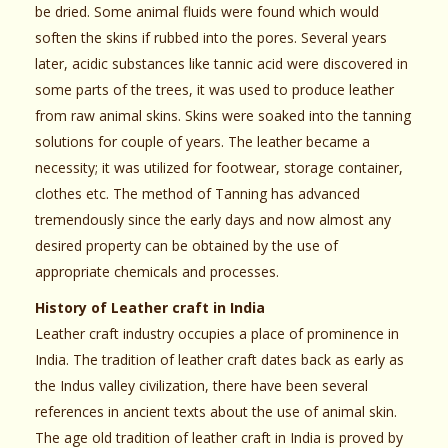
be dried. Some animal fluids were found which would
soften the skins if rubbed into the pores. Several years
later, acidic substances like tannic acid were discovered in
some parts of the trees, it was used to produce leather
from raw animal skins. Skins were soaked into the tanning
solutions for couple of years. The leather became a
necessity; it was utilized for footwear, storage container,
clothes etc. The method of Tanning has advanced
tremendously since the early days and now almost any
desired property can be obtained by the use of
appropriate chemicals and processes.
History of Leather craft in India
Leather craft industry occupies a place of prominence in
India. The tradition of leather craft dates back as early as
the Indus valley civilization, there have been several
references in ancient texts about the use of animal skin.
The age old tradition of leather craft in India is proved by