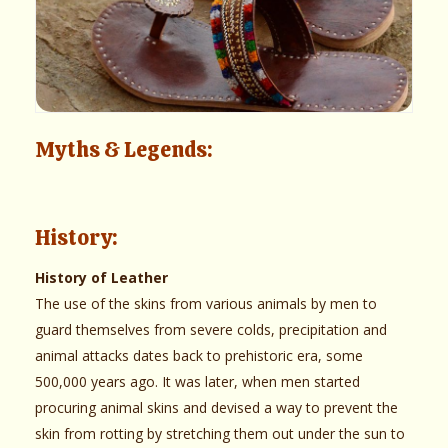
Myths & Legends:
History:
History of Leather
The use of the skins from various animals by men to
guard themselves from severe colds, precipitation and
animal attacks dates back to prehistoric era, some
500,000 years ago. It was later, when men started
procuring animal skins and devised a way to prevent the
skin from rotting by stretching them out under the sun to