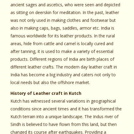
ancient sages and ascetics, who were seen and depicted
as sitting on deerskin for meditation. In the past, leather
was not only used in making clothes and footwear but
also in making caps, bags, saddles, armor etc. India is
famous worldwide for its leather products. In the rural
areas, hide from cattle and camel is locally cured and
after tanning, it is used to make a variety of essential
products. Different regions of India are birth places of
different leather crafts. The modern day leather craft in
India has become a big industry and caters not only to
local needs but also the offshore market.
History of Leather craft in Kutch
Kutch has witnessed several variations in geographical
conditions since ancient times and it has transformed the
Kutch terrain into a unique landscape. The Indus river of
Sindh is believed to have flown from this land, but then
changed its course after earthquakes. Providing a