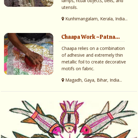
lamps, ritual objects, bells, and
utensils.
Kunhimangalam, Kerala, India...
Chaapa Work ~Patna...
Chaapa relies on a combination
of adhesive and extremely thin
metallic foil to create decorative
motifs on fabric.
Magadh, Gaya, Bihar, India...