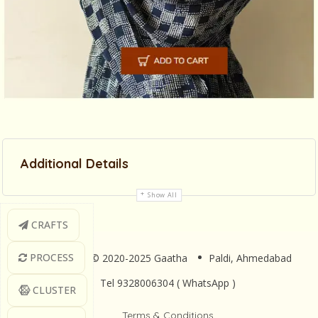
Additional Details
Show All
CRAFTS
PROCESS
Copyright © 2020-2025 Gaatha
Paldi, Ahmedabad
Tel 9328006304 ( WhatsApp )
CLUSTER
Terms & Conditions