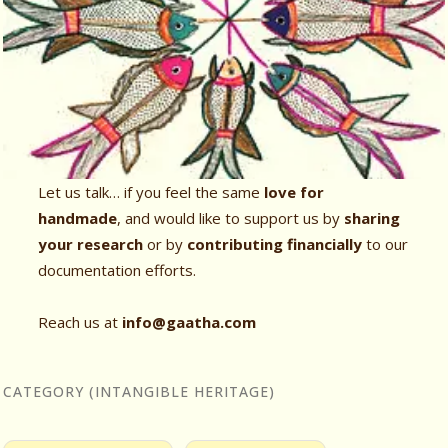
Let us talk… if you feel the same
love for
handmade
, and would like to support us by
sharing
your research
or by
contributing financially
to our
documentation efforts.
Reach us at
info@gaatha.com
CATEGORY (INTANGIBLE HERITAGE)