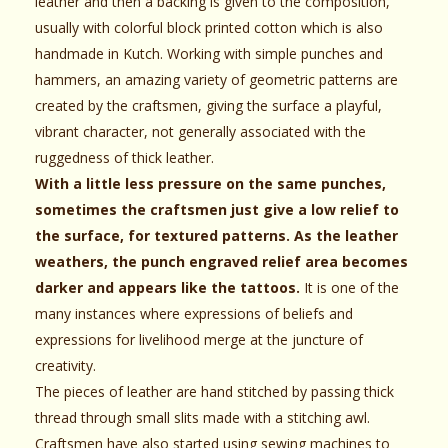
leather and then a backing is given to the composition,
usually with colorful block printed cotton which is also
handmade in Kutch. Working with simple punches and
hammers, an amazing variety of geometric patterns are
created by the craftsmen, giving the surface a playful,
vibrant character, not generally associated with the
ruggedness of thick leather.
With a little less pressure on the same punches,
sometimes the craftsmen just give a low relief to
the surface, for textured patterns. As the leather
weathers, the punch engraved relief area becomes
darker and appears like the tattoos.
It is one of the
many instances where expressions of beliefs and
expressions for livelihood merge at the juncture of
creativity.
The pieces of leather are hand stitched by passing thick
thread through small slits made with a stitching awl.
Craftsmen have also started using sewing machines to