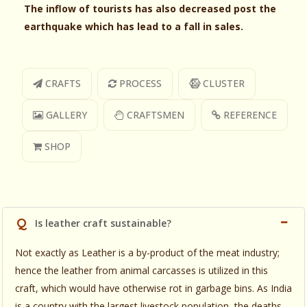
The inflow of tourists has also decreased post the
earthquake which has lead to a fall in sales.
CRAFTS
PROCESS
CLUSTER
GALLERY
CRAFTSMEN
REFERENCE
SHOP
Q
Is leather craft sustainable?
Not exactly as Leather is a by-product of the meat industry;
hence the leather from animal carcasses is utilized in this
craft, which would have otherwise rot in garbage bins. As India
is a country with the largest livestock population, the deaths