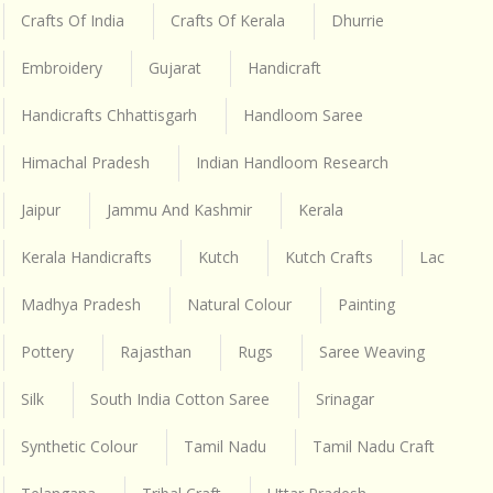
Crafts Of India
Crafts Of Kerala
Dhurrie
Embroidery
Gujarat
Handicraft
Handicrafts Chhattisgarh
Handloom Saree
Himachal Pradesh
Indian Handloom Research
Jaipur
Jammu And Kashmir
Kerala
Kerala Handicrafts
Kutch
Kutch Crafts
Lac
Madhya Pradesh
Natural Colour
Painting
Pottery
Rajasthan
Rugs
Saree Weaving
Silk
South India Cotton Saree
Srinagar
Synthetic Colour
Tamil Nadu
Tamil Nadu Craft