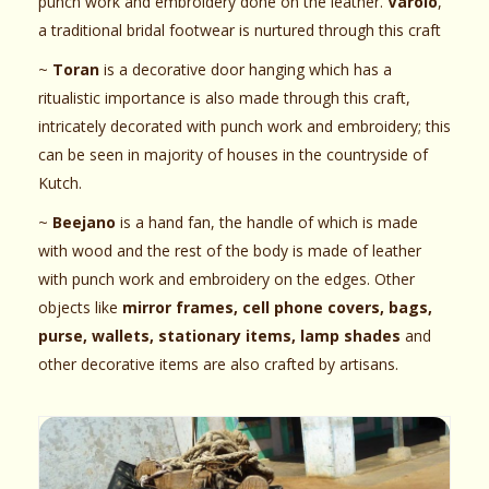
punch work and embroidery done on the leather.
Varolo
,
a traditional bridal footwear is nurtured through this craft
~
Toran
is a decorative door hanging which has a
ritualistic importance is also made through this craft,
intricately decorated with punch work and embroidery; this
can be seen in majority of houses in the countryside of
Kutch.
~
Beejano
is a hand fan, the handle of which is made
with wood and the rest of the body is made of leather
with punch work and embroidery on the edges. Other
objects like
mirror frames, cell phone covers, bags,
purse, wallets, stationary items, lamp shades
and
other decorative items are also crafted by artisans.