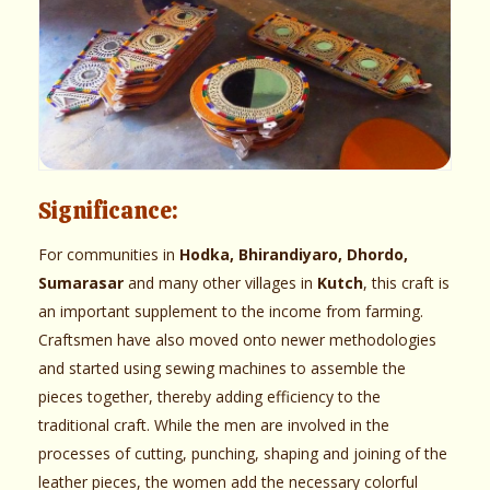
Significance:
For communities in
Hodka, Bhirandiyaro, Dhordo,
Sumarasar
and many other villages in
Kutch
, this craft is
an important supplement to the income from farming.
Craftsmen have also moved onto newer methodologies
and started using sewing machines to assemble the
pieces together, thereby adding efficiency to the
traditional craft. While the men are involved in the
processes of cutting, punching, shaping and joining of the
leather pieces, the women add the necessary colorful