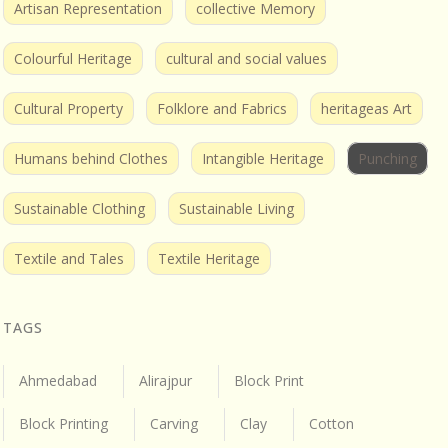
Artisan Representation
collective Memory
Colourful Heritage
cultural and social values
Cultural Property
Folklore and Fabrics
heritageas Art
Humans behind Clothes
Intangible Heritage
Punching
Sustainable Clothing
Sustainable Living
Textile and Tales
Textile Heritage
TAGS
Ahmedabad
Alirajpur
Block Print
Block Printing
Carving
Clay
Cotton