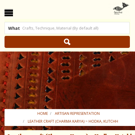
What
 US
|
SHOP ONLINE
HOME
ARTISAN REPRESENTATION
LEATHER CRAFT (CHARMA KARYA) ~ HODKA, KUTCHH