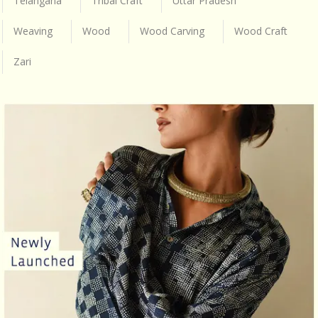
Telangana
Tribal Craft
Uttar Pradesh
Weaving
Wood
Wood Carving
Wood Craft
Zari