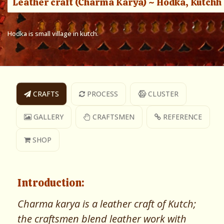
Leather craft (Charma Karya) ~ Hodka, Kutchh
Hodka is small village in kutch.
CRAFTS
PROCESS
CLUSTER
GALLERY
CRAFTSMEN
REFERENCE
SHOP
Introduction:
Charma karya is a leather craft of Kutch;
the craftsmen blend leather work with