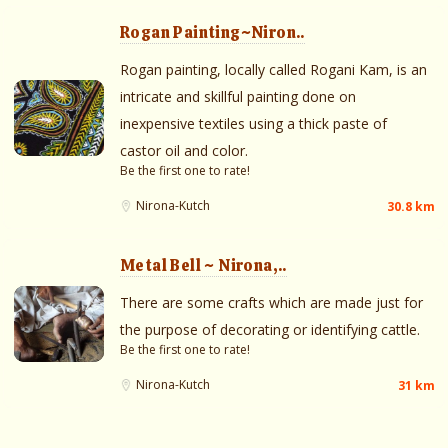
Rogan Painting~Niron..
Rogan painting, locally called Rogani Kam, is an
intricate and skillful painting done on
inexpensive textiles using a thick paste of
castor oil and color.
Be the first one to rate!
Nirona-Kutch
30.8 km
Metal Bell ~ Nirona,..
There are some crafts which are made just for
the purpose of decorating or identifying cattle.
Be the first one to rate!
Nirona-Kutch
31 km