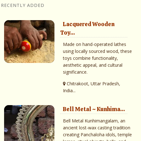
RECENTLY ADDED
Lacquered Wooden
Toy...
Made on hand-operated lathes
using locally sourced wood, these
toys combine functionality,
aesthetic appeal, and cultural
significance.
Chitrakoot, Uttar Pradesh,
India...
Bell Metal ~ Kunhima...
Bell Metal Kunhimangalam, an
ancient lost-wax casting tradition
creating Panchaloha idols, temple