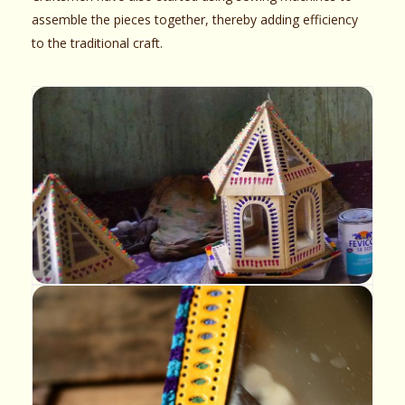
assemble the pieces together, thereby adding efficiency
to the traditional craft.