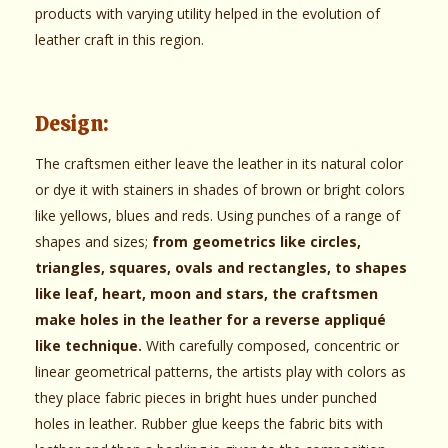
products with varying utility helped in the evolution of
leather craft in this region.
Design:
The craftsmen either leave the leather in its natural color
or dye it with stainers in shades of brown or bright colors
like yellows, blues and reds. Using punches of a range of
shapes and sizes;
from geometrics like circles,
triangles, squares, ovals and rectangles, to shapes
like leaf, heart, moon and stars, the craftsmen
make holes in the leather for a reverse appliqué
like technique.
With carefully composed, concentric or
linear geometrical patterns, the artists play with colors as
they place fabric pieces in bright hues under punched
holes in leather. Rubber glue keeps the fabric bits with