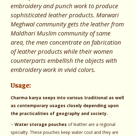
embroidery and punch work to produce
sophisticated leather products. Marwari
Meghwal community gets the leather from
Maldhari Muslim community of same
area, the men concentrate on fabrication
of leather products while their women
counterparts embellish the objects with
embroidery work in vivid colors.
Usage:
Charma karya seeps into various traditional as well
as contemporary usages closely depending upon
the practicalities of geography and society.
~
Water storage pouches
of leather are a regional
specialty. These pouches keep water cool and they are