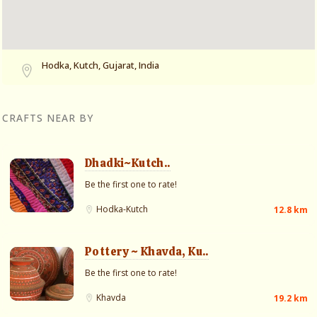
Hodka, Kutch, Gujarat, India
CRAFTS NEAR BY
Dhadki~Kutch..
Be the first one to rate!
Hodka-Kutch
12.8 km
Pottery ~ Khavda, Ku..
Be the first one to rate!
Khavda
19.2 km