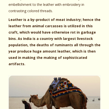
embellishment to the leather with embroidery in
contrasting colored threads.
Leather is a by-product of meat industry; hence the
leather from animal carcasses is utilized in this
craft, which would have otherwise rot in garbage
bins. As India is a country with largest livestock
population, the deaths of ruminants all through the
year produce huge amount leather, which is then
used in making the making of sophisticated
artifacts.