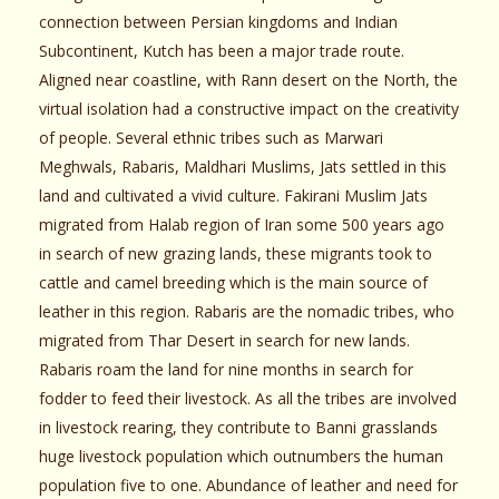
connection between Persian kingdoms and Indian
Subcontinent, Kutch has been a major trade route.
Aligned near coastline, with Rann desert on the North, the
virtual isolation had a constructive impact on the creativity
of people. Several ethnic tribes such as Marwari
Meghwals, Rabaris, Maldhari Muslims, Jats settled in this
land and cultivated a vivid culture. Fakirani Muslim Jats
migrated from Halab region of Iran some 500 years ago
in search of new grazing lands, these migrants took to
cattle and camel breeding which is the main source of
leather in this region. Rabaris are the nomadic tribes, who
migrated from Thar Desert in search for new lands.
Rabaris roam the land for nine months in search for
fodder to feed their livestock. As all the tribes are involved
in livestock rearing, they contribute to Banni grasslands
huge livestock population which outnumbers the human
population five to one. Abundance of leather and need for