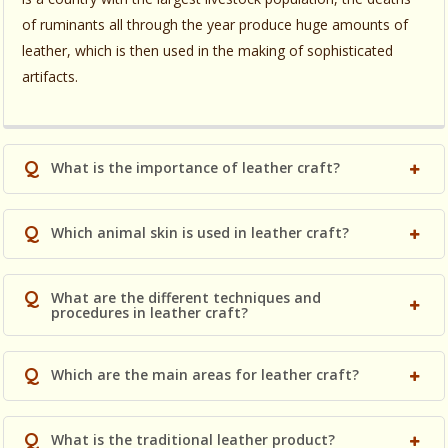
of ruminants all through the year produce huge amounts of
leather, which is then used in the making of sophisticated
artifacts.
Q
What is the importance of leather craft?
Q
Which animal skin is used in leather craft?
Q
What are the different techniques and
procedures in leather craft?
Q
Which are the main areas for leather craft?
Q
What is the traditional leather product?