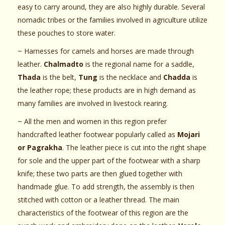
easy to carry around, they are also highly durable. Several
nomadic tribes or the families involved in agriculture utilize
these pouches to store water.
~ Harnesses for camels and horses are made through
leather.
Chalmadto
is the regional name for a saddle,
Thada
is the belt,
Tung
is the necklace and
Chadda
is
the leather rope; these products are in high demand as
many families are involved in livestock rearing.
~ All the men and women in this region prefer
handcrafted leather footwear popularly called as
Mojari
or Pagrakha
. The leather piece is cut into the right shape
for sole and the upper part of the footwear with a sharp
knife; these two parts are then glued together with
handmade glue. To add strength, the assembly is then
stitched with cotton or a leather thread. The main
characteristics of the footwear of this region are the