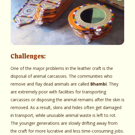
Challenges:
One of the major problems in the leather craft is the
disposal of animal carcasses. The communities who
remove and flay dead animals are called
Bhambi
. They
are extremely poor with facilities for transporting
carcasses or disposing the animal remains after the skin is
removed. As a result, skins and hides often get damaged
in transport, while unusable animal waste is left to rot.
The younger generations are slowly drifting away from
the craft for more lucrative and less time-consuming jobs.