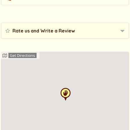
Rate us and Write a Review
Get Directions